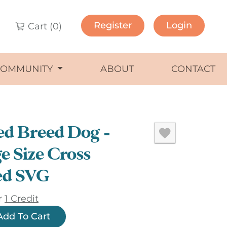
Register
Login
Cart (
0
)
COMMUNITY
ABOUT
CONTACT
d Breed Dog –
e Size Cross
ed SVG
r
1 Credit
Add To Cart