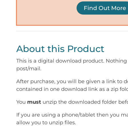
Find Out More
About this Product
This is a digital download product. Nothing 
post/mail.
After purchase, you will be given a link to d
contained in one download link as a zip fold
You
must
unzip the downloaded folder befor
If you are using a phone/tablet then you m
allow you to unzip files.