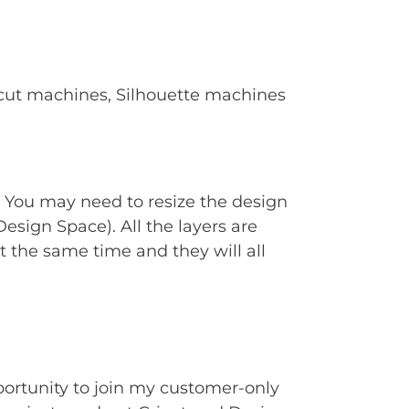
Cricut machines, Silhouette machines
. You may need to resize the design
Design Space). All the layers are
t the same time and they will all
portunity to join my customer-only