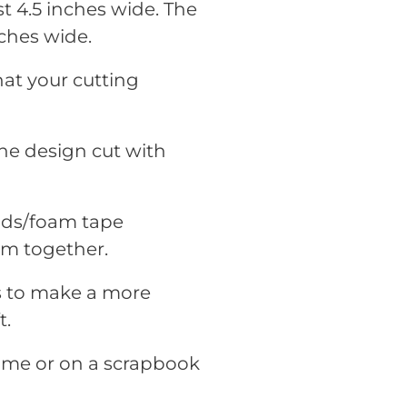
t 4.5 inches wide. The
ches wide.
hat your cutting
he design cut with
pads/foam tape
em together.
rs to make a more
t.
rame or on a scrapbook