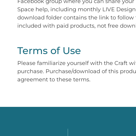
Facebook group where you can share your p
Space help, including monthly LIVE Design 
download folder contains the link to follow 
included with paid products, not free down
Terms of Use
Please familiarize yourself with the Craft w
purchase. Purchase/download of this prod
agreement to these terms.