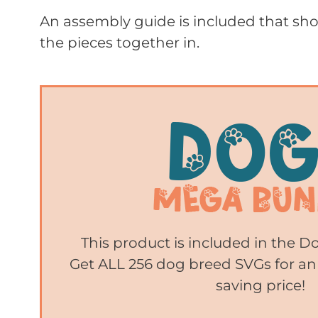
An assembly guide is included that sho
the pieces together in.
This product is included in the 
Get ALL 256 dog breed SVGs for an
saving price!