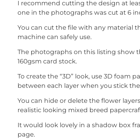
I recommend cutting the design at leas
one in the photographs was cut at 6 in
You can cut the file with any material t
machine can safely use.
The photographs on this listing show t
160gsm card stock.
To create the “3D” look, use 3D foam 
between each layer when you stick th
You can hide or delete the flower laye
realistic looking mixed breed papercraf
It would look lovely in a shadow box f
page.