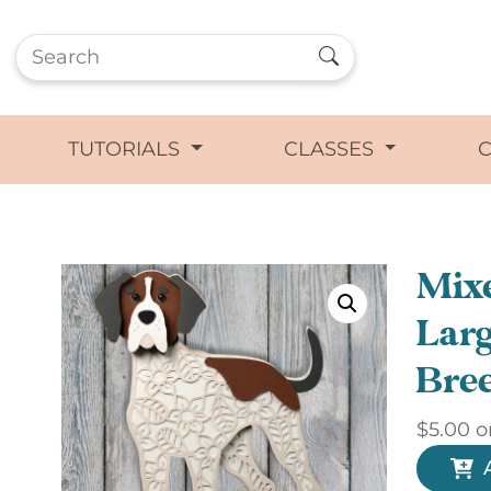
TUTORIALS
CLASSES
Mixe
Larg
Bre
$
5.00
o