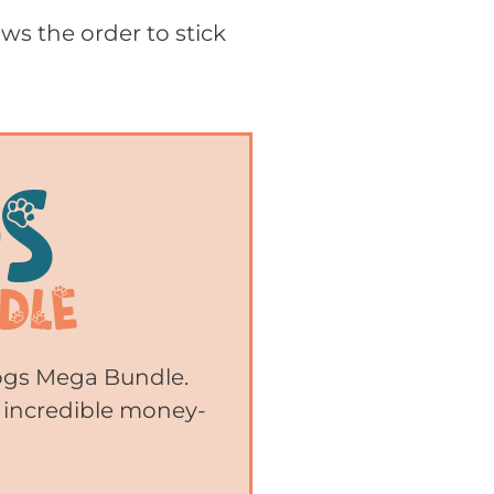
ws the order to stick
Dogs Mega Bundle.
 incredible money-