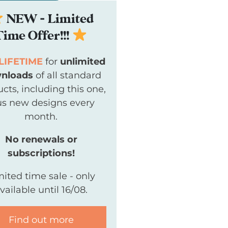
NEW - Limited
Time Offer!!!
LIFETIME
for
unlimited
nloads
of all standard
cts, including this one,
us new designs every
month.
No renewals or
subscriptions!
mited time sale - only
vailable until 16/08.
Find out more