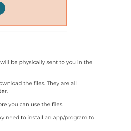
will be physically sent to you in the
ownload the files. They are all
er.
e you can use the files.
ay need to install an app/program to