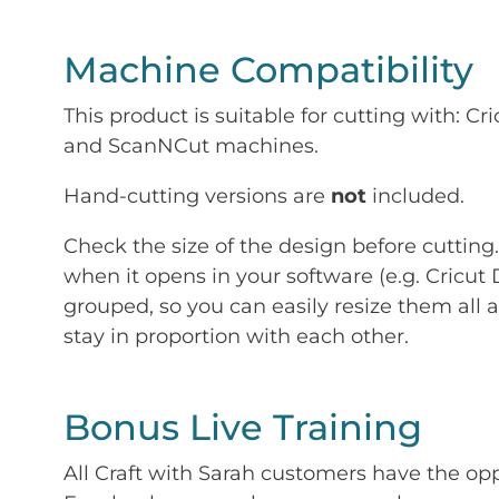
Machine Compatibility
This product is suitable for cutting with: 
and ScanNCut machines.
Hand-cutting versions are
not
included.
Check the size of the design before cutting
when it opens in your software (e.g. Cricut 
grouped, so you can easily resize them all a
stay in proportion with each other.
Bonus Live Training
All Craft with Sarah customers have the op