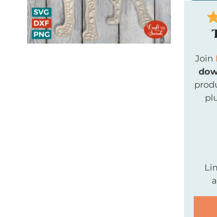
Join
dow
produ
pl
Li
a