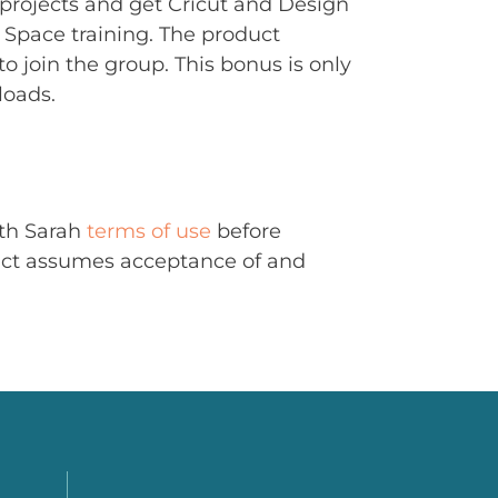
rojects and get Cricut and Design
Space training. The product
to join the group. This bonus is only
loads.
ith Sarah
terms of use
before
uct assumes acceptance of and