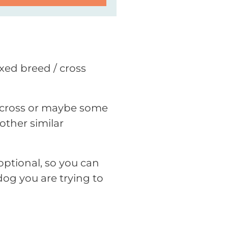
ixed breed / cross
ne cross or maybe some
other similar
optional, so you can
dog you are trying to