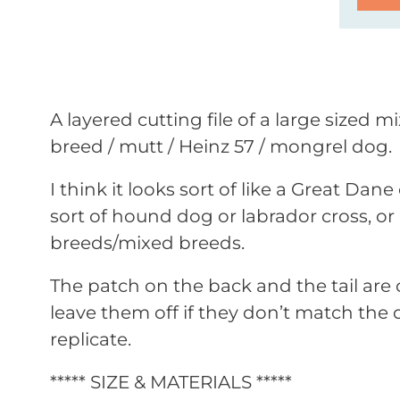
A layered cutting file of a large sized m
breed / mutt / Heinz 57 / mongrel dog.
I think it looks sort of like a Great Da
sort of hound dog or labrador cross, or 
breeds/mixed breeds.
The patch on the back and the tail are 
leave them off if they don’t match the 
replicate.
***** SIZE & MATERIALS *****