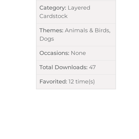
Category:
Layered
Cardstock
Themes:
Animals & Birds
,
Dogs
Occasions:
None
Total Downloads:
47
Favorited:
12
time(s)