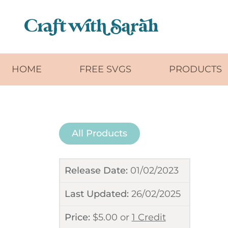
Skip to main content
HOME
FREE SVGS
PRODUCTS
All Products
Release Date:
01/02/2023
Last Updated:
26/02/2025
Price:
$
5.00
or
1 Credit