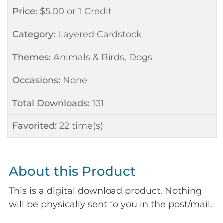
Price:
$
5.00
or
1 Credit
Category:
Layered Cardstock
Themes:
Animals & Birds
,
Dogs
Occasions:
None
Total Downloads:
131
Favorited:
22
time(s)
About this Product
This is a digital download product. Nothing
will be physically sent to you in the post/mail.