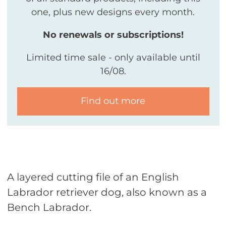
one, plus new designs every month.
No renewals or subscriptions!
Limited time sale - only available until
16/08.
Find out more
A layered cutting file of an English
Labrador retriever dog, also known as a
Bench Labrador.