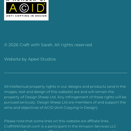
© 2026 Craft with Sarah. All rights reserved.
Website by
Apexl Studios
All intellectual property rights in our designs and products (and in the
images, text and design of this website) are and will remain the
property of Design Sheep Ltd. Any infringement of these rights will be
pursued seriously. Design Sheep Ltd are members of and support the
aims and objectives of ACID (Anti Copying In Design).
Please note that some links on this website are affiliate links.
CraftWithSarah.com is a participant in the Amazon Services LLC