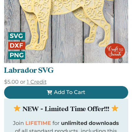
Labrador SVG
$
5.00
or
1 Credit
Add To Cart
NEW - Limited Time Offer!!!
Join
LIFETIME
for
unlimited downloads
of all standard products, including this