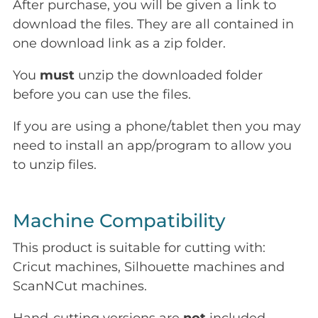
After purchase, you will be given a link to
download the files. They are all contained in
one download link as a zip folder.
You
must
unzip the downloaded folder
before you can use the files.
If you are using a phone/tablet then you may
need to install an app/program to allow you
to unzip files.
Machine Compatibility
This product is suitable for cutting with:
Cricut machines, Silhouette machines and
ScanNCut machines.