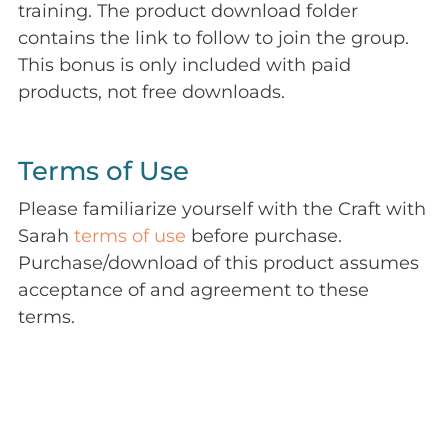
training. The product download folder
contains the link to follow to join the group.
This bonus is only included with paid
products, not free downloads.
Terms of Use
Please familiarize yourself with the Craft with
Sarah
terms of use
before purchase.
Purchase/download of this product assumes
acceptance of and agreement to these
terms.