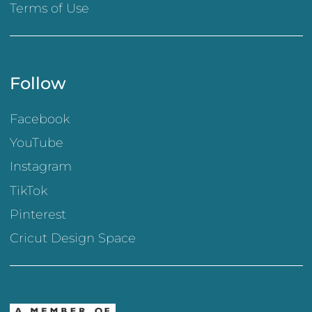
Terms of Use
Follow
Facebook
YouTube
Instagram
TikTok
Pinterest
Cricut Design Space