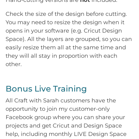
Hand-cutting versions are
not
included.
Check the size of the design before cutting.
You may need to resize the design when it
opens in your software (e.g. Cricut Design
Space). All the layers are grouped, so you can
easily resize them all at the same time and
they will all stay in proportion with each
other.
Bonus Live Training
All Craft with Sarah customers have the
opportunity to join my customer-only
Facebook group where you can share your
projects and get Cricut and Design Space
help, including monthly LIVE Design Space