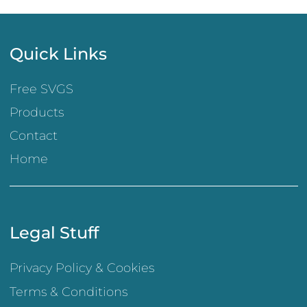
Quick Links
Free SVGS
Products
Contact
Home
Legal Stuff
Privacy Policy & Cookies
Terms & Conditions