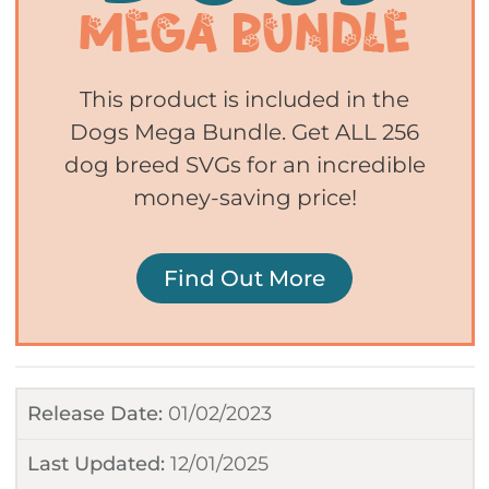
This product is included in the
Dogs Mega Bundle. Get ALL 256
dog breed SVGs for an incredible
money-saving price!
Find Out More
Release Date:
01/02/2023
Last Updated:
12/01/2025