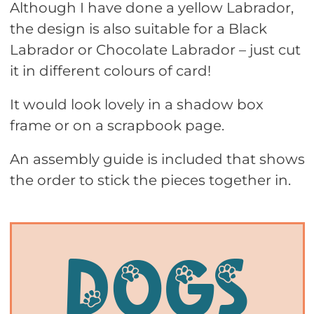
Although I have done a yellow Labrador,
the design is also suitable for a Black
Labrador or Chocolate Labrador – just cut
it in different colours of card!
It would look lovely in a shadow box
frame or on a scrapbook page.
An assembly guide is included that shows
the order to stick the pieces together in.