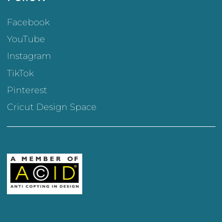
Facebook
YouTube
Instagram
TikTok
Pinterest
Cricut Design Space