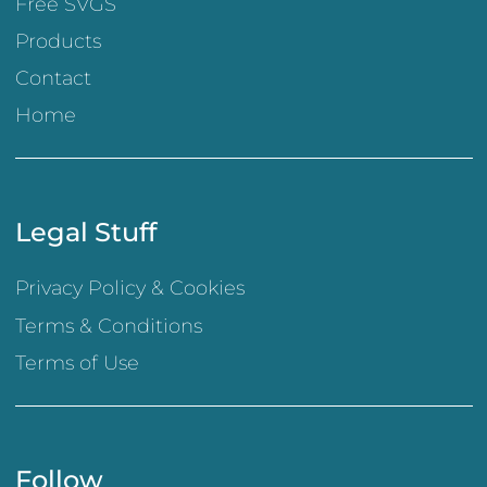
Free SVGS
Products
Contact
Home
Legal Stuff
Privacy Policy & Cookies
Terms & Conditions
Terms of Use
Follow