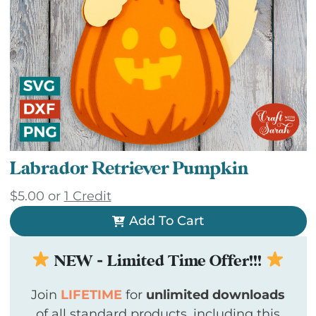
Labrador Retriever Pumpkin
$
5.00
or
1 Credit
Add To Cart
NEW - Limited Time Offer!!!
Join
LIFETIME
for
unlimited downloads
of all standard products, including this