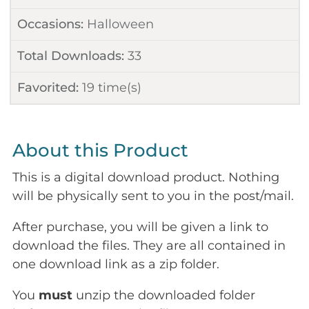
Occasions:
Halloween
Total Downloads:
33
Favorited:
19
time(s)
About this Product
This is a digital download product. Nothing
will be physically sent to you in the post/mail.
After purchase, you will be given a link to
download the files. They are all contained in
one download link as a zip folder.
You
must
unzip the downloaded folder