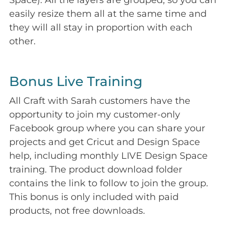
Space). All the layers are grouped, so you can
easily resize them all at the same time and
they will all stay in proportion with each
other.
Bonus Live Training
All Craft with Sarah customers have the
opportunity to join my customer-only
Facebook group where you can share your
projects and get Cricut and Design Space
help, including monthly LIVE Design Space
training. The product download folder
contains the link to follow to join the group.
This bonus is only included with paid
products, not free downloads.