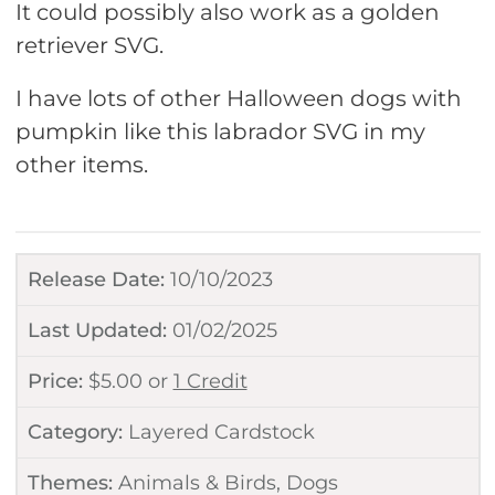
It could possibly also work as a golden
retriever SVG.
I have lots of other Halloween dogs with
pumpkin like this labrador SVG in my
other items.
Release Date:
10/10/2023
Last Updated:
01/02/2025
Price:
$
5.00
or
1 Credit
Category:
Layered Cardstock
Themes:
Animals & Birds
,
Dogs