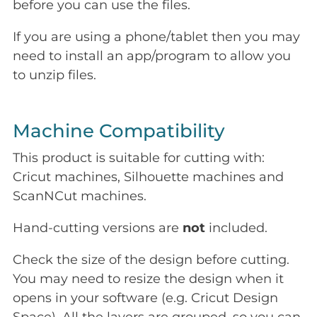
before you can use the files.
If you are using a phone/tablet then you may
need to install an app/program to allow you
to unzip files.
Machine Compatibility
This product is suitable for cutting with:
Cricut machines, Silhouette machines and
ScanNCut machines.
Hand-cutting versions are
not
included.
Check the size of the design before cutting.
You may need to resize the design when it
opens in your software (e.g. Cricut Design