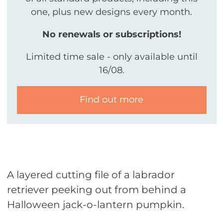
one, plus new designs every month.
No renewals or subscriptions!
Limited time sale - only available until
16/08.
Find out more
A layered cutting file of a labrador
retriever peeking out from behind a
Halloween jack-o-lantern pumpkin.