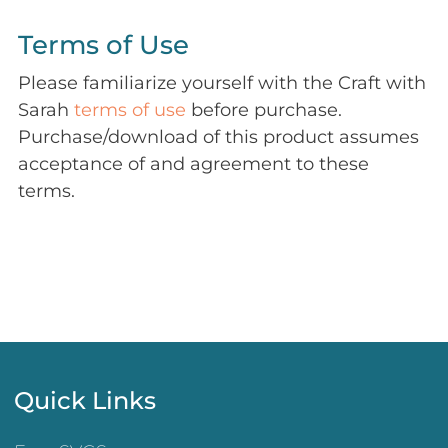
Terms of Use
Please familiarize yourself with the Craft with
Sarah
terms of use
before purchase.
Purchase/download of this product assumes
acceptance of and agreement to these
terms.
Quick Links