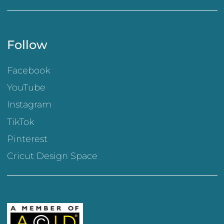
Follow
Facebook
YouTube
Instagram
TikTok
Pinterest
Cricut Design Space