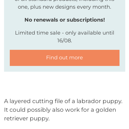
one, plus new designs every month.
No renewals or subscriptions!
Limited time sale - only available until
16/08.
Find out more
A layered cutting file of a labrador puppy.
It could possibly also work for a golden
retriever puppy.