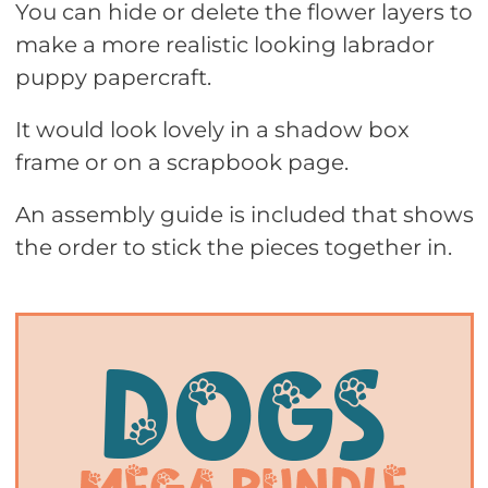
You can hide or delete the flower layers to
make a more realistic looking labrador
puppy papercraft.
It would look lovely in a shadow box
frame or on a scrapbook page.
An assembly guide is included that shows
the order to stick the pieces together in.