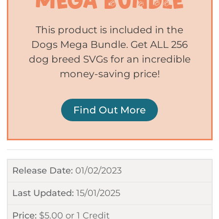
This product is included in the
Dogs Mega Bundle. Get ALL 256
dog breed SVGs for an incredible
money-saving price!
Find Out More
Release Date:
01/02/2023
Last Updated:
15/01/2025
Price:
$
5.00
or
1 Credit