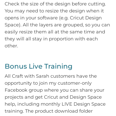
Check the size of the design before cutting.
You may need to resize the design when it
opens in your software (e.g. Cricut Design
Space). All the layers are grouped, so you can
easily resize them all at the same time and
they will all stay in proportion with each
other.
Bonus Live Training
All Craft with Sarah customers have the
opportunity to join my customer-only
Facebook group where you can share your
projects and get Cricut and Design Space
help, including monthly LIVE Design Space
training. The product download folder