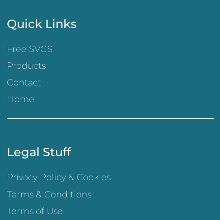
Quick Links
Free SVGS
Products
Contact
Home
Legal Stuff
Privacy Policy & Cookies
Terms & Conditions
Terms of Use