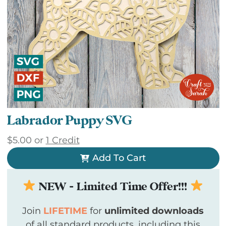
Labrador Puppy SVG
$
5.00
or
1 Credit
Add To Cart
NEW - Limited Time Offer!!!
Join
LIFETIME
for
unlimited downloads
of all standard products, including this