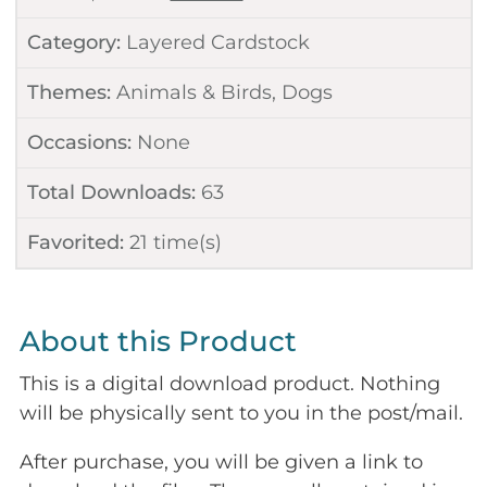
Category:
Layered Cardstock
Themes:
Animals & Birds
,
Dogs
Occasions:
None
Total Downloads:
63
Favorited:
21
time(s)
About this Product
This is a digital download product. Nothing
will be physically sent to you in the post/mail.
After purchase, you will be given a link to