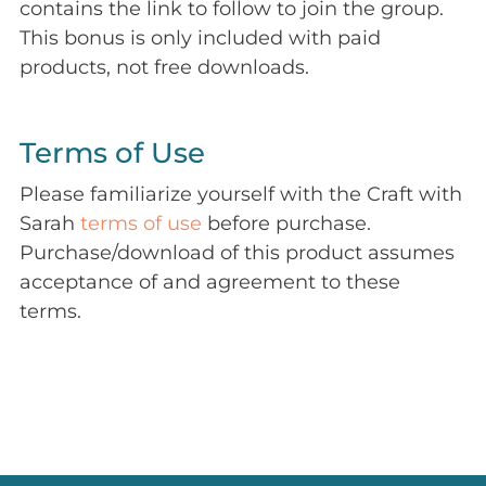
contains the link to follow to join the group.
This bonus is only included with paid
products, not free downloads.
Terms of Use
Please familiarize yourself with the Craft with
Sarah
terms of use
before purchase.
Purchase/download of this product assumes
acceptance of and agreement to these
terms.