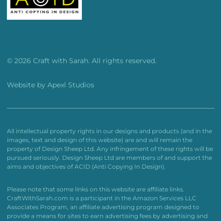
© 2026 Craft with Sarah. All rights reserved.
Website by
Apexl Studios
All intellectual property rights in our designs and products (and in the
images, text and design of this website) are and will remain the
property of Design Sheep Ltd. Any infringement of these rights will be
pursued seriously. Design Sheep Ltd are members of and support the
aims and objectives of ACID (Anti Copying In Design).
Please note that some links on this website are affiliate links.
CraftWithSarah.com is a participant in the Amazon Services LLC
Associates Program, an affiliate advertising program designed to
provide a means for sites to earn advertising fees by advertising and