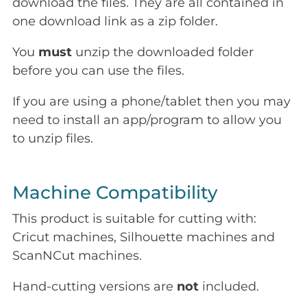
download the files. They are all contained in
one download link as a zip folder.
You
must
unzip the downloaded folder
before you can use the files.
If you are using a phone/tablet then you may
need to install an app/program to allow you
to unzip files.
Machine Compatibility
This product is suitable for cutting with:
Cricut machines, Silhouette machines and
ScanNCut machines.
Hand-cutting versions are
not
included.