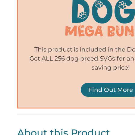
This product is included in the 
Get ALL 256 dog breed SVGs for an
saving price!
Find Out More
About this Product