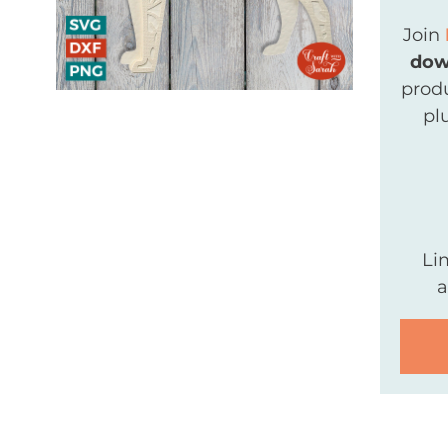
Join
dow
produ
pl
Li
a