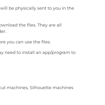
will be physically sent to you in the
ownload the files. They are all
er.
e you can use the files.
ay need to install an app/program to
Cricut machines, Silhouette machines