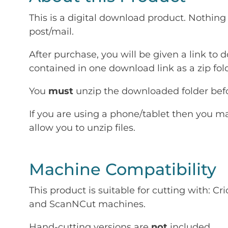
This is a digital download product. Nothing 
post/mail.
After purchase, you will be given a link to d
contained in one download link as a zip fold
You
must
unzip the downloaded folder befor
If you are using a phone/tablet then you m
allow you to unzip files.
Machine Compatibility
This product is suitable for cutting with: 
and ScanNCut machines.
Hand-cutting versions are
not
included.