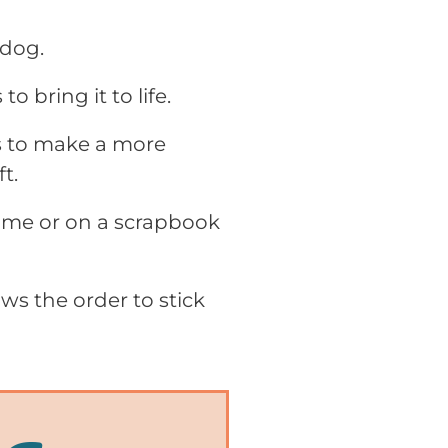
 dog.
o bring it to life.
rs to make a more
t.
rame or on a scrapbook
ws the order to stick