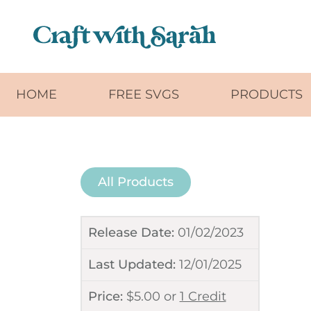
Skip to main content
HOME
FREE SVGS
PRODUCTS
All Products
Release Date:
01/02/2023
Last Updated:
12/01/2025
Price:
$
5.00
or
1 Credit