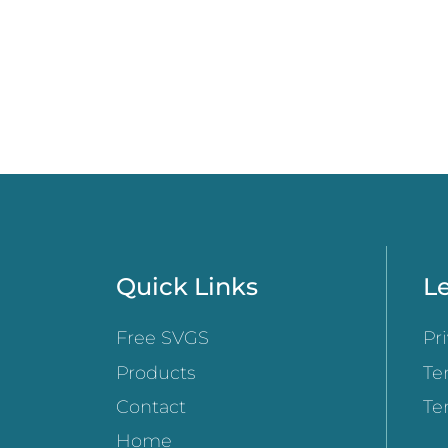
Quick Links
Le
Free SVGS
Pr
Products
Te
Contact
Te
Home