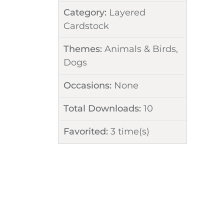
Category:
Layered
Cardstock
Themes:
Animals & Birds
,
Dogs
Occasions:
None
Total Downloads:
10
Favorited:
3
time(s)