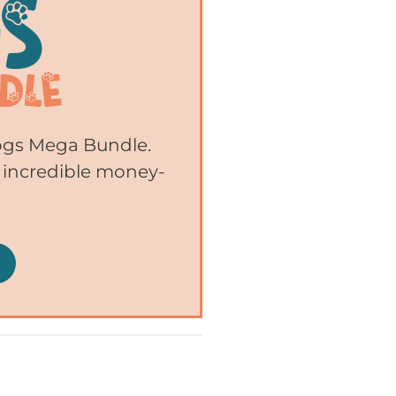
Dogs Mega Bundle.
 incredible money-