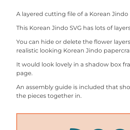
A layered cutting file of a Korean Jindo
This Korean Jindo SVG has lots of layers t
You can hide or delete the flower laye
realistic looking Korean Jindo papercraf
It would look lovely in a shadow box f
page.
An assembly guide is included that sho
the pieces together in.