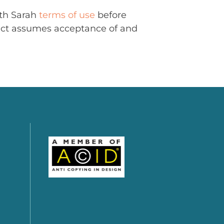
ith Sarah
terms of use
before
uct assumes acceptance of and