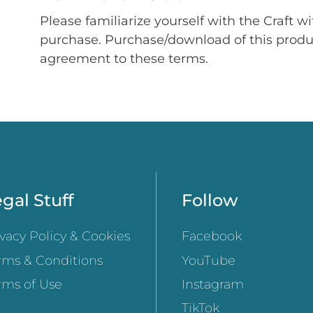
Please familiarize yourself with the Craft w
purchase. Purchase/download of this prod
agreement to these terms.
gal Stuff
Follow
ivacy Policy & Cookies
Facebook
rms & Conditions
YouTube
rms of Use
Instagram
TikTok