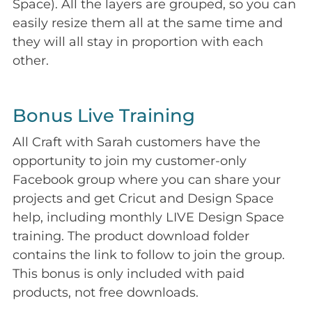
Space). All the layers are grouped, so you can
easily resize them all at the same time and
they will all stay in proportion with each
other.
Bonus Live Training
All Craft with Sarah customers have the
opportunity to join my customer-only
Facebook group where you can share your
projects and get Cricut and Design Space
help, including monthly LIVE Design Space
training. The product download folder
contains the link to follow to join the group.
This bonus is only included with paid
products, not free downloads.