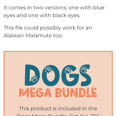
It comes in two versions: one with blue
eyes and one with black eyes.
This file could possibly work for an
Alaskan Malamute too.
This product is included in the