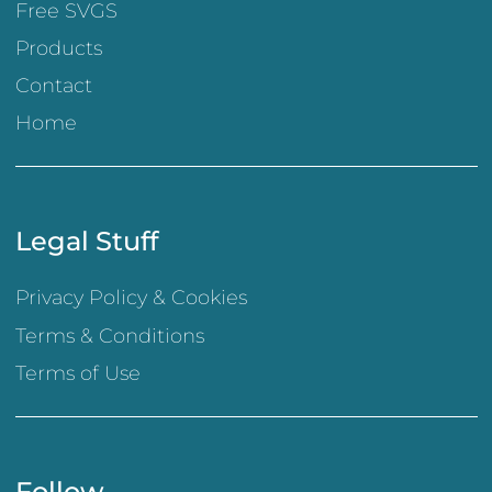
Free SVGS
Products
Contact
Home
Legal Stuff
Privacy Policy & Cookies
Terms & Conditions
Terms of Use
Follow