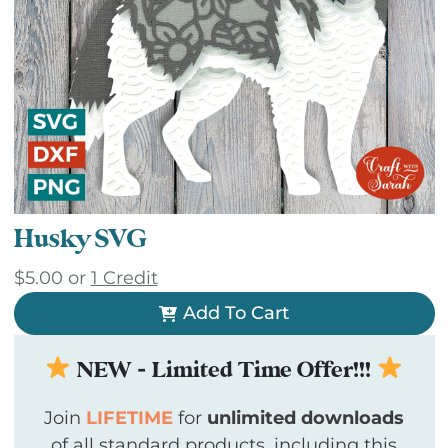
Husky SVG
$
5.00
or
1 Credit
Add To Cart
NEW - Limited Time Offer!!!
Join
LIFETIME
for
unlimited downloads
of all standard products, including this