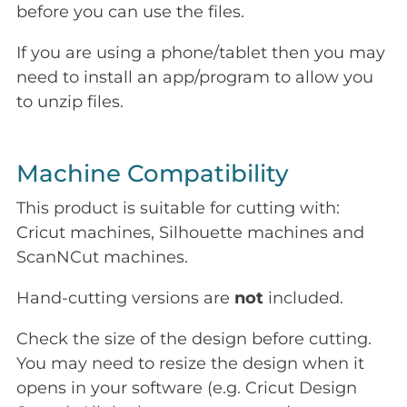
before you can use the files.
If you are using a phone/tablet then you may
need to install an app/program to allow you
to unzip files.
Machine Compatibility
This product is suitable for cutting with:
Cricut machines, Silhouette machines and
ScanNCut machines.
Hand-cutting versions are
not
included.
Check the size of the design before cutting.
You may need to resize the design when it
opens in your software (e.g. Cricut Design