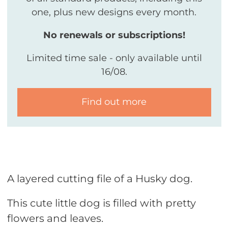
one, plus new designs every month.
No renewals or subscriptions!
Limited time sale - only available until
16/08.
Find out more
A layered cutting file of a Husky dog.
This cute little dog is filled with pretty
flowers and leaves.