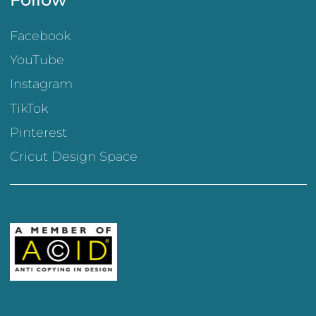
Facebook
YouTube
Instagram
TikTok
Pinterest
Cricut Design Space