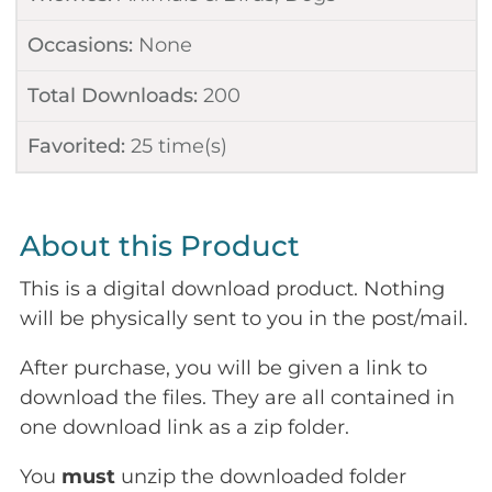
Occasions:
None
Total Downloads:
200
Favorited:
25
time(s)
About this Product
This is a digital download product. Nothing
will be physically sent to you in the post/mail.
After purchase, you will be given a link to
download the files. They are all contained in
one download link as a zip folder.
You
must
unzip the downloaded folder