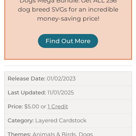
Dogs Mega Bundle. Get ALL 256
dog breed SVGs for an incredible
money-saving price!
Find Out More
Release Date:
01/02/2023
Last Updated:
11/01/2025
Price:
$
5.00
or
1 Credit
Category:
Layered Cardstock
Themes:
Animals & Birds
,
Dogs