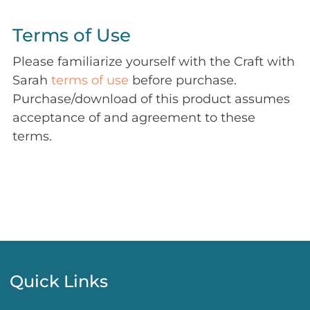
Terms of Use
Please familiarize yourself with the Craft with
Sarah
terms of use
before purchase.
Purchase/download of this product assumes
acceptance of and agreement to these
terms.
Quick Links