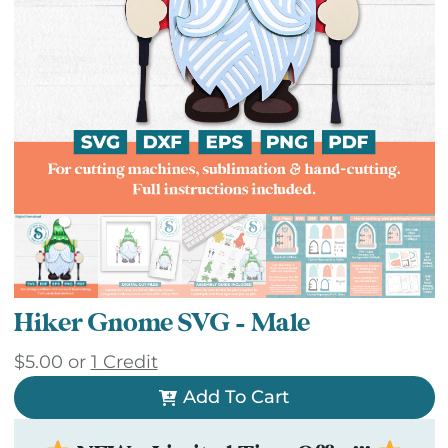
Hiker Gnome SVG – Male
$
5.00
or
1 Credit
Add To Cart