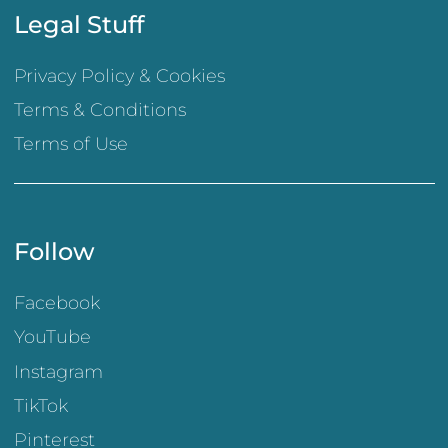
Legal Stuff
Privacy Policy & Cookies
Terms & Conditions
Terms of Use
Follow
Facebook
YouTube
Instagram
TikTok
Pinterest