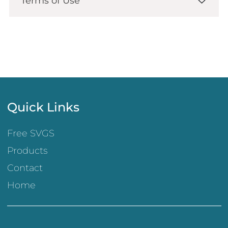
Terms of Use
Quick Links
Free SVGS
Products
Contact
Home