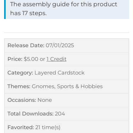
The assembly guide for this product
has 17 steps.
Release Date:
07/01/2025
Price:
$
5.00
or
1 Credit
Category:
Layered Cardstock
Themes:
Gnomes
,
Sports & Hobbies
Occasions:
None
Total Downloads:
204
Favorited:
21
time(s)