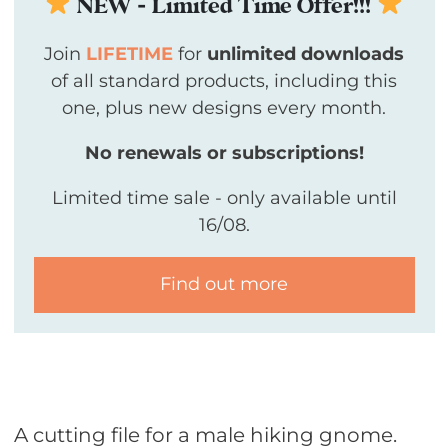
NEW - Limited Time Offer!!!
Join
LIFETIME
for
unlimited downloads
of all standard products, including this
one, plus new designs every month.
No renewals or subscriptions!
Limited time sale - only available until
16/08.
Find out more
A cutting file for a male hiking gnome.