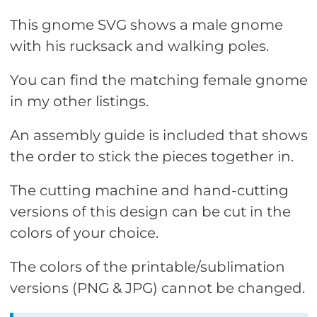
This gnome SVG shows a male gnome
with his rucksack and walking poles.
You can find the matching female gnome
in my other listings.
An assembly guide is included that shows
the order to stick the pieces together in.
The cutting machine and hand-cutting
versions of this design can be cut in the
colors of your choice.
The colors of the printable/sublimation
versions (PNG & JPG) cannot be changed.