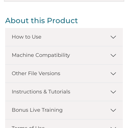
About this Product
How to Use
Machine Compatibility
Other File Versions
Instructions & Tutorials
Bonus Live Training