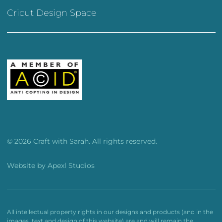
Cricut Design Space
© 2026 Craft with Sarah. All rights reserved.
Website by
Apexl Studios
All intellectual property rights in our designs and products (and in the
images, text and design of this website) are and will remain the