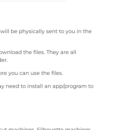
will be physically sent to you in the
ownload the files. They are all
er.
e you can use the files.
ay need to install an app/program to
Cricut machines, Silhouette machines