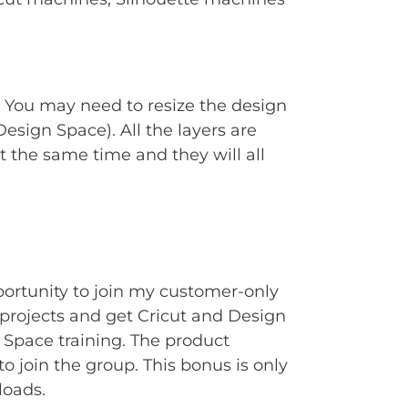
. You may need to resize the design
Design Space). All the layers are
t the same time and they will all
portunity to join my customer-only
rojects and get Cricut and Design
Space training. The product
to join the group. This bonus is only
loads.