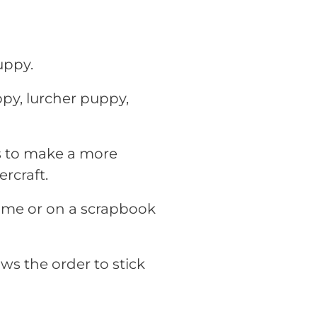
uppy.
ppy, lurcher puppy,
rs to make a more
rcraft.
rame or on a scrapbook
ws the order to stick