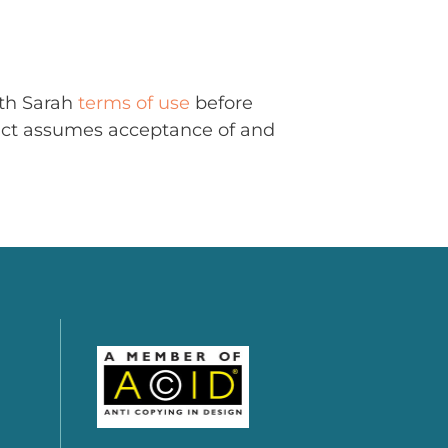
ith Sarah
terms of use
before
uct assumes acceptance of and