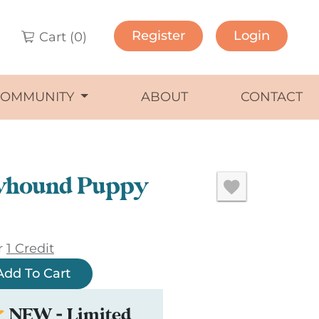
Register
Login
Cart (
0
)
COMMUNITY
ABOUT
CONTACT
yhound Puppy
r
1 Credit
Add To Cart
NEW - Limited