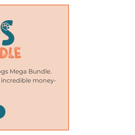
Dogs Mega Bundle.
 incredible money-