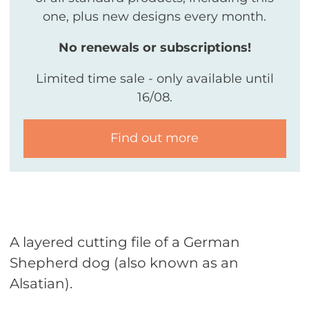
one, plus new designs every month.
No renewals or subscriptions!
Limited time sale - only available until
16/08.
Find out more
A layered cutting file of a German
Shepherd dog (also known as an
Alsatian).