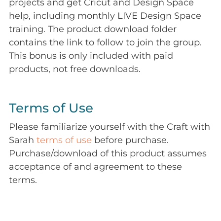
projects and get Cricut and Design Space
help, including monthly LIVE Design Space
training. The product download folder
contains the link to follow to join the group.
This bonus is only included with paid
products, not free downloads.
Terms of Use
Please familiarize yourself with the Craft with
Sarah
terms of use
before purchase.
Purchase/download of this product assumes
acceptance of and agreement to these
terms.