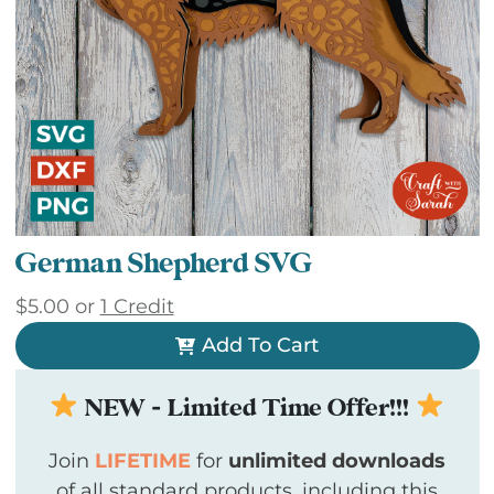
German Shepherd SVG
$
5.00
or
1 Credit
Add To Cart
NEW - Limited Time Offer!!!
Join
LIFETIME
for
unlimited downloads
of all standard products, including this