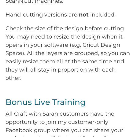
ScanNCut machines.
Hand-cutting versions are
not
included.
Check the size of the design before cutting.
You may need to resize the design when it
opens in your software (e.g. Cricut Design
Space). All the layers are grouped, so you can
easily resize them all at the same time and
they will all stay in proportion with each
other.
Bonus Live Training
All Craft with Sarah customers have the
opportunity to join my customer-only
Facebook group where you can share your