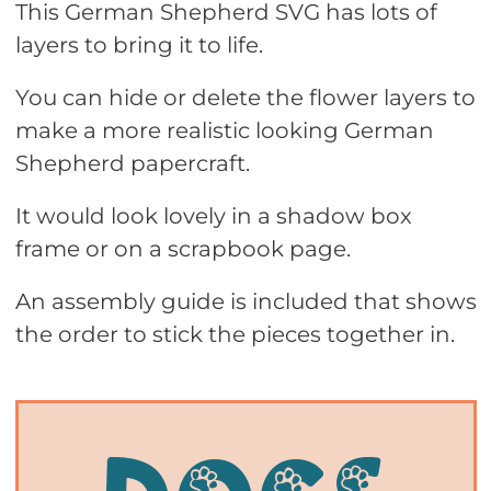
This German Shepherd SVG has lots of
layers to bring it to life.
You can hide or delete the flower layers to
make a more realistic looking German
Shepherd papercraft.
It would look lovely in a shadow box
frame or on a scrapbook page.
An assembly guide is included that shows
the order to stick the pieces together in.