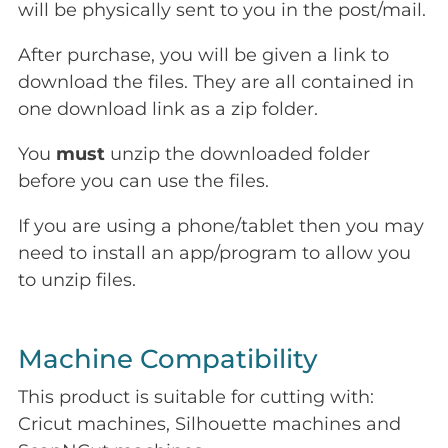
will be physically sent to you in the post/mail.
After purchase, you will be given a link to
download the files. They are all contained in
one download link as a zip folder.
You
must
unzip the downloaded folder
before you can use the files.
If you are using a phone/tablet then you may
need to install an app/program to allow you
to unzip files.
Machine Compatibility
This product is suitable for cutting with:
Cricut machines, Silhouette machines and