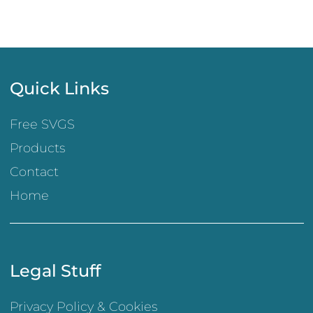
Quick Links
Free SVGS
Products
Contact
Home
Legal Stuff
Privacy Policy & Cookies