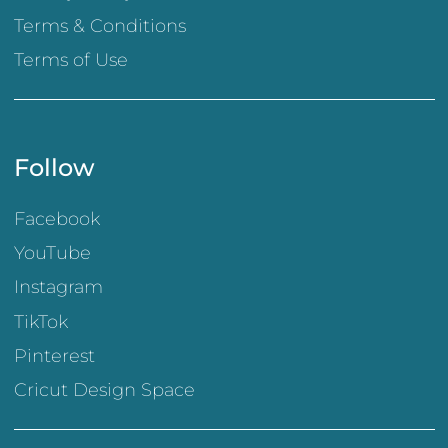
Terms & Conditions
Terms of Use
Follow
Facebook
YouTube
Instagram
TikTok
Pinterest
Cricut Design Space