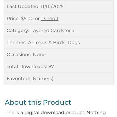
Last Updated:
11/01/2025
Price:
$
5.00
or
1 Credit
Category:
Layered Cardstock
Themes:
Animals & Birds
,
Dogs
Occasions:
None
Total Downloads:
87
Favorited:
16
time(s)
About this Product
This is a digital download product. Nothing