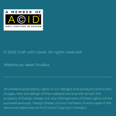
© 2026 Craft with Sarah. All rights reserved.
Website by
Apexl Studios
All intellectual property rights in our designs and products (and in the
images, text and design of this website) are and will remain the
property of Design Sheep Ltd. Any infringement of these rights will be
pursued seriously. Design Sheep Ltd are members of and support the
aims and objectives of ACID (Anti Copying In Design).