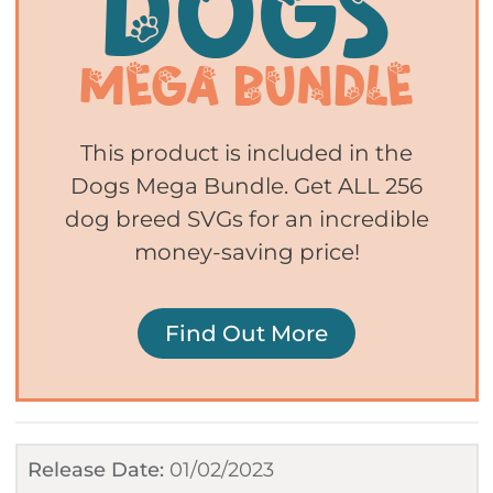
This product is included in the
Dogs Mega Bundle. Get ALL 256
dog breed SVGs for an incredible
money-saving price!
Find Out More
Release Date:
01/02/2023