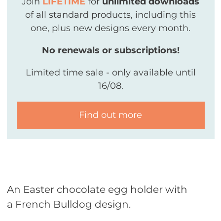
Join
LIFETIME
for
unlimited downloads
of all standard products, including this
one, plus new designs every month.
No renewals or subscriptions!
Limited time sale - only available until
16/08.
Find out more
An Easter chocolate egg holder with
a French Bulldog design.