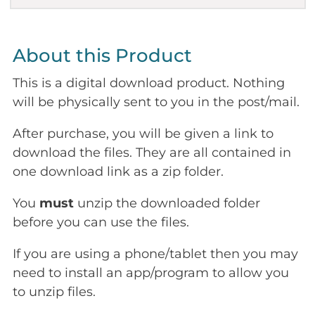
About this Product
This is a digital download product. Nothing
will be physically sent to you in the post/mail.
After purchase, you will be given a link to
download the files. They are all contained in
one download link as a zip folder.
You
must
unzip the downloaded folder
before you can use the files.
If you are using a phone/tablet then you may
need to install an app/program to allow you
to unzip files.