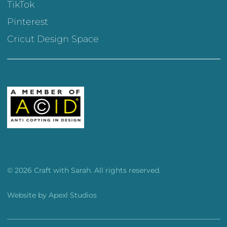
TikTok
Pinterest
Cricut Design Space
© 2026 Craft with Sarah. All rights reserved.
Website by
Apexl Studios