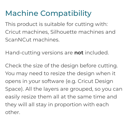
Machine Compatibility
This product is suitable for cutting with:
Cricut machines, Silhouette machines and
ScanNCut machines.
Hand-cutting versions are
not
included.
Check the size of the design before cutting.
You may need to resize the design when it
opens in your software (e.g. Cricut Design
Space). All the layers are grouped, so you can
easily resize them all at the same time and
they will all stay in proportion with each
other.