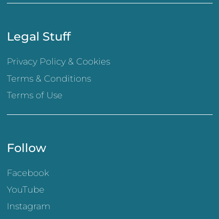
Legal Stuff
Privacy Policy & Cookies
Terms & Conditions
Terms of Use
Follow
Facebook
YouTube
Instagram