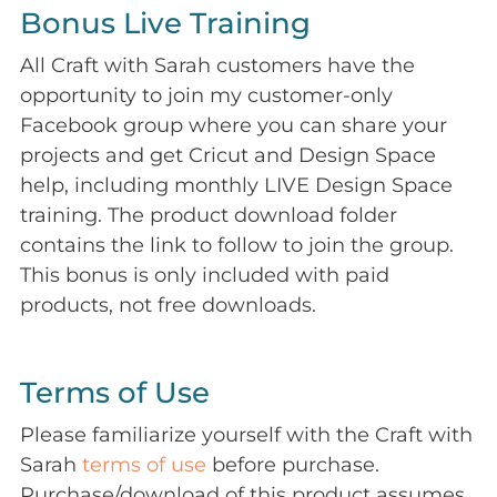
Bonus Live Training
All Craft with Sarah customers have the
opportunity to join my customer-only
Facebook group where you can share your
projects and get Cricut and Design Space
help, including monthly LIVE Design Space
training. The product download folder
contains the link to follow to join the group.
This bonus is only included with paid
products, not free downloads.
Terms of Use
Please familiarize yourself with the Craft with
Sarah
terms of use
before purchase.
Purchase/download of this product assumes