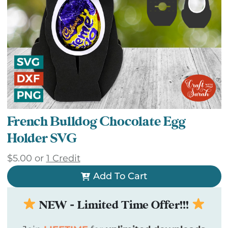
French Bulldog Chocolate Egg
Holder SVG
$
5.00
or
1 Credit
Add To Cart
NEW - Limited Time Offer!!!