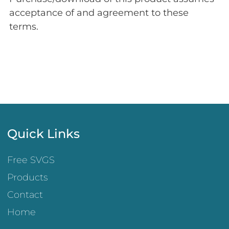
acceptance of and agreement to these
terms.
Quick Links
Free SVGS
Products
Contact
Home