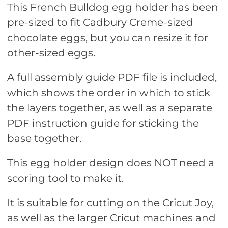
This French Bulldog egg holder has been
pre-sized to fit Cadbury Creme-sized
chocolate eggs, but you can resize it for
other-sized eggs.
A full assembly guide PDF file is included,
which shows the order in which to stick
the layers together, as well as a separate
PDF instruction guide for sticking the
base together.
This egg holder design does NOT need a
scoring tool to make it.
It is suitable for cutting on the Cricut Joy,
as well as the larger Cricut machines and