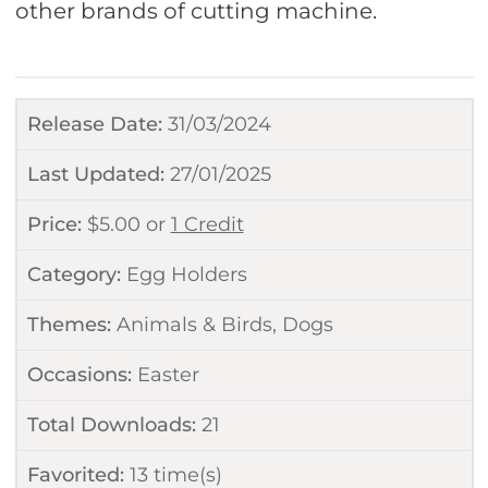
other brands of cutting machine.
Release Date:
31/03/2024
Last Updated:
27/01/2025
Price:
$
5.00
or
1 Credit
Category:
Egg Holders
Themes:
Animals & Birds
,
Dogs
Occasions:
Easter
Total Downloads:
21
Favorited:
13
time(s)