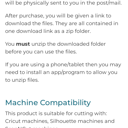
will be physically sent to you in the post/mail.
After purchase, you will be given a link to
download the files. They are all contained in
one download link as a zip folder.
You
must
unzip the downloaded folder
before you can use the files.
If you are using a phone/tablet then you may
need to install an app/program to allow you
to unzip files.
Machine Compatibility
This product is suitable for cutting with:
Cricut machines, Silhouette machines and