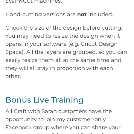
ScanNCut machines.
Hand-cutting versions are
not
included.
Check the size of the design before cutting.
You may need to resize the design when it
opens in your software (e.g. Cricut Design
Space). All the layers are grouped, so you can
easily resize them all at the same time and
they will all stay in proportion with each
other.
Bonus Live Training
All Craft with Sarah customers have the
opportunity to join my customer-only
Facebook group where you can share your