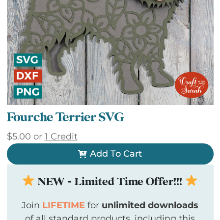
Fourche Terrier SVG
$
5.00
or
1 Credit
Add To Cart
NEW - Limited Time Offer!!!
Join
LIFETIME
for
unlimited downloads
of all standard products, including this