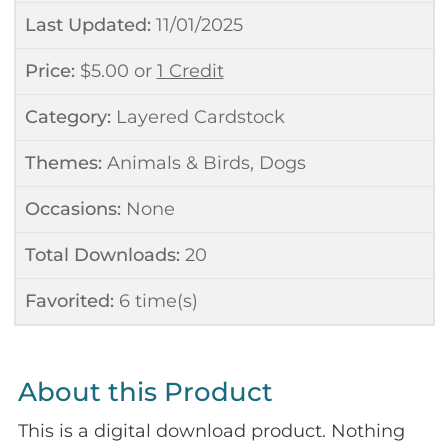
Last Updated:
11/01/2025
Price:
$
5.00
or
1 Credit
Category:
Layered Cardstock
Themes:
Animals & Birds
,
Dogs
Occasions:
None
Total Downloads:
20
Favorited:
6
time(s)
About this Product
This is a digital download product. Nothing