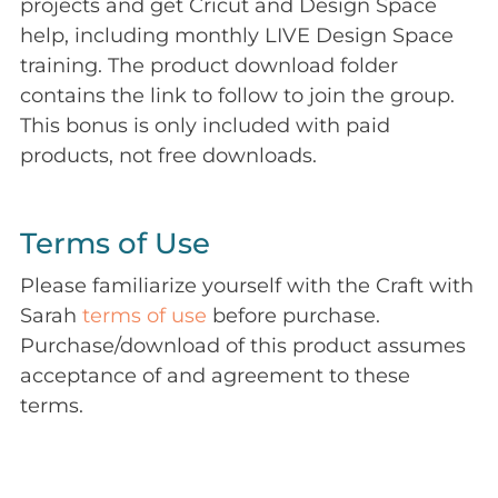
projects and get Cricut and Design Space
help, including monthly LIVE Design Space
training. The product download folder
contains the link to follow to join the group.
This bonus is only included with paid
products, not free downloads.
Terms of Use
Please familiarize yourself with the Craft with
Sarah
terms of use
before purchase.
Purchase/download of this product assumes
acceptance of and agreement to these
terms.