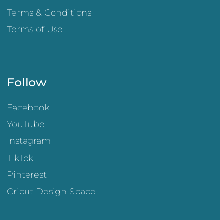
Terms & Conditions
Terms of Use
Follow
Facebook
YouTube
Instagram
TikTok
Pinterest
Cricut Design Space