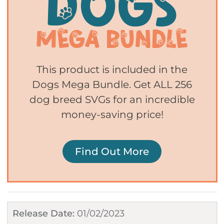
This product is included in the
Dogs Mega Bundle. Get ALL 256
dog breed SVGs for an incredible
money-saving price!
Find Out More
Release Date:
01/02/2023