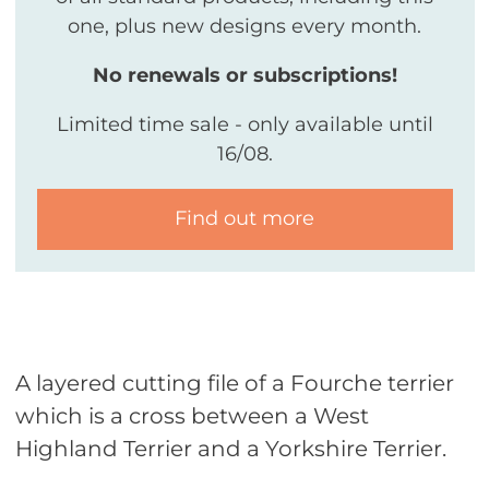
one, plus new designs every month.
No renewals or subscriptions!
Limited time sale - only available until
16/08.
Find out more
A layered cutting file of a Fourche terrier
which is a cross between a West
Highland Terrier and a Yorkshire Terrier.