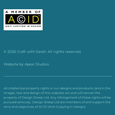
© 2026 Craft with Sarah. All rights reserved.
Website by
Apexl Studios
All intellectual property rights in our designs and products (and in the
images, text and design of this website) are and will remain the
property of Design Sheep Ltd. Any infringement of these rights will be
pursued seriously. Design Sheep Ltd are members of and support the
aims and objectives of ACID (Anti Copying In Design).