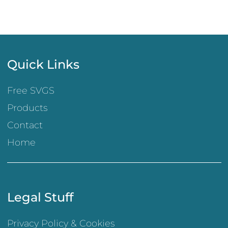
Quick Links
Free SVGS
Products
Contact
Home
Legal Stuff
Privacy Policy & Cookies