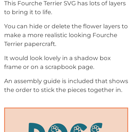
This Fourche Terrier SVG has lots of layers
to bring it to life.
You can hide or delete the flower layers to
make a more realistic looking Fourche
Terrier papercraft.
It would look lovely in a shadow box
frame or on a scrapbook page.
An assembly guide is included that shows
the order to stick the pieces together in.