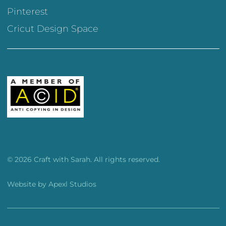
Pinterest
Cricut Design Space
© 2026 Craft with Sarah. All rights reserved.
Website by
Apexl Studios