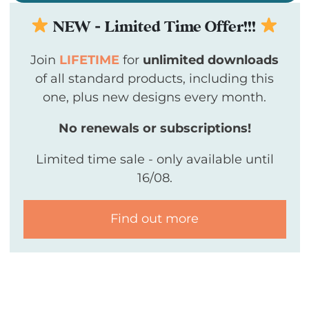
NEW - Limited Time Offer!!!
Join
LIFETIME
for
unlimited downloads
of all standard products, including this
one, plus new designs every month.
No renewals or subscriptions!
Limited time sale - only available until
16/08.
Find out more