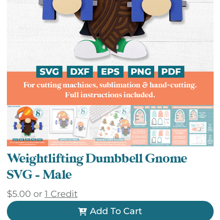
Weightlifting Dumbbell Gnome
SVG – Male
$
5.00
or
1 Credit
Add To Cart