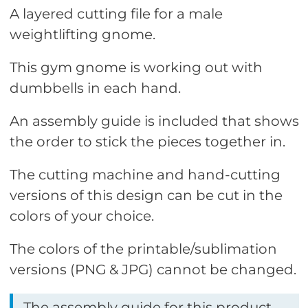
A layered cutting file for a male
weightlifting gnome.
This gym gnome is working out with
dumbbells in each hand.
An assembly guide is included that shows
the order to stick the pieces together in.
The cutting machine and hand-cutting
versions of this design can be cut in the
colors of your choice.
The colors of the printable/sublimation
versions (PNG & JPG) cannot be changed.
The assembly guide for this product