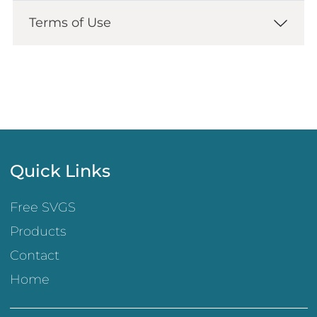
Terms of Use
Quick Links
Free SVGS
Products
Contact
Home