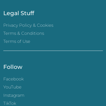
Legal Stuff
Privacy Policy & Cookies
Terms & Conditions
Terms of Use
Follow
Facebook
YouTube
Instagram
TikTok