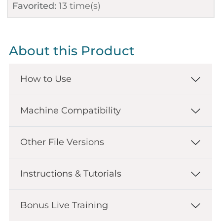
Favorited:
13
time(s)
About this Product
How to Use
Machine Compatibility
Other File Versions
Instructions & Tutorials
Bonus Live Training