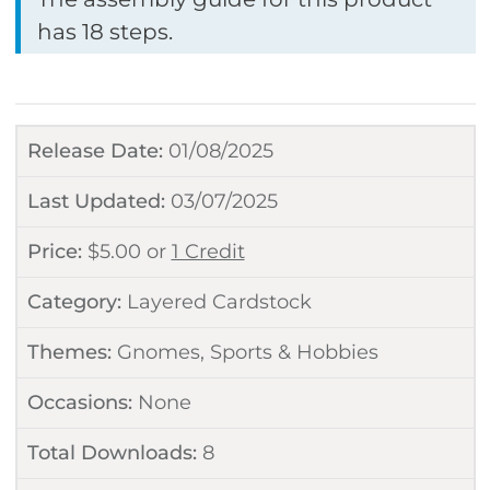
has 18 steps.
Release Date:
01/08/2025
Last Updated:
03/07/2025
Price:
$
5.00
or
1 Credit
Category:
Layered Cardstock
Themes:
Gnomes
,
Sports & Hobbies
Occasions:
None
Total Downloads:
8