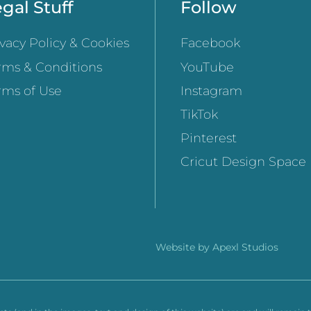
gal Stuff
Follow
ivacy Policy & Cookies
Facebook
rms & Conditions
YouTube
rms of Use
Instagram
TikTok
Pinterest
Cricut Design Space
Website by
Apexl Studios