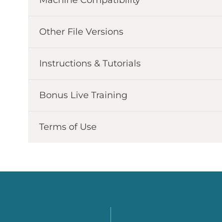
Other File Versions
Instructions & Tutorials
Bonus Live Training
Terms of Use