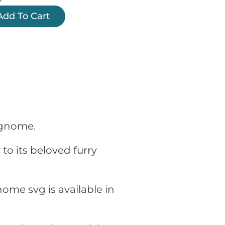
Add To Cart
r gnome.
to its beloved furry
ome svg is available in