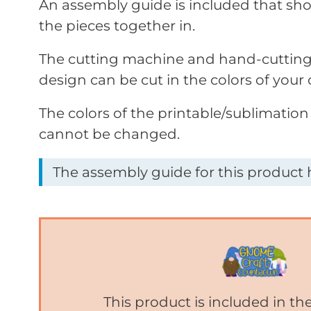
An assembly guide is included that sho
the pieces together in.
The cutting machine and hand-cutting 
design can be cut in the colors of your 
The colors of the printable/sublimation
cannot be changed.
The assembly guide for this product h
This product is included in t