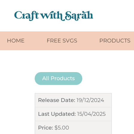
Skip to main content
HOME
FREE SVGS
PRODUCTS
All Products
Release Date:
19/12/2024
Last Updated:
15/04/2025
Price:
$
5.00