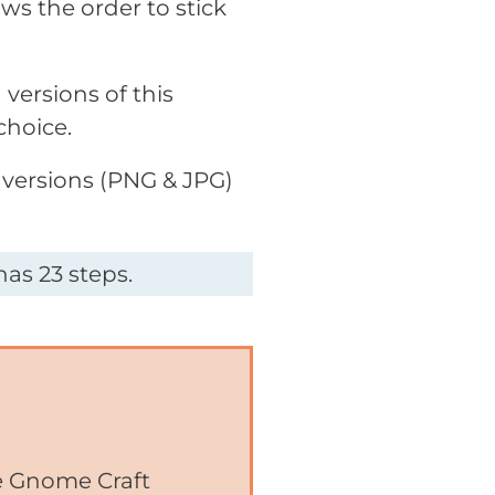
ws the order to stick
versions of this
choice.
 versions (PNG & JPG)
as 23 steps.
he Gnome Craft