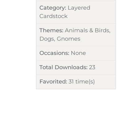
Category:
Layered
Cardstock
Themes:
Animals & Birds
,
Dogs
,
Gnomes
Occasions:
None
Total Downloads:
23
Favorited:
31
time(s)