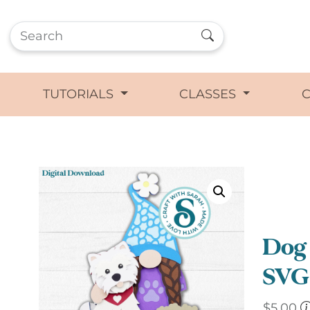
TUTORIALS
CLASSES
Dog
SVG 
$
5.00