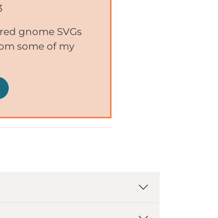
3
ered gnome SVGs
from some of my