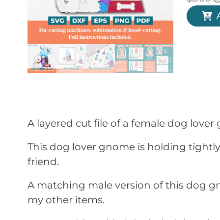
A layered cut file of a female dog love
This dog lover gnome is holding tightly 
friend.
A matching male version of this dog gn
my other items.