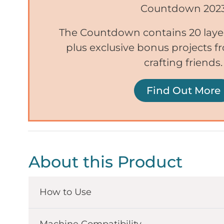
Countdown 202
The Countdown contains 20 lay
plus exclusive bonus projects 
crafting friends.
Find Out More
About this Product
How to Use
Machine Compatibility