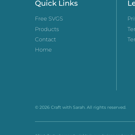
Quick Links
Le
Free SVGS
Pr
Products
Te
Contact
Te
Home
© 2026 Craft with Sarah. All rights reserved.