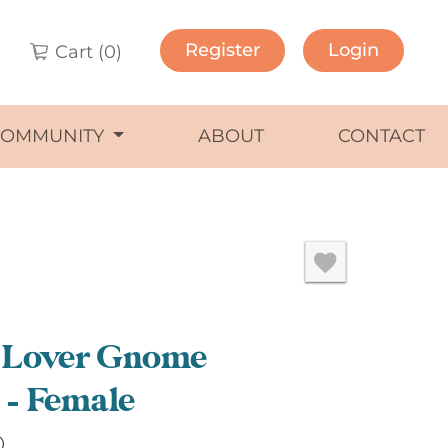
Register
Login
Cart (
0
)
COMMUNITY
ABOUT
CONTACT
 Lover Gnome
– Female