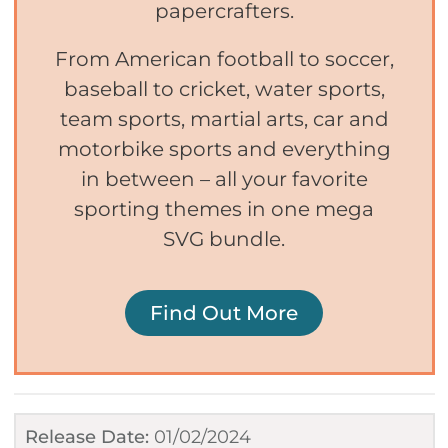
papercrafters.
From American football to soccer,
baseball to cricket, water sports,
team sports, martial arts, car and
motorbike sports and everything
in between – all your favorite
sporting themes in one mega
SVG bundle.
Find Out More
Release Date:
01/02/2024