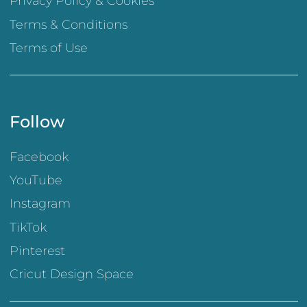
Privacy Policy & Cookies
Terms & Conditions
Terms of Use
Follow
Facebook
YouTube
Instagram
TikTok
Pinterest
Cricut Design Space