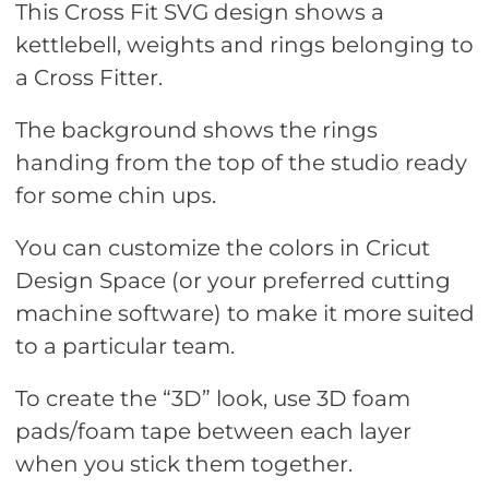
This Cross Fit SVG design shows a
kettlebell, weights and rings belonging to
a Cross Fitter.
The background shows the rings
handing from the top of the studio ready
for some chin ups.
You can customize the colors in Cricut
Design Space (or your preferred cutting
machine software) to make it more suited
to a particular team.
To create the “3D” look, use 3D foam
pads/foam tape between each layer
when you stick them together.