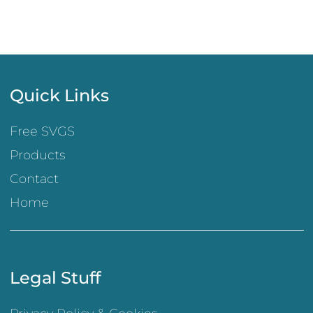
Quick Links
Free SVGS
Products
Contact
Home
Legal Stuff