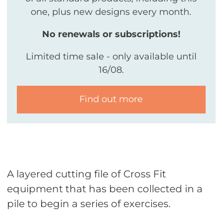
one, plus new designs every month.
No renewals or subscriptions!
Limited time sale - only available until
16/08.
Find out more
A layered cutting file of Cross Fit
equipment that has been collected in a
pile to begin a series of exercises.