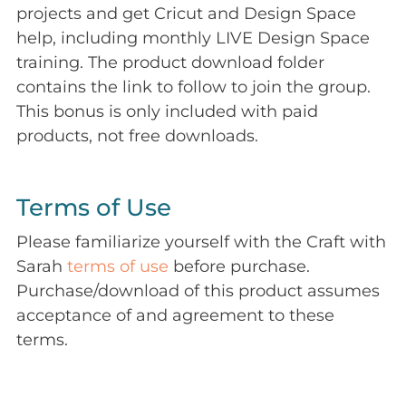
projects and get Cricut and Design Space
help, including monthly LIVE Design Space
training. The product download folder
contains the link to follow to join the group.
This bonus is only included with paid
products, not free downloads.
Terms of Use
Please familiarize yourself with the Craft with
Sarah
terms of use
before purchase.
Purchase/download of this product assumes
acceptance of and agreement to these
terms.