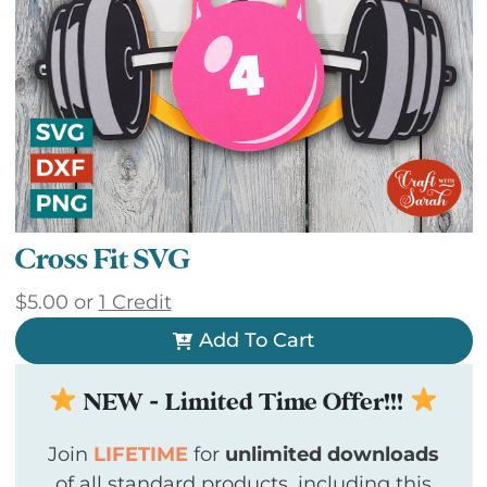
Cross Fit SVG
$
5.00
or
1 Credit
Add To Cart
NEW - Limited Time Offer!!!
Join
LIFETIME
for
unlimited downloads
of all standard products, including this