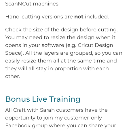
ScanNCut machines.
Hand-cutting versions are
not
included.
Check the size of the design before cutting.
You may need to resize the design when it
opens in your software (e.g. Cricut Design
Space). All the layers are grouped, so you can
easily resize them all at the same time and
they will all stay in proportion with each
other.
Bonus Live Training
All Craft with Sarah customers have the
opportunity to join my customer-only
Facebook group where you can share your