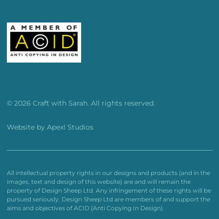
© 2026 Craft with Sarah. All rights reserved.
Website by
Apexl Studios
All intellectual property rights in our designs and products (and in the
images, text and design of this website) are and will remain the
property of Design Sheep Ltd. Any infringement of these rights will be
pursued seriously. Design Sheep Ltd are members of and support the
aims and objectives of ACID (Anti Copying In Design).