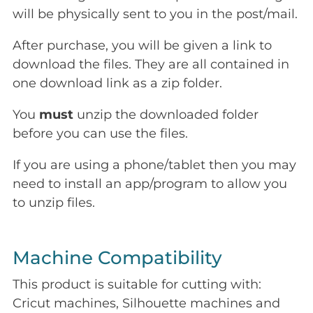
will be physically sent to you in the post/mail.
After purchase, you will be given a link to
download the files. They are all contained in
one download link as a zip folder.
You
must
unzip the downloaded folder
before you can use the files.
If you are using a phone/tablet then you may
need to install an app/program to allow you
to unzip files.
Machine Compatibility
This product is suitable for cutting with:
Cricut machines, Silhouette machines and