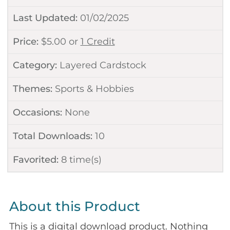
Last Updated:
01/02/2025
Price:
$
5.00
or
1 Credit
Category:
Layered Cardstock
Themes:
Sports & Hobbies
Occasions:
None
Total Downloads:
10
Favorited:
8
time(s)
About this Product
This is a digital download product. Nothing