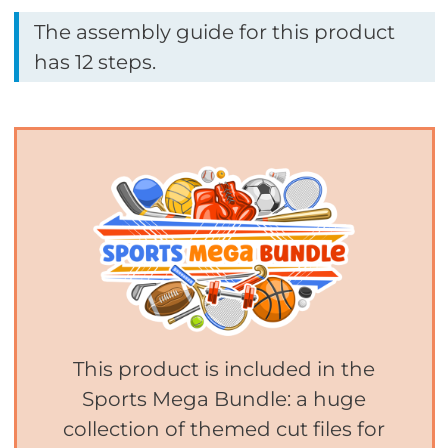
The assembly guide for this product
has 12 steps.
This product is included in the
Sports Mega Bundle: a huge
collection of themed cut files for