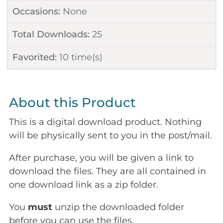
Occasions:
None
Total Downloads:
25
Favorited:
10
time(s)
About this Product
This is a digital download product. Nothing
will be physically sent to you in the post/mail.
After purchase, you will be given a link to
download the files. They are all contained in
one download link as a zip folder.
You
must
unzip the downloaded folder
before you can use the files.