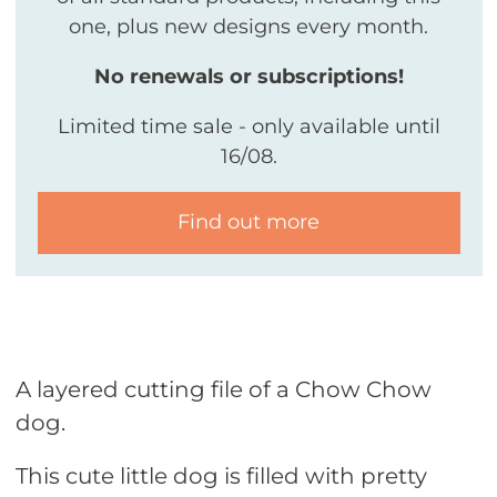
one, plus new designs every month.
No renewals or subscriptions!
Limited time sale - only available until
16/08.
Find out more
A layered cutting file of a Chow Chow
dog.
This cute little dog is filled with pretty