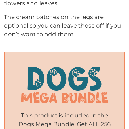
flowers and leaves.
The cream patches on the legs are
optional so you can leave those off if you
don’t want to add them.
This product is included in the
Dogs Mega Bundle. Get ALL 256