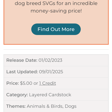
dog breed SVGs for an incredible
money-saving price!
Find Out More
Release Date:
01/02/2023
Last Updated:
09/01/2025
Price:
$
5.00
or
1 Credit
Category:
Layered Cardstock
Themes:
Animals & Birds
,
Dogs