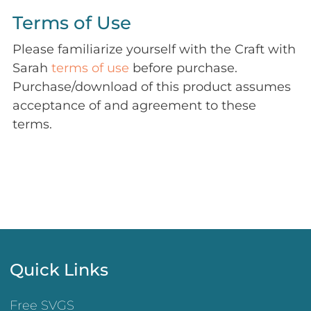
Terms of Use
Please familiarize yourself with the Craft with
Sarah
terms of use
before purchase.
Purchase/download of this product assumes
acceptance of and agreement to these
terms.
Quick Links
Free SVGS