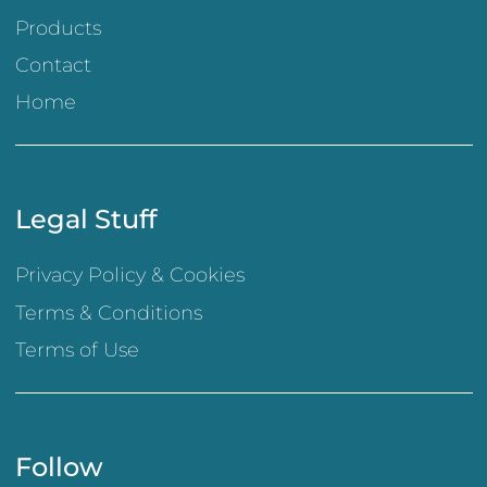
Products
Contact
Home
Legal Stuff
Privacy Policy & Cookies
Terms & Conditions
Terms of Use
Follow