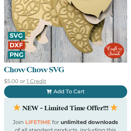
Chow Chow SVG
$
5.00
or
1 Credit
Add To Cart
NEW - Limited Time Offer!!!
Join
LIFETIME
for
unlimited downloads
of all standard products, including this