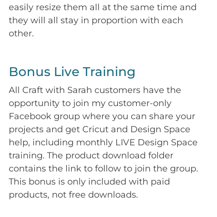
easily resize them all at the same time and
they will all stay in proportion with each
other.
Bonus Live Training
All Craft with Sarah customers have the
opportunity to join my customer-only
Facebook group where you can share your
projects and get Cricut and Design Space
help, including monthly LIVE Design Space
training. The product download folder
contains the link to follow to join the group.
This bonus is only included with paid
products, not free downloads.