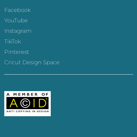
Facebook
YouTube
Instagram
TikTok
Pinterest
Cricut Design Space