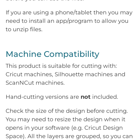
If you are using a phone/tablet then you may
need to install an app/program to allow you
to unzip files.
Machine Compatibility
This product is suitable for cutting with:
Cricut machines, Silhouette machines and
ScanNCut machines.
Hand-cutting versions are
not
included.
Check the size of the design before cutting.
You may need to resize the design when it
opens in your software (e.g. Cricut Design
Space). All the layers are grouped, so you can