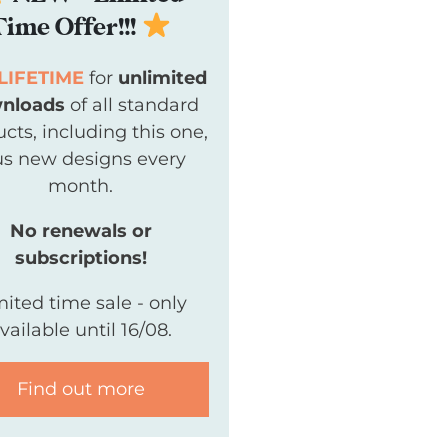
Time Offer!!!
LIFETIME
for
unlimited
nloads
of all standard
cts, including this one,
us new designs every
month.
No renewals or
subscriptions!
mited time sale - only
vailable until 16/08.
Find out more