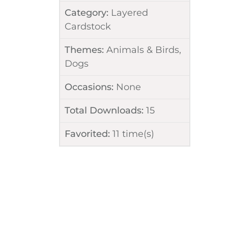
Category:
Layered
Cardstock
Themes:
Animals & Birds
,
Dogs
Occasions:
None
Total Downloads:
15
Favorited:
11
time(s)