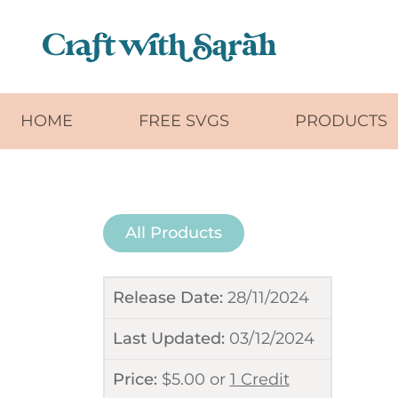
Skip to main content
HOME
FREE SVGS
PRODUCTS
All Products
Release Date:
28/11/2024
Last Updated:
03/12/2024
Price:
$
5.00
or
1 Credit