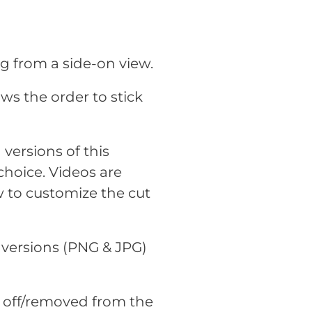
dog from a side-on view.
ws the order to stick
versions of this
choice. Videos are
 to customize the cut
 versions (PNG & JPG)
t off/removed from the