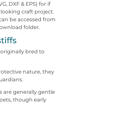
VG, DXF & EPS) for if
looking craft project.
 can be accessed from
download folder.
iffs
originally bred to
tective nature, they
uardians.
s are generally gentle
 pets, though early