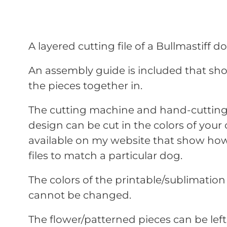
A layered cutting file of a Bullmastiff 
An assembly guide is included that sho
the pieces together in.
The cutting machine and hand-cutting 
design can be cut in the colors of your 
available on my website that show how
files to match a particular dog.
The colors of the printable/sublimation
cannot be changed.
The flower/patterned pieces can be lef