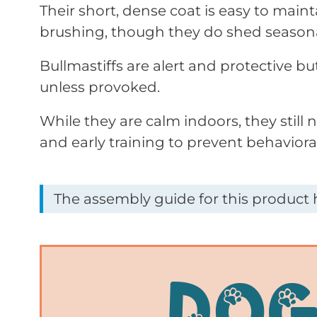
Their short, dense coat is easy to maint
brushing, though they do shed seasona
Bullmastiffs are alert and protective bu
unless provoked.
While they are calm indoors, they still 
and early training to prevent behavioral
The assembly guide for this product h