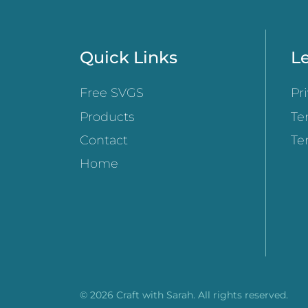
Quick Links
Le
Free SVGS
Pr
Products
Te
Contact
Te
Home
© 2026 Craft with Sarah. All rights reserved.