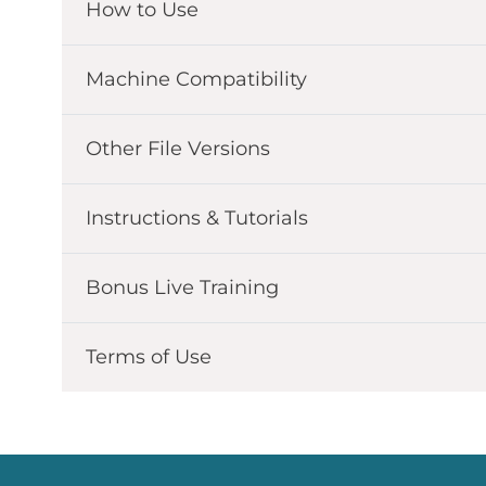
How to Use
Machine Compatibility
Other File Versions
Instructions & Tutorials
Bonus Live Training
Terms of Use