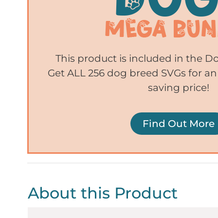
This product is included in the 
Get ALL 256 dog breed SVGs for an
saving price!
Find Out More
About this Product