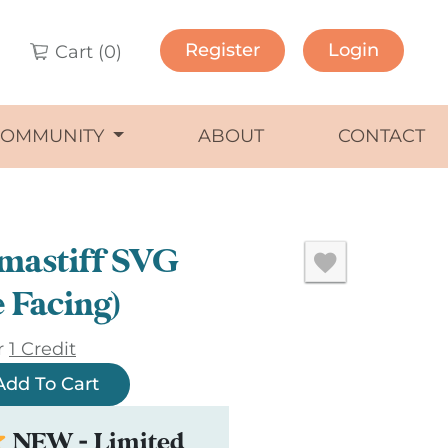
Register
Login
Cart (
0
)
COMMUNITY
ABOUT
CONTACT
mastiff SVG
e Facing)
r
1 Credit
Add To Cart
NEW - Limited