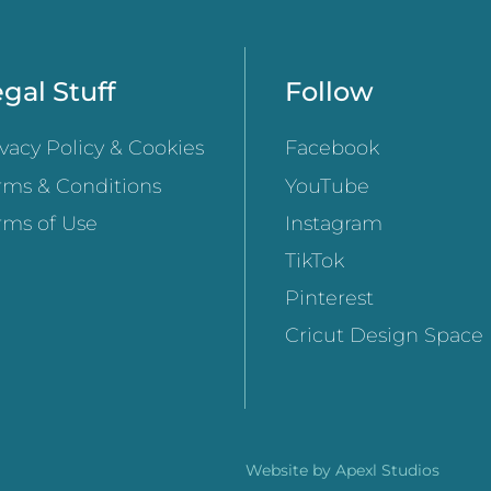
gal Stuff
Follow
ivacy Policy & Cookies
Facebook
rms & Conditions
YouTube
rms of Use
Instagram
TikTok
Pinterest
Cricut Design Space
Website by
Apexl Studios