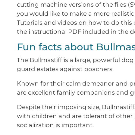
cutting machine versions of the files (S
you would like to make a more realistic 
Tutorials and videos on how to do this
the instructional PDF included in the 
Fun facts about Bullmast
The Bullmastiff is a large, powerful dog 
guard estates against poachers.
Known for their calm demeanor and pro
are excellent family companions and g
Despite their imposing size, Bullmastiff
with children and are tolerant of other
socialization is important.