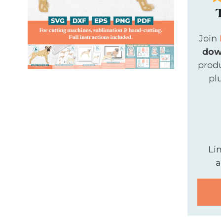
Join
dow
produ
pl
Li
a