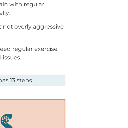
ain with regular
lly.
t not overly aggressive
need regular exercise
 issues.
as 13 steps.