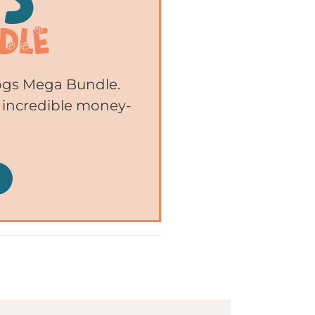
Dogs Mega Bundle.
 incredible money-