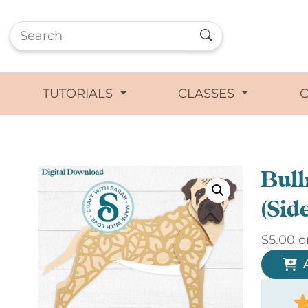
TUTORIALS
CLASSES
Bull
(Sid
$
5.00
o