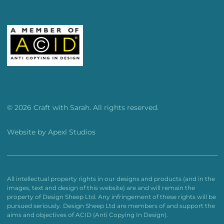
© 2026 Craft with Sarah. All rights reserved.
Website by
Apexl Studios
All intellectual property rights in our designs and products (and in the
images, text and design of this website) are and will remain the
property of Design Sheep Ltd. Any infringement of these rights will be
pursued seriously. Design Sheep Ltd are members of and support the
aims and objectives of ACID (Anti Copying In Design).