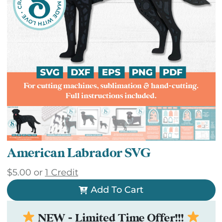
American Labrador SVG
$
5.00
or
1 Credit
Add To Cart
NEW - Limited Time Offer!!!