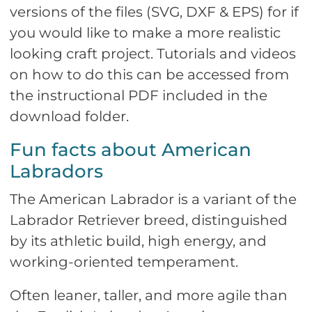
versions of the files (SVG, DXF & EPS) for if
you would like to make a more realistic
looking craft project. Tutorials and videos
on how to do this can be accessed from
the instructional PDF included in the
download folder.
Fun facts about American
Labradors
The American Labrador is a variant of the
Labrador Retriever breed, distinguished
by its athletic build, high energy, and
working-oriented temperament.
Often leaner, taller, and more agile than