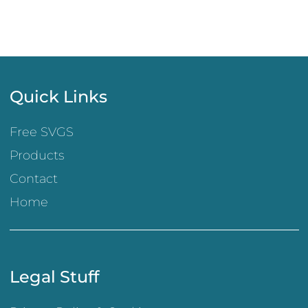
Quick Links
Free SVGS
Products
Contact
Home
Legal Stuff