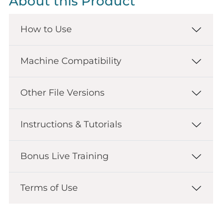
About this Product
How to Use
Machine Compatibility
Other File Versions
Instructions & Tutorials
Bonus Live Training
Terms of Use