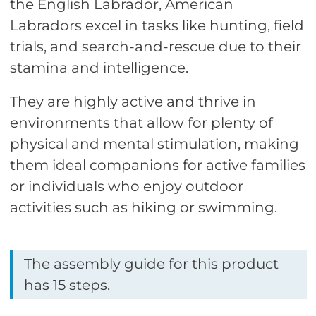
the English Labrador, American
Labradors excel in tasks like hunting, field
trials, and search-and-rescue due to their
stamina and intelligence.
They are highly active and thrive in
environments that allow for plenty of
physical and mental stimulation, making
them ideal companions for active families
or individuals who enjoy outdoor
activities such as hiking or swimming.
The assembly guide for this product
has 15 steps.