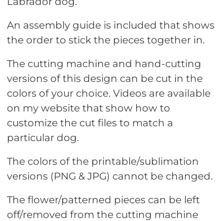
Labrador dog.
An assembly guide is included that shows
the order to stick the pieces together in.
The cutting machine and hand-cutting
versions of this design can be cut in the
colors of your choice. Videos are available
on my website that show how to
customize the cut files to match a
particular dog.
The colors of the printable/sublimation
versions (PNG & JPG) cannot be changed.
The flower/patterned pieces can be left
off/removed from the cutting machine