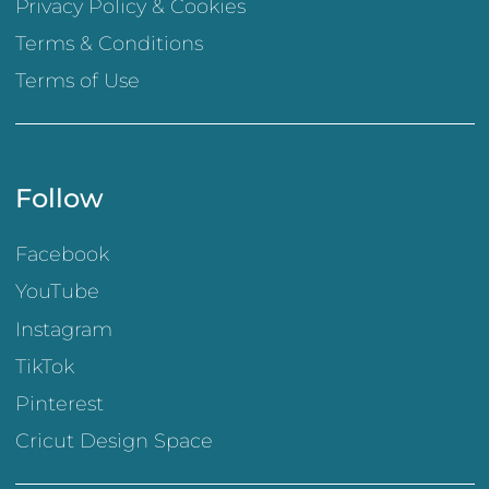
Privacy Policy & Cookies
Terms & Conditions
Terms of Use
Follow
Facebook
YouTube
Instagram
TikTok
Pinterest
Cricut Design Space