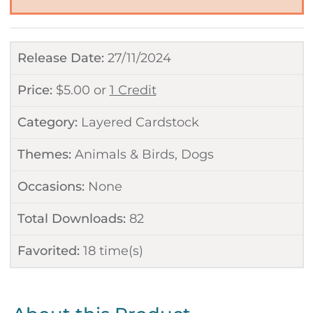
Release Date:
27/11/2024
Price:
$
5.00
or
1 Credit
Category:
Layered Cardstock
Themes:
Animals & Birds
,
Dogs
Occasions:
None
Total Downloads:
82
Favorited:
18
time(s)