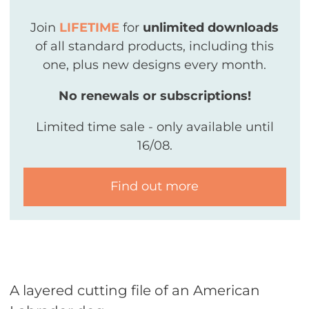
Join
LIFETIME
for
unlimited downloads
of all standard products, including this
one, plus new designs every month.
No renewals or subscriptions!
Limited time sale - only available until
16/08.
Find out more
A layered cutting file of an American