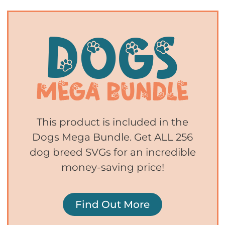
This product is included in the
Dogs Mega Bundle. Get ALL 256
dog breed SVGs for an incredible
money-saving price!
Find Out More