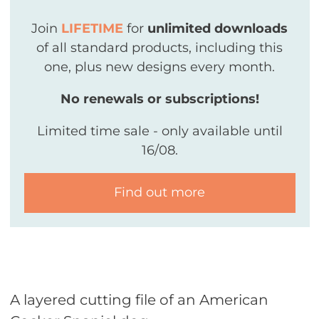
Join
LIFETIME
for
unlimited downloads
of all standard products, including this
one, plus new designs every month.
No renewals or subscriptions!
Limited time sale - only available until
16/08.
Find out more
A layered cutting file of an American