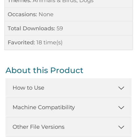
Themes:
Animals & Birds
,
Dogs
Occasions:
None
Total Downloads:
59
Favorited:
18
time(s)
About this Product
How to Use
Machine Compatibility
Other File Versions