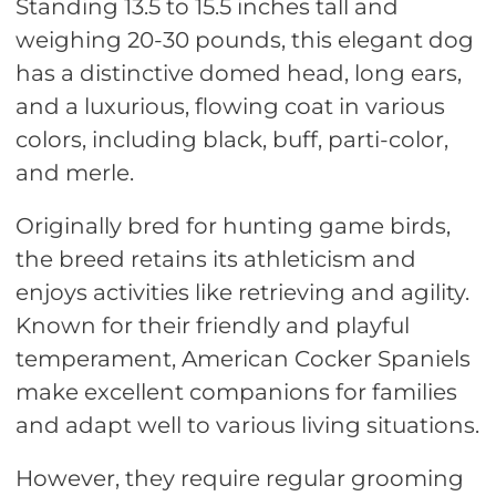
Standing 13.5 to 15.5 inches tall and
weighing 20-30 pounds, this elegant dog
has a distinctive domed head, long ears,
and a luxurious, flowing coat in various
colors, including black, buff, parti-color,
and merle.
Originally bred for hunting game birds,
the breed retains its athleticism and
enjoys activities like retrieving and agility.
Known for their friendly and playful
temperament, American Cocker Spaniels
make excellent companions for families
and adapt well to various living situations.
However, they require regular grooming