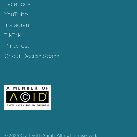
Facebook
YouTube
Instagram
TikTok
Pinterest
Cricut Design Space
© 2026 Craft with Sarah. All rights reserved.