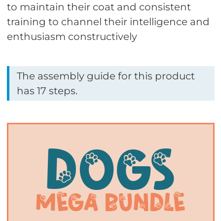
to maintain their coat and consistent
training to channel their intelligence and
enthusiasm constructively
The assembly guide for this product
has 17 steps.