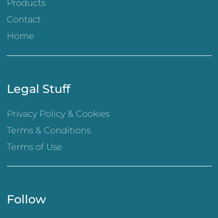
Products
Contact
Home
Legal Stuff
Privacy Policy & Cookies
Terms & Conditions
Terms of Use
Follow