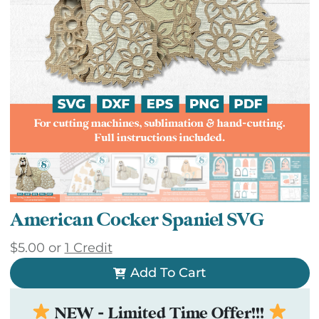
American Cocker Spaniel SVG
$
5.00
or
1 Credit
Add To Cart
NEW - Limited Time Offer!!!