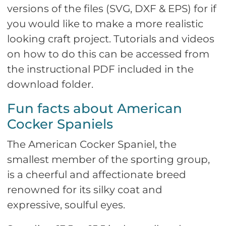
versions of the files (SVG, DXF & EPS) for if
you would like to make a more realistic
looking craft project. Tutorials and videos
on how to do this can be accessed from
the instructional PDF included in the
download folder.
Fun facts about American
Cocker Spaniels
The American Cocker Spaniel, the
smallest member of the sporting group,
is a cheerful and affectionate breed
renowned for its silky coat and
expressive, soulful eyes.