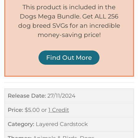
This product is included in the
Dogs Mega Bundle. Get ALL 256
dog breed SVGs for an incredible
money-saving price!
Find Out More
Release Date:
27/11/2024
Price:
$
5.00
or
1 Credit
Category:
Layered Cardstock