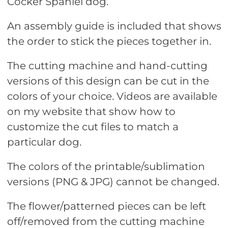
Cocker Spaniel dog.
An assembly guide is included that shows
the order to stick the pieces together in.
The cutting machine and hand-cutting
versions of this design can be cut in the
colors of your choice. Videos are available
on my website that show how to
customize the cut files to match a
particular dog.
The colors of the printable/sublimation
versions (PNG & JPG) cannot be changed.
The flower/patterned pieces can be left
off/removed from the cutting machine