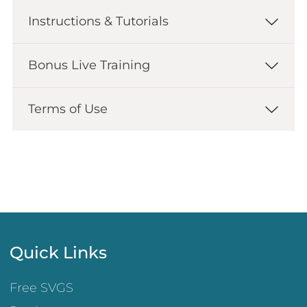
Instructions & Tutorials
Bonus Live Training
Terms of Use
Quick Links
Free SVGS