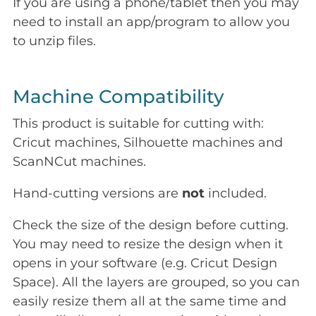
If you are using a phone/tablet then you may
need to install an app/program to allow you
to unzip files.
Machine Compatibility
This product is suitable for cutting with:
Cricut machines, Silhouette machines and
ScanNCut machines.
Hand-cutting versions are
not
included.
Check the size of the design before cutting.
You may need to resize the design when it
opens in your software (e.g. Cricut Design
Space). All the layers are grouped, so you can
easily resize them all at the same time and