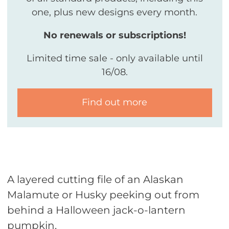
one, plus new designs every month.
No renewals or subscriptions!
Limited time sale - only available until
16/08.
Find out more
A layered cutting file of an Alaskan
Malamute or Husky peeking out from
behind a Halloween jack-o-lantern
pumpkin.