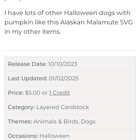
I have lots of other Halloween dogs with
pumpkin like this Alaskan Malamute SVG
in my other items.
Release Date:
10/10/2023
Last Updated:
01/02/2025
Price:
$
5.00
or
1 Credit
Category:
Layered Cardstock
Themes:
Animals & Birds
,
Dogs
Occasions:
Halloween