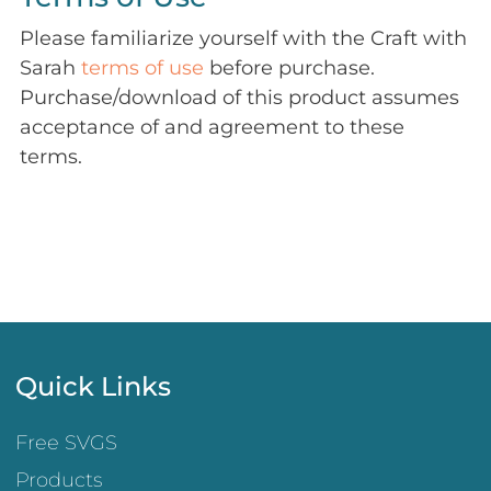
Please familiarize yourself with the Craft with
Sarah
terms of use
before purchase.
Purchase/download of this product assumes
acceptance of and agreement to these
terms.
Quick Links
Free SVGS
Products