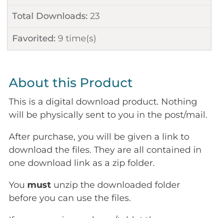
Total Downloads:
23
Favorited:
9
time(s)
About this Product
This is a digital download product. Nothing
will be physically sent to you in the post/mail.
After purchase, you will be given a link to
download the files. They are all contained in
one download link as a zip folder.
You
must
unzip the downloaded folder
before you can use the files.