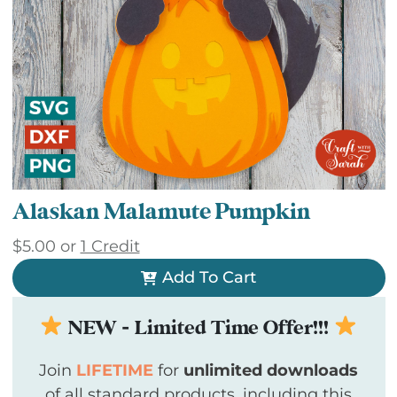
Alaskan Malamute Pumpkin
$
5.00
or
1 Credit
Add To Cart
NEW - Limited Time Offer!!!
Join
LIFETIME
for
unlimited downloads
of all standard products, including this