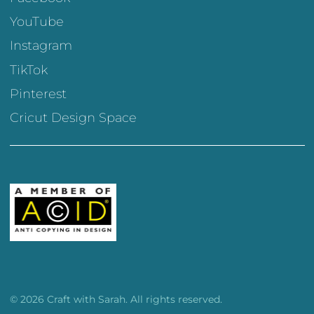
YouTube
Instagram
TikTok
Pinterest
Cricut Design Space
© 2026 Craft with Sarah. All rights reserved.