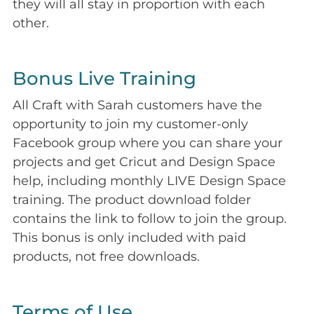
they will all stay in proportion with each
other.
Bonus Live Training
All Craft with Sarah customers have the
opportunity to join my customer-only
Facebook group where you can share your
projects and get Cricut and Design Space
help, including monthly LIVE Design Space
training. The product download folder
contains the link to follow to join the group.
This bonus is only included with paid
products, not free downloads.
Terms of Use