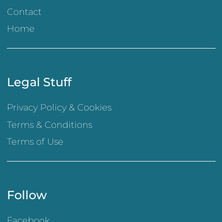
Contact
Home
Legal Stuff
Privacy Policy & Cookies
Terms & Conditions
Terms of Use
Follow
Facebook