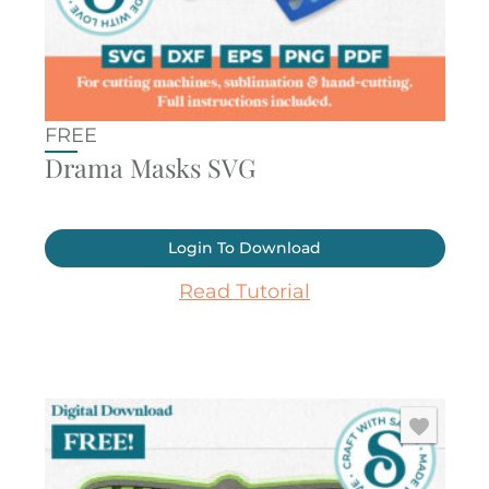
FREE
Drama Masks SVG
Login To Download
Read Tutorial