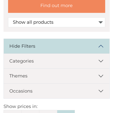
Find out more
Show all products
Hide Filters
Categories
Themes
Occasions
Show prices in: