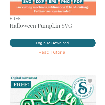
FREE
Halloween Pumpkin SVG
Login To Download
Read Tutorial