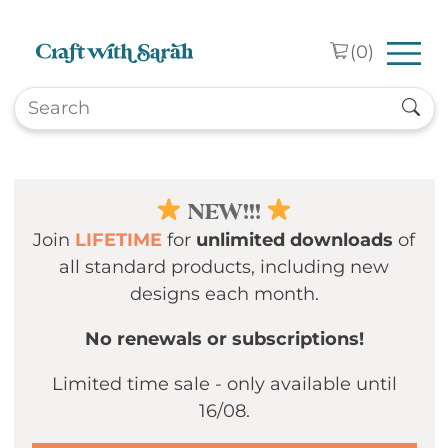
Skip to main content
(
0
)
NEW!!!
Join
LIFETIME
for
unlimited downloads
of
all standard products, including new
designs each month.
No renewals or subscriptions!
Limited time sale - only available until
16/08.