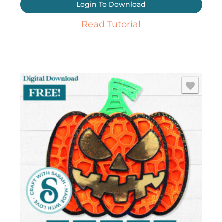
Login To Download
Read Tutorial