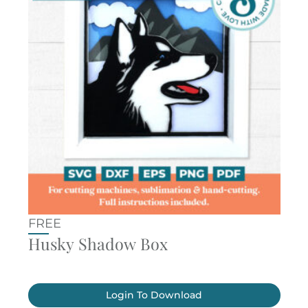
FREE
Husky Shadow Box
Login To Download