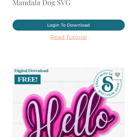
Mandala Dog SVG
Login To Download
Read Tutorial