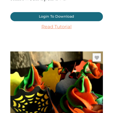
Login To Download
Read Tutorial