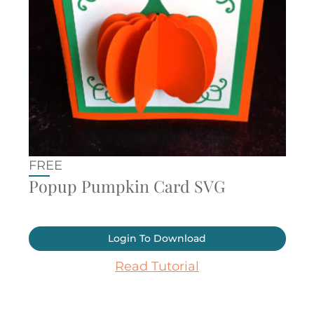
FREE
Popup Pumpkin Card SVG
Login To Download
Read Tutorial