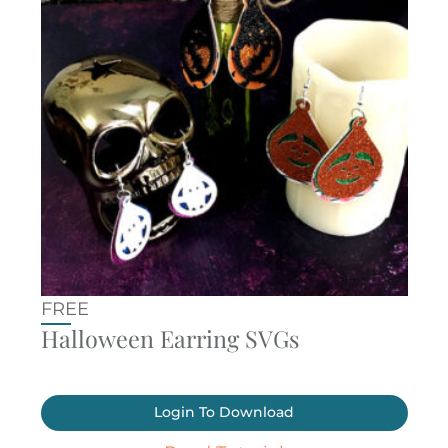
FREE
Halloween Earring SVGs
Login To Download