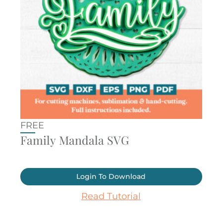
FREE
Family Mandala SVG
Login To Download
Read Tutorial