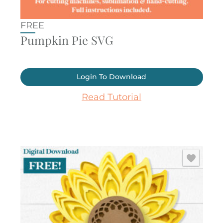
FREE
Pumpkin Pie SVG
Login To Download
Read Tutorial