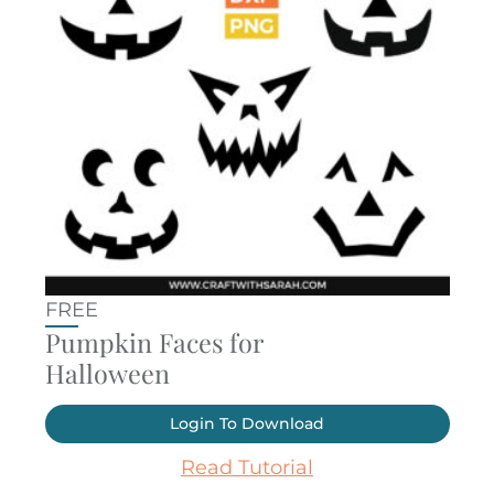
FREE
Pumpkin Faces for
Halloween
Login To Download
Read Tutorial