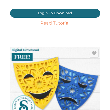
Login To Download
Read Tutorial