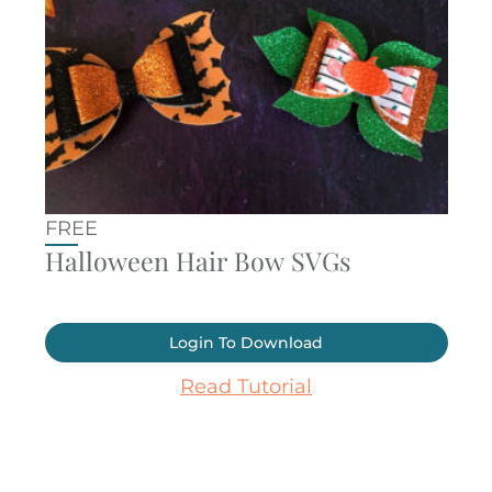
FREE
Halloween Hair Bow SVGs
Login To Download
Read Tutorial