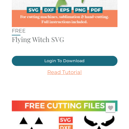
FREE
Flying Witch SVG
Login To Download
Read Tutorial