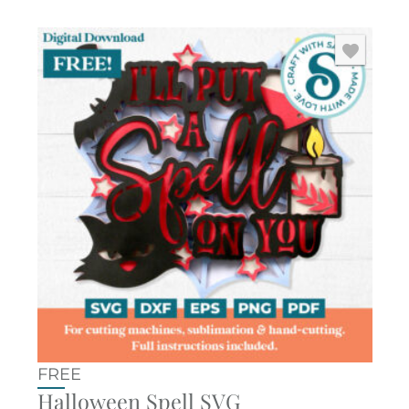
FREE
Halloween Spell SVG