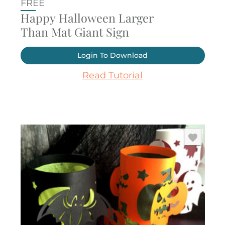
FREE
Happy Halloween Larger
Than Mat Giant Sign
Login To Download
Read Tutorial