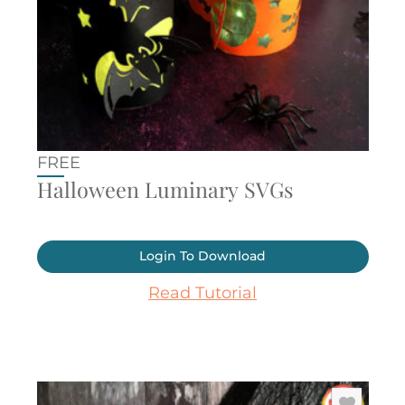
FREE
Halloween Luminary SVGs
Login To Download
Read Tutorial