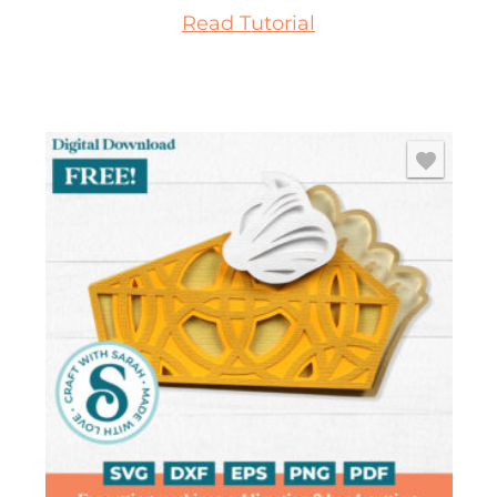
Read Tutorial