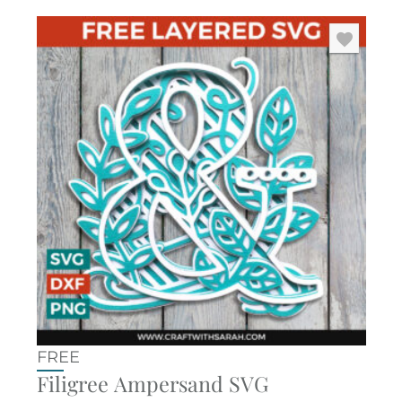
FREE
Filigree Ampersand SVG