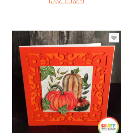
Read Tutorial