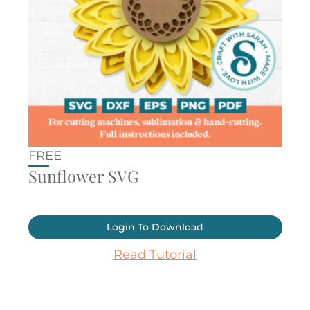
FREE
Sunflower SVG
Login To Download
Read Tutorial