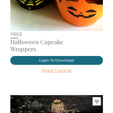
FREE
Halloween Cupcake
Wrappers
Login To Download
Read Tutorial