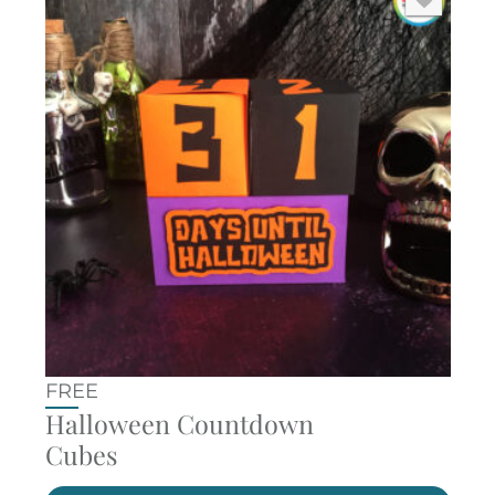
FREE
Halloween Countdown
Cubes