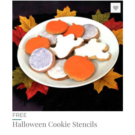
FREE
Halloween Cookie Stencils