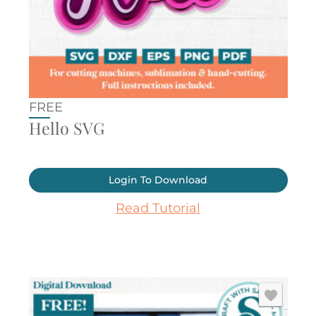
FREE
Hello SVG
Login To Download
Read Tutorial