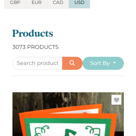
GBP
EUR
CAD
USD
Products
3073 PRODUCTS
Sort By