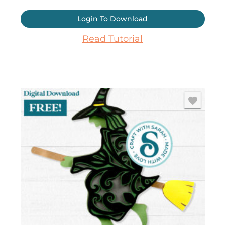
Login To Download
Read Tutorial