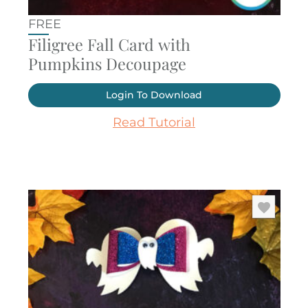
FREE
Filigree Fall Card with
Pumpkins Decoupage
Login To Download
Read Tutorial