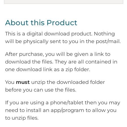
About this Product
This is a digital download product. Nothing
will be physically sent to you in the post/mail.
After purchase, you will be given a link to
download the files. They are all contained in
one download link as a zip folder.
You
must
unzip the downloaded folder
before you can use the files.
If you are using a phone/tablet then you may
need to install an app/program to allow you
to unzip files.