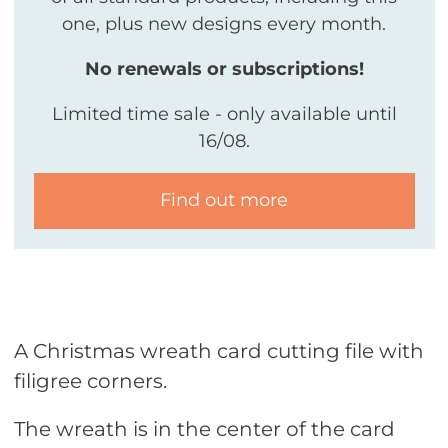
one, plus new designs every month.
No renewals or subscriptions!
Limited time sale - only available until
16/08.
Find out more
A Christmas wreath card cutting file with
filigree corners.
The wreath is in the center of the card