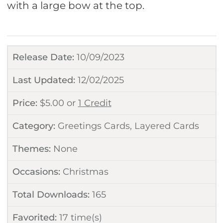
with a large bow at the top.
Release Date:
10/09/2023
Last Updated:
12/02/2025
Price:
$
5.00
or
1 Credit
Category:
Greetings Cards
,
Layered Cards
Themes:
None
Occasions:
Christmas
Total Downloads:
165
Favorited:
17
time(s)