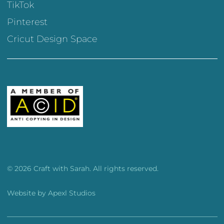
TikTok
Pinterest
Cricut Design Space
© 2026 Craft with Sarah. All rights reserved.
Website by
Apexl Studios