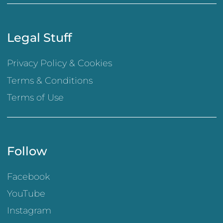
Legal Stuff
Privacy Policy & Cookies
Terms & Conditions
Terms of Use
Follow
Facebook
YouTube
Instagram