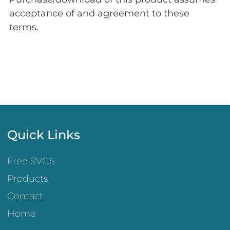
acceptance of and agreement to these
terms.
Quick Links
Free SVGS
Products
Contact
Home