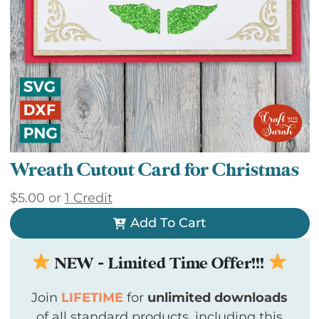
Wreath Cutout Card for Christmas
$
5.00
or
1 Credit
Add To Cart
NEW - Limited Time Offer!!!
Join
LIFETIME
for
unlimited downloads
of all standard products, including this