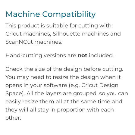
Machine Compatibility
This product is suitable for cutting with:
Cricut machines, Silhouette machines and
ScanNCut machines.
Hand-cutting versions are
not
included.
Check the size of the design before cutting.
You may need to resize the design when it
opens in your software (e.g. Cricut Design
Space). All the layers are grouped, so you can
easily resize them all at the same time and
they will all stay in proportion with each
other.