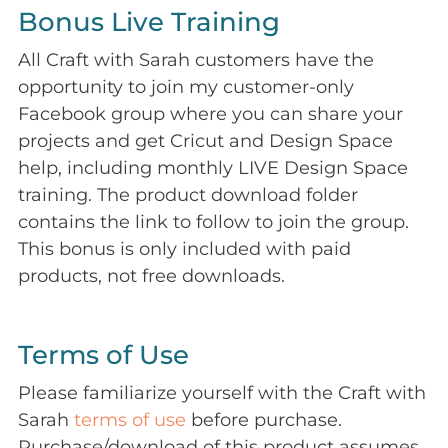
Bonus Live Training
All Craft with Sarah customers have the
opportunity to join my customer-only
Facebook group where you can share your
projects and get Cricut and Design Space
help, including monthly LIVE Design Space
training. The product download folder
contains the link to follow to join the group.
This bonus is only included with paid
products, not free downloads.
Terms of Use
Please familiarize yourself with the Craft with
Sarah
terms of use
before purchase.
Purchase/download of this product assumes