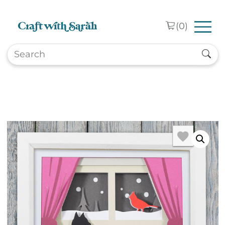
Skip to main content
(
0
)