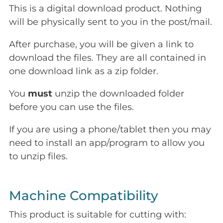
This is a digital download product. Nothing
will be physically sent to you in the post/mail.
After purchase, you will be given a link to
download the files. They are all contained in
one download link as a zip folder.
You
must
unzip the downloaded folder
before you can use the files.
If you are using a phone/tablet then you may
need to install an app/program to allow you
to unzip files.
Machine Compatibility
This product is suitable for cutting with: