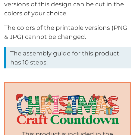
versions of this design can be cut in the
colors of your choice.
The colors of the printable versions (PNG
& JPG) cannot be changed.
The assembly guide for this product
has 10 steps.
This product is included in the