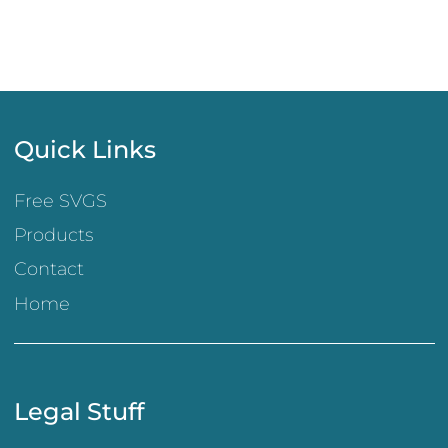
Quick Links
Free SVGS
Products
Contact
Home
Legal Stuff