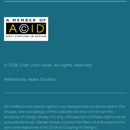
© 2026 Craft with Sarah. All rights reserved.
Website by
Apexl Studios
All intellectual property rights in our designs and products (and in the
images, text and design of this website) are and will remain the
property of Design Sheep Ltd. Any infringement of these rights will be
pursued seriously. Design Sheep Ltd are members of and support the
aims and objectives of ACID (Anti Copying In Design).