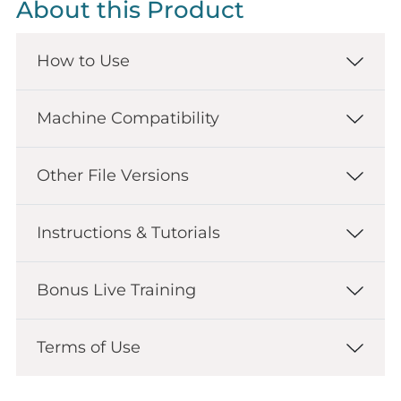
About this Product
How to Use
Machine Compatibility
Other File Versions
Instructions & Tutorials
Bonus Live Training
Terms of Use