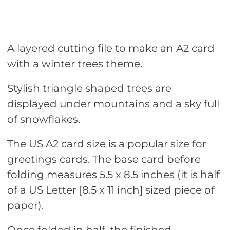
A layered cutting file to make an A2 card
with a winter trees theme.
Stylish triangle shaped trees are
displayed under mountains and a sky full
of snowflakes.
The US A2 card size is a popular size for
greetings cards. The base card before
folding measures 5.5 x 8.5 inches (it is half
of a US Letter [8.5 x 11 inch] sized piece of
paper).