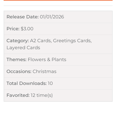
Release Date:
01/01/2026
Price:
$
3.00
Category:
A2 Cards
,
Greetings Cards
,
Layered Cards
Themes:
Flowers & Plants
Occasions:
Christmas
Total Downloads:
10
Favorited:
12
time(s)