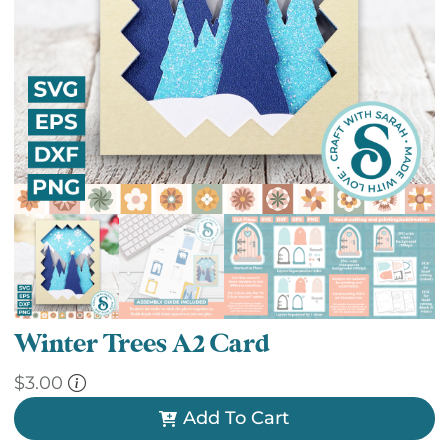
Winter Trees A2 Card
$
3.00
Add To Cart