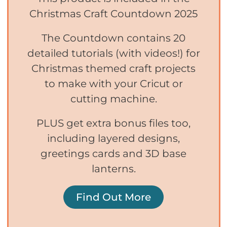
Christmas Craft Countdown 2025
The Countdown contains 20
detailed tutorials (with videos!) for
Christmas themed craft projects
to make with your Cricut or
cutting machine.
PLUS get extra bonus files too,
including layered designs,
greetings cards and 3D base
lanterns.
Find Out More