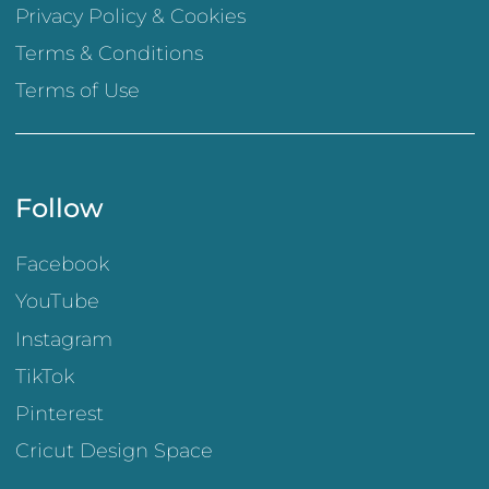
Privacy Policy & Cookies
Terms & Conditions
Terms of Use
Follow
Facebook
YouTube
Instagram
TikTok
Pinterest
Cricut Design Space