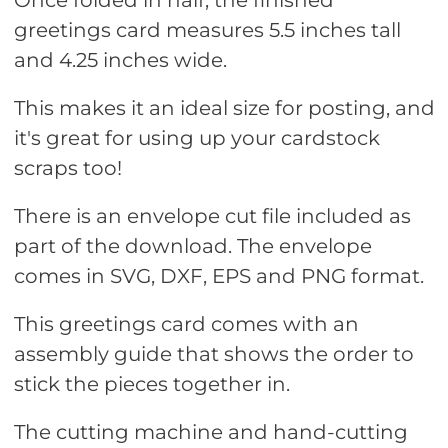
Once folded in half, the finished
greetings card measures 5.5 inches tall
and 4.25 inches wide.
This makes it an ideal size for posting, and
it's great for using up your cardstock
scraps too!
There is an envelope cut file included as
part of the download. The envelope
comes in SVG, DXF, EPS and PNG format.
This greetings card comes with an
assembly guide that shows the order to
stick the pieces together in.
The cutting machine and hand-cutting