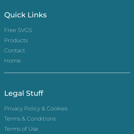
Quick Links
Free SVGS
Products
Contact
Home
Legal Stuff
Privacy Policy & Cookies
Terms & Conditions
Terms of Use