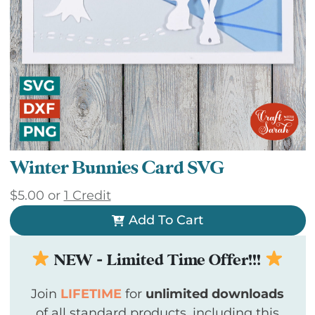
Winter Bunnies Card SVG
$
5.00
or
1 Credit
Add To Cart
NEW - Limited Time Offer!!!
Join
LIFETIME
for
unlimited downloads
of all standard products, including this