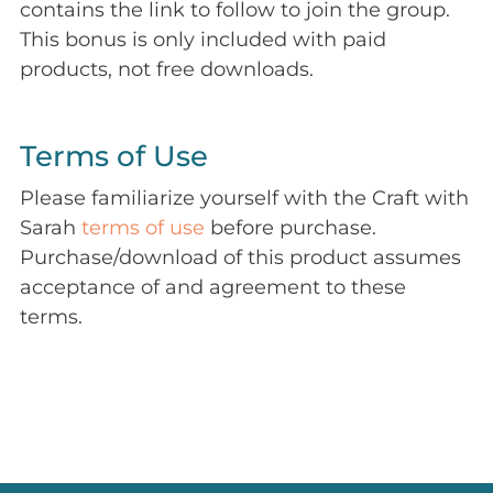
contains the link to follow to join the group.
This bonus is only included with paid
products, not free downloads.
Terms of Use
Please familiarize yourself with the Craft with
Sarah
terms of use
before purchase.
Purchase/download of this product assumes
acceptance of and agreement to these
terms.