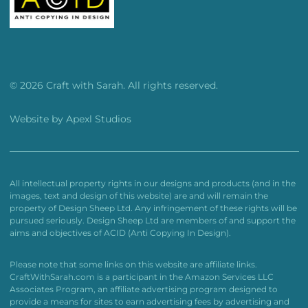
© 2026 Craft with Sarah. All rights reserved.
Website by
Apexl Studios
All intellectual property rights in our designs and products (and in the
images, text and design of this website) are and will remain the
property of Design Sheep Ltd. Any infringement of these rights will be
pursued seriously. Design Sheep Ltd are members of and support the
aims and objectives of ACID (Anti Copying In Design).
Please note that some links on this website are affiliate links.
CraftWithSarah.com is a participant in the Amazon Services LLC
Associates Program, an affiliate advertising program designed to
provide a means for sites to earn advertising fees by advertising and