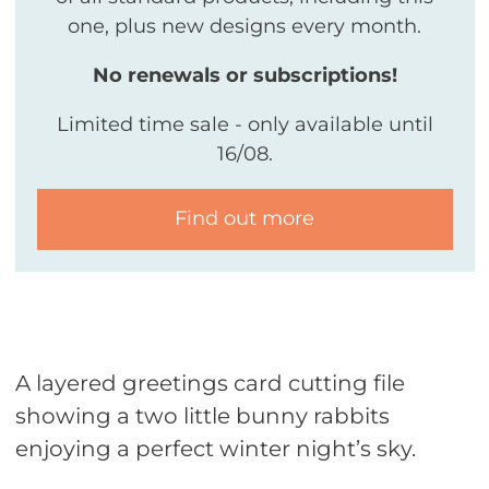
one, plus new designs every month.
No renewals or subscriptions!
Limited time sale - only available until
16/08.
Find out more
A layered greetings card cutting file
showing a two little bunny rabbits
enjoying a perfect winter night’s sky.