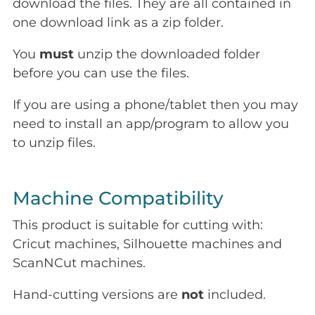
download the files. They are all contained in
one download link as a zip folder.
You
must
unzip the downloaded folder
before you can use the files.
If you are using a phone/tablet then you may
need to install an app/program to allow you
to unzip files.
Machine Compatibility
This product is suitable for cutting with:
Cricut machines, Silhouette machines and
ScanNCut machines.
Hand-cutting versions are
not
included.