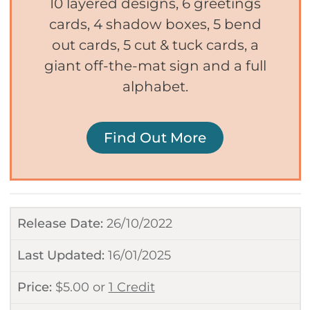
10 layered designs, 6 greetings
cards, 4 shadow boxes, 5 bend
out cards, 5 cut & tuck cards, a
giant off-the-mat sign and a full
alphabet.
Find Out More
Release Date:
26/10/2022
Last Updated:
16/01/2025
Price:
$
5.00
or
1 Credit