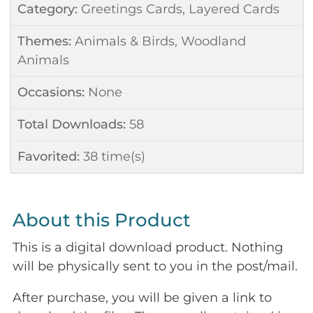
Category:
Greetings Cards
,
Layered Cards
Themes:
Animals & Birds
,
Woodland
Animals
Occasions:
None
Total Downloads:
58
Favorited:
38
time(s)
About this Product
This is a digital download product. Nothing
will be physically sent to you in the post/mail.
After purchase, you will be given a link to