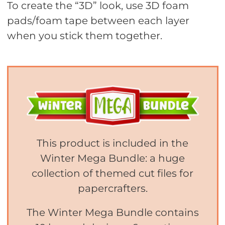
To create the “3D” look, use 3D foam
pads/foam tape between each layer
when you stick them together.
This product is included in the
Winter Mega Bundle: a huge
collection of themed cut files for
papercrafters.
The Winter Mega Bundle contains