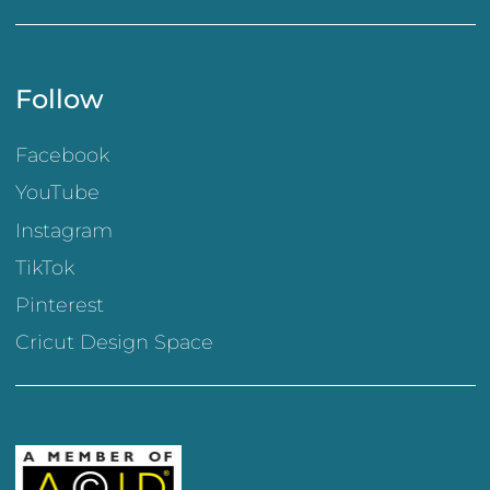
Follow
Facebook
YouTube
Instagram
TikTok
Pinterest
Cricut Design Space