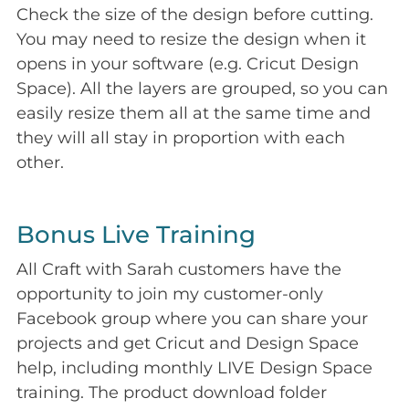
Check the size of the design before cutting.
You may need to resize the design when it
opens in your software (e.g. Cricut Design
Space). All the layers are grouped, so you can
easily resize them all at the same time and
they will all stay in proportion with each
other.
Bonus Live Training
All Craft with Sarah customers have the
opportunity to join my customer-only
Facebook group where you can share your
projects and get Cricut and Design Space
help, including monthly LIVE Design Space
training. The product download folder