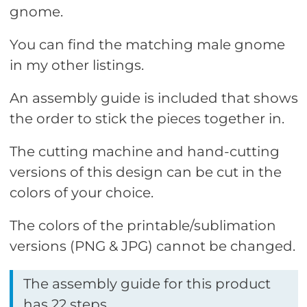
gnome.
You can find the matching male gnome
in my other listings.
An assembly guide is included that shows
the order to stick the pieces together in.
The cutting machine and hand-cutting
versions of this design can be cut in the
colors of your choice.
The colors of the printable/sublimation
versions (PNG & JPG) cannot be changed.
The assembly guide for this product
has 22 steps.