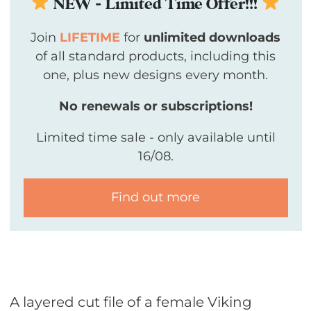
NEW - Limited Time Offer!!!
Join
LIFETIME
for
unlimited downloads
of all standard products, including this
one, plus new designs every month.
No renewals or subscriptions!
Limited time sale - only available until
16/08.
Find out more
A layered cut file of a female Viking