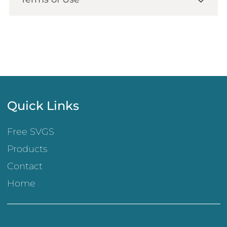
Quick Links
Free SVGS
Products
Contact
Home