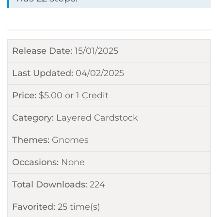
Release Date:
15/01/2025
Last Updated:
04/02/2025
Price:
$
5.00
or
1 Credit
Category:
Layered Cardstock
Themes:
Gnomes
Occasions:
None
Total Downloads:
224
Favorited:
25
time(s)