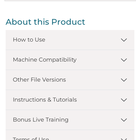
About this Product
How to Use
Machine Compatibility
Other File Versions
Instructions & Tutorials
Bonus Live Training
Terms of Use