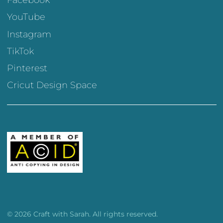
Facebook
YouTube
Instagram
TikTok
Pinterest
Cricut Design Space
© 2026 Craft with Sarah. All rights reserved.