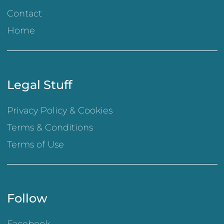
Contact
Home
Legal Stuff
Privacy Policy & Cookies
Terms & Conditions
Terms of Use
Follow