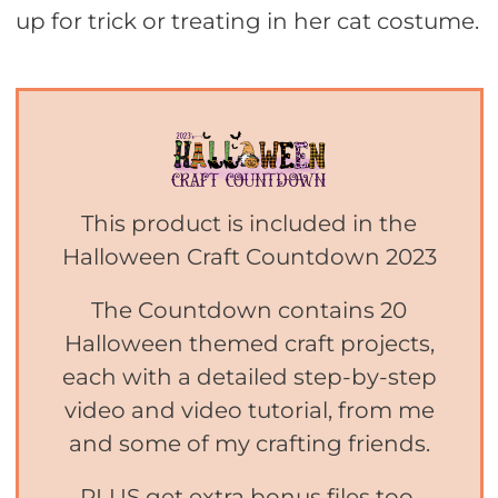
up for trick or treating in her cat costume.
This product is included in the
Halloween Craft Countdown 2023
The Countdown contains 20
Halloween themed craft projects,
each with a detailed step-by-step
video and video tutorial, from me
and some of my crafting friends.
PLUS get extra bonus files too,