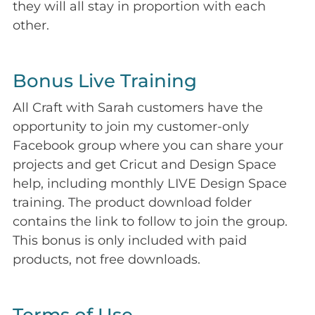
they will all stay in proportion with each
other.
Bonus Live Training
All Craft with Sarah customers have the
opportunity to join my customer-only
Facebook group where you can share your
projects and get Cricut and Design Space
help, including monthly LIVE Design Space
training. The product download folder
contains the link to follow to join the group.
This bonus is only included with paid
products, not free downloads.