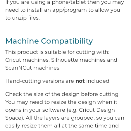
If you are using a phone/tablet then you may
need to install an app/program to allow you
to unzip files.
Machine Compatibility
This product is suitable for cutting with:
Cricut machines, Silhouette machines and
ScanNCut machines.
Hand-cutting versions are
not
included.
Check the size of the design before cutting.
You may need to resize the design when it
opens in your software (e.g. Cricut Design
Space). All the layers are grouped, so you can
easily resize them all at the same time and