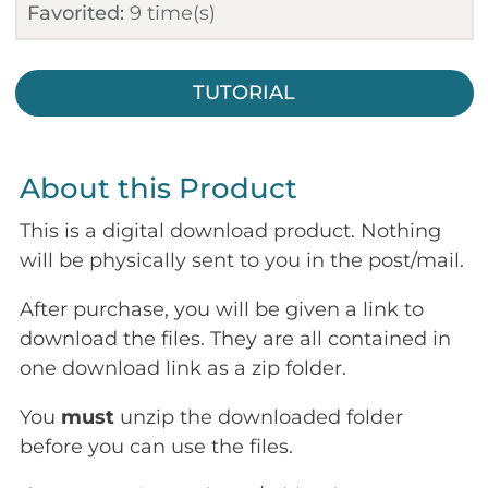
Favorited:
9
time(s)
TUTORIAL
About this Product
This is a digital download product. Nothing
will be physically sent to you in the post/mail.
After purchase, you will be given a link to
download the files. They are all contained in
one download link as a zip folder.
You
must
unzip the downloaded folder
before you can use the files.