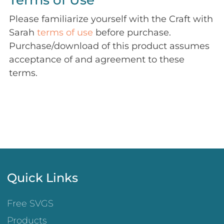
Terms of Use
Please familiarize yourself with the Craft with
Sarah
terms of use
before purchase.
Purchase/download of this product assumes
acceptance of and agreement to these
terms.
Quick Links
Free SVGS
Products