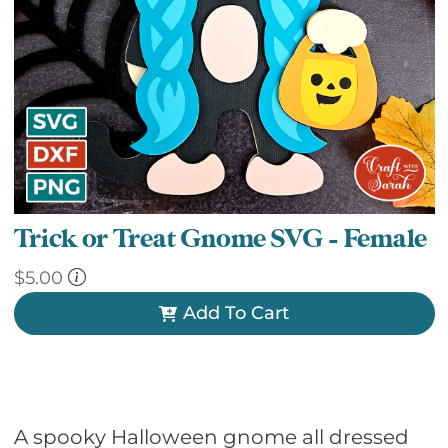
Trick or Treat Gnome SVG – Female
$
5.00
Add To Cart
A spooky Halloween gnome all dressed