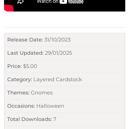
Release Date:
31/10/2023
Last Updated:
29/01/2025
Price:
$
5.00
Category:
Layered Cardstock
Themes:
Gnomes
Occasions:
Halloween
Total Downloads:
7