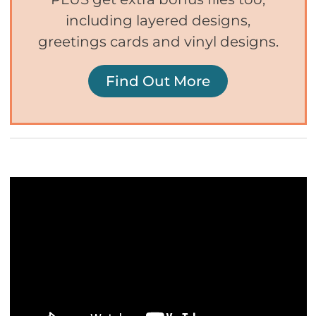
including layered designs,
greetings cards and vinyl designs.
Find Out More