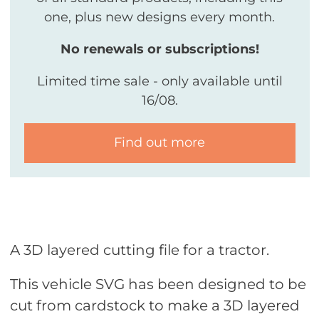
one, plus new designs every month.
No renewals or subscriptions!
Limited time sale - only available until
16/08.
Find out more
A 3D layered cutting file for a tractor.
This vehicle SVG has been designed to be
cut from cardstock to make a 3D layered