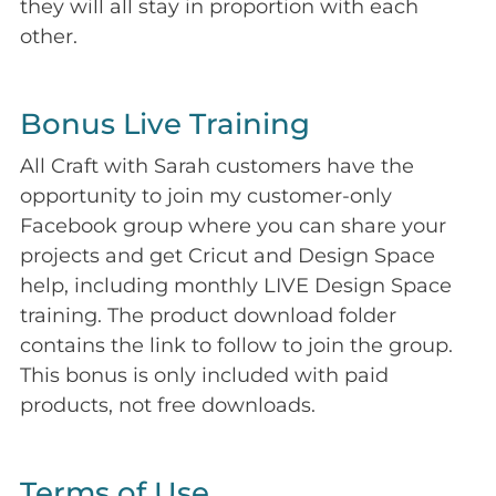
they will all stay in proportion with each
other.
Bonus Live Training
All Craft with Sarah customers have the
opportunity to join my customer-only
Facebook group where you can share your
projects and get Cricut and Design Space
help, including monthly LIVE Design Space
training. The product download folder
contains the link to follow to join the group.
This bonus is only included with paid
products, not free downloads.
Terms of Use