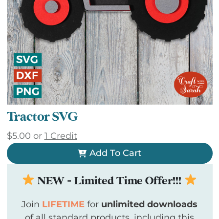
Tractor SVG
$
5.00
or
1 Credit
Add To Cart
NEW - Limited Time Offer!!!
Join
LIFETIME
for
unlimited downloads
of all standard products, including this