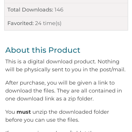
Total Downloads:
146
Favorited:
24
time(s)
About this Product
This is a digital download product. Nothing
will be physically sent to you in the post/mail.
After purchase, you will be given a link to
download the files. They are all contained in
one download link as a zip folder.
You
must
unzip the downloaded folder
before you can use the files.