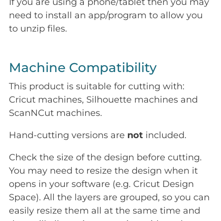
If you are using a phone/tablet then you may
need to install an app/program to allow you
to unzip files.
Machine Compatibility
This product is suitable for cutting with:
Cricut machines, Silhouette machines and
ScanNCut machines.
Hand-cutting versions are
not
included.
Check the size of the design before cutting.
You may need to resize the design when it
opens in your software (e.g. Cricut Design
Space). All the layers are grouped, so you can
easily resize them all at the same time and