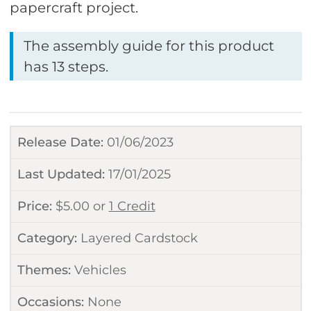
papercraft project.
The assembly guide for this product
has 13 steps.
Release Date:
01/06/2023
Last Updated:
17/01/2025
Price:
$
5.00
or
1 Credit
Category:
Layered Cardstock
Themes:
Vehicles
Occasions:
None