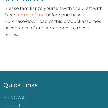
Please familiarize yourself with the Craft with
Sarah
terms of use
before purchase.
Purchase/download of this product assumes
acceptance of and agreement to these
terms.
Quick Links
Free SVGS
Products