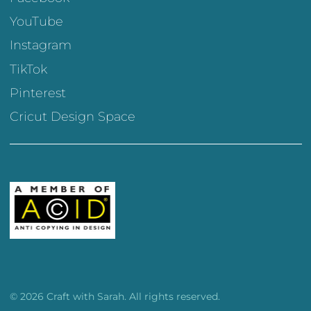
YouTube
Instagram
TikTok
Pinterest
Cricut Design Space
© 2026 Craft with Sarah. All rights reserved.