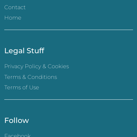
Contact
Home
Legal Stuff
Privacy Policy & Cookies
Terms & Conditions
Terms of Use
Follow
Facebook