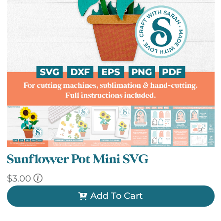
Sunflower Pot Mini SVG
$
3.00
Add To Cart