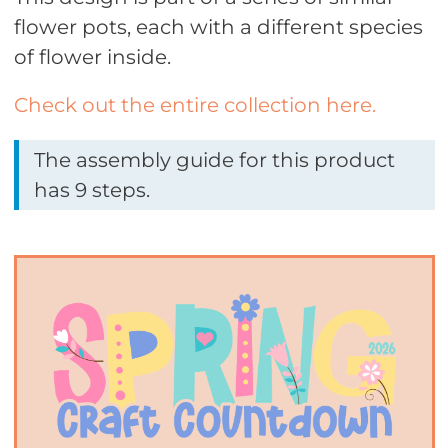
flower pots, each with a different species
of flower inside.
Check out the entire collection here.
The assembly guide for this product
has 9 steps.