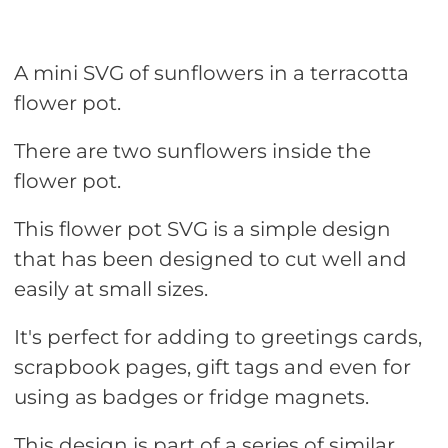
A mini SVG of sunflowers in a terracotta
flower pot.
There are two sunflowers inside the
flower pot.
This flower pot SVG is a simple design
that has been designed to cut well and
easily at small sizes.
It's perfect for adding to greetings cards,
scrapbook pages, gift tags and even for
using as badges or fridge magnets.
This design is part of a series of similar