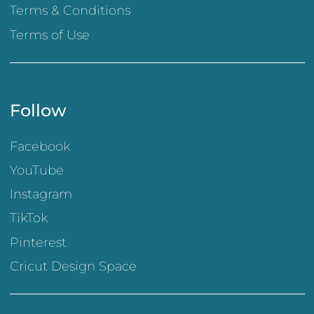
Terms & Conditions
Terms of Use
Follow
Facebook
YouTube
Instagram
TikTok
Pinterest
Cricut Design Space