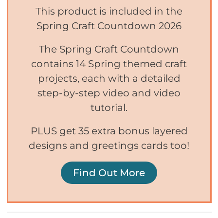
This product is included in the
Spring Craft Countdown 2026
The Spring Craft Countdown
contains 14 Spring themed craft
projects, each with a detailed
step-by-step video and video
tutorial.
PLUS get 35 extra bonus layered
designs and greetings cards too!
Find Out More