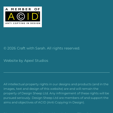
© 2026 Craft with Sarah. All rights reserved.
Website by
Apexl Studios
All intellectual property rights in our designs and products (and in the
images, text and design of this website) are and will remain the
property of Design Sheep Ltd. Any infringement of these rights will be
pursued seriously. Design Sheep Ltd are members of and support the
aims and objectives of ACID (Anti Copying In Design).