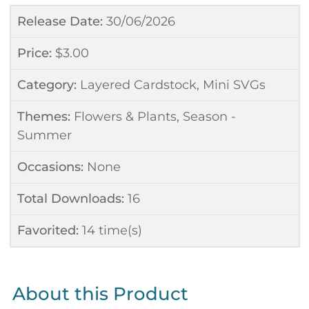
Release Date:
30/06/2026
Price:
$
3.00
Category:
Layered Cardstock
,
Mini SVGs
Themes:
Flowers & Plants
,
Season -
Summer
Occasions:
None
Total Downloads:
16
Favorited:
14
time(s)
About this Product