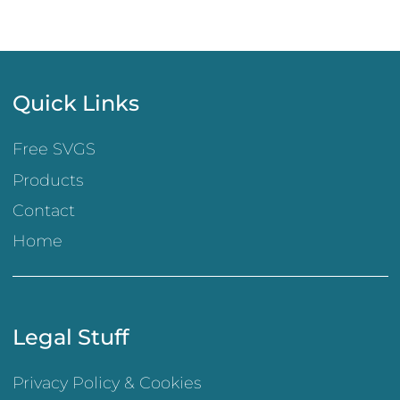
Quick Links
Free SVGS
Products
Contact
Home
Legal Stuff
Privacy Policy & Cookies