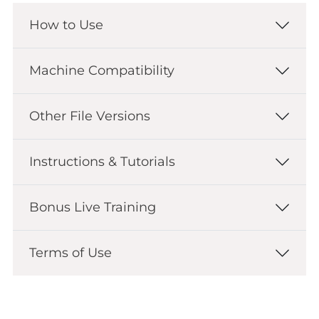
How to Use
Machine Compatibility
Other File Versions
Instructions & Tutorials
Bonus Live Training
Terms of Use