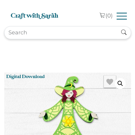
Skip to main content
(
0
)