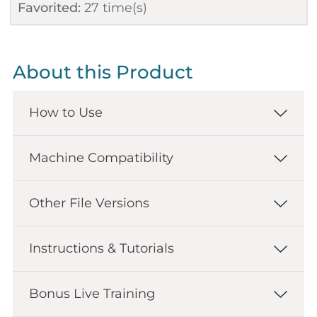
Favorited:
27
time(s)
About this Product
How to Use
Machine Compatibility
Other File Versions
Instructions & Tutorials
Bonus Live Training