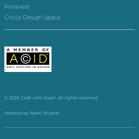
Pinterest
Cricut Design Space
© 2026 Craft with Sarah. All rights reserved.
Website by
Apexl Studios