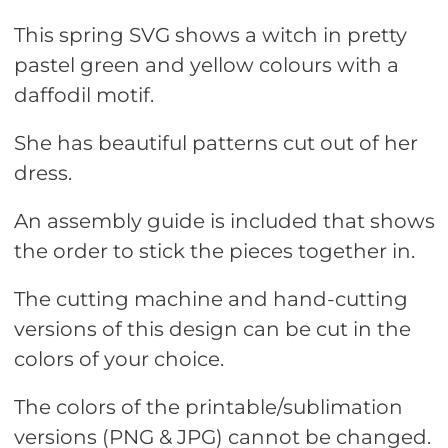
This spring SVG shows a witch in pretty
pastel green and yellow colours with a
daffodil motif.
She has beautiful patterns cut out of her
dress.
An assembly guide is included that shows
the order to stick the pieces together in.
The cutting machine and hand-cutting
versions of this design can be cut in the
colors of your choice.
The colors of the printable/sublimation
versions (PNG & JPG) cannot be changed.