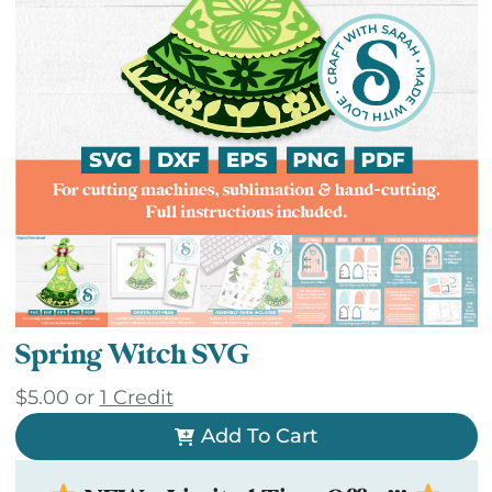
Spring Witch SVG
$
5.00
or
1 Credit
Add To Cart