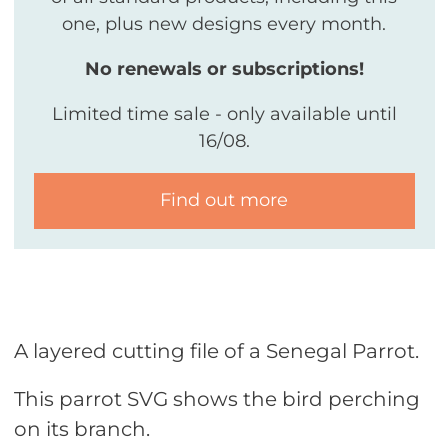
one, plus new designs every month.
No renewals or subscriptions!
Limited time sale - only available until
16/08.
Find out more
A layered cutting file of a Senegal Parrot.
This parrot SVG shows the bird perching
on its branch.