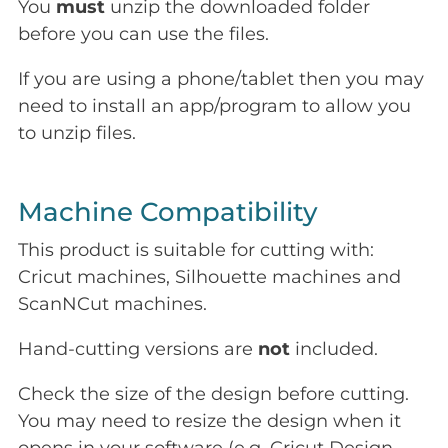
You
must
unzip the downloaded folder
before you can use the files.
If you are using a phone/tablet then you may
need to install an app/program to allow you
to unzip files.
Machine Compatibility
This product is suitable for cutting with:
Cricut machines, Silhouette machines and
ScanNCut machines.
Hand-cutting versions are
not
included.
Check the size of the design before cutting.
You may need to resize the design when it