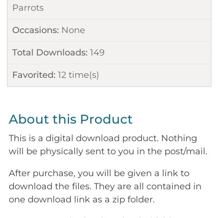
Parrots
Occasions:
None
Total Downloads:
149
Favorited:
12
time(s)
About this Product
This is a digital download product. Nothing
will be physically sent to you in the post/mail.
After purchase, you will be given a link to
download the files. They are all contained in
one download link as a zip folder.