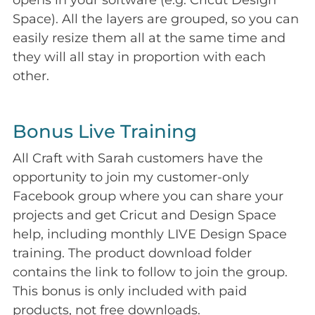
opens in your software (e.g. Cricut Design
Space). All the layers are grouped, so you can
easily resize them all at the same time and
they will all stay in proportion with each
other.
Bonus Live Training
All Craft with Sarah customers have the
opportunity to join my customer-only
Facebook group where you can share your
projects and get Cricut and Design Space
help, including monthly LIVE Design Space
training. The product download folder
contains the link to follow to join the group.
This bonus is only included with paid
products, not free downloads.