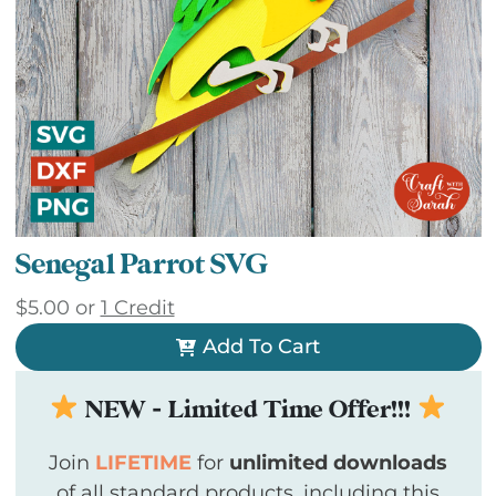
Senegal Parrot SVG
$
5.00
or
1 Credit
Add To Cart
NEW - Limited Time Offer!!!
Join
LIFETIME
for
unlimited downloads
of all standard products, including this