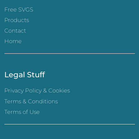
Free SVGS
Products
Contact
Home
Legal Stuff
Privacy Policy & Cookies
Terms & Conditions
Terms of Use