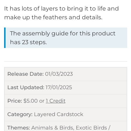
It has lots of layers to bring it to life and
make up the feathers and details.
The assembly guide for this product
has 23 steps.
Release Date:
01/03/2023
Last Updated:
17/01/2025
Price:
$
5.00
or
1 Credit
Category:
Layered Cardstock
Themes:
Animals & Birds
,
Exotic Birds /