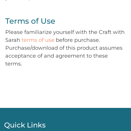
Terms of Use
Please familiarize yourself with the Craft with
Sarah
terms of use
before purchase.
Purchase/download of this product assumes
acceptance of and agreement to these
terms.
Quick Links