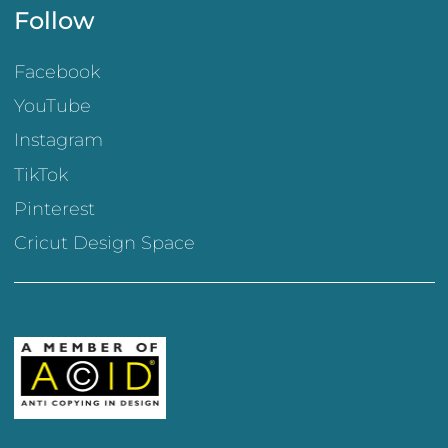
Follow
Facebook
YouTube
Instagram
TikTok
Pinterest
Cricut Design Space