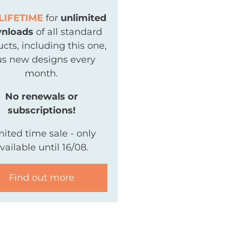
LIFETIME
for
unlimited
nloads
of all standard
cts, including this one,
us new designs every
month.
No renewals or
subscriptions!
mited time sale - only
vailable until 16/08.
Find out more