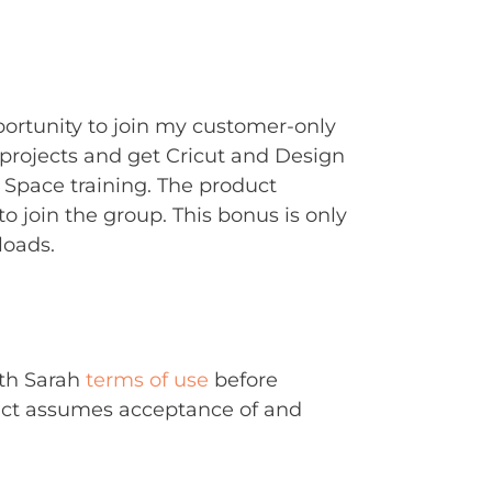
portunity to join my customer-only
rojects and get Cricut and Design
Space training. The product
to join the group. This bonus is only
loads.
ith Sarah
terms of use
before
uct assumes acceptance of and