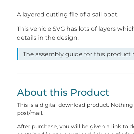
A layered cutting file of a sail boat.
This vehicle SVG has lots of layers whic
details in the design.
The assembly guide for this product h
About this Product
This is a digital download product. Nothing 
post/mail.
After purchase, you will be given a link to d