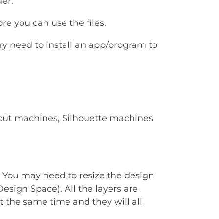
er.
e you can use the files.
ay need to install an app/program to
Cricut machines, Silhouette machines
. You may need to resize the design
Design Space). All the layers are
t the same time and they will all