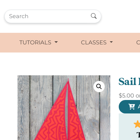
TUTORIALS
CLASSES
Sail
$
5.00
o