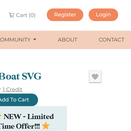
Register
Login
Cart (
0
)
COMMUNITY
ABOUT
CONTACT
 Boat SVG
r
1 Credit
Add To Cart
NEW - Limited
Time Offer!!!