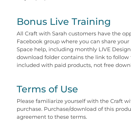
Bonus Live Training
All Craft with Sarah customers have the op
Facebook group where you can share your p
Space help, including monthly LIVE Design 
download folder contains the link to follow 
included with paid products, not free down
Terms of Use
Please familiarize yourself with the Craft w
purchase. Purchase/download of this prod
agreement to these terms.