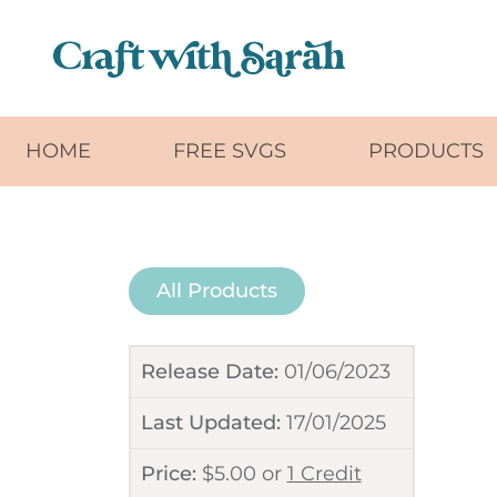
Skip to main content
HOME
FREE SVGS
PRODUCTS
All Products
Release Date:
01/06/2023
Last Updated:
17/01/2025
Price:
$
5.00
or
1 Credit