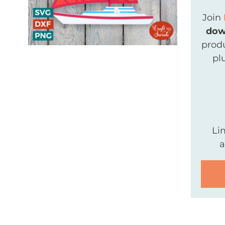
Join
dow
produ
pl
Li
a