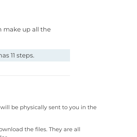
h make up all the
as 11 steps.
will be physically sent to you in the
ownload the files. They are all