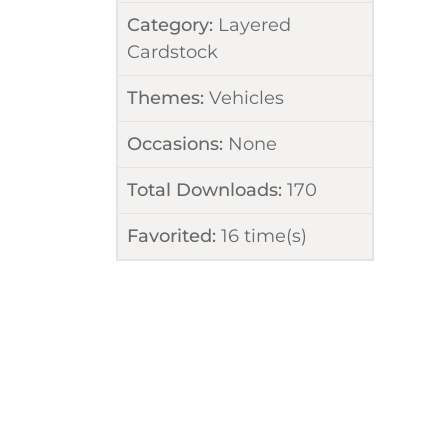
Category:
Layered
Cardstock
Themes:
Vehicles
Occasions:
None
Total Downloads:
170
Favorited:
16
time(s)