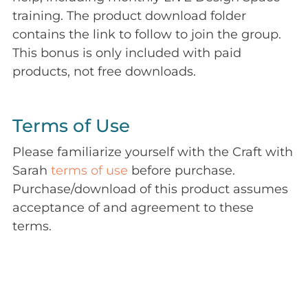
training. The product download folder
contains the link to follow to join the group.
This bonus is only included with paid
products, not free downloads.
Terms of Use
Please familiarize yourself with the Craft with
Sarah
terms of use
before purchase.
Purchase/download of this product assumes
acceptance of and agreement to these
terms.