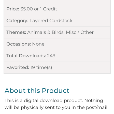
Price:
$
5.00
or
1 Credit
Category:
Layered Cardstock
Themes:
Animals & Birds
,
Misc / Other
Occasions:
None
Total Downloads:
249
Favorited:
19
time(s)
About this Product
This is a digital download product. Nothing
will be physically sent to you in the post/mail.