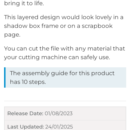
bring it to life.
This layered design would look lovely in a
shadow box frame or on a scrapbook
page.
You can cut the file with any material that
your cutting machine can safely use.
The assembly guide for this product
has 10 steps.
Release Date:
01/08/2023
Last Updated:
24/01/2025