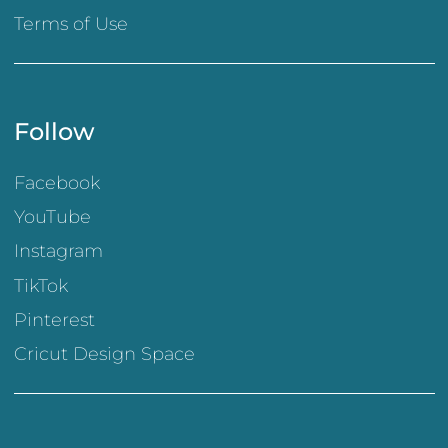
Terms of Use
Follow
Facebook
YouTube
Instagram
TikTok
Pinterest
Cricut Design Space