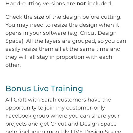
Hand-cutting versions are
not
included.
Check the size of the design before cutting.
You may need to resize the design when it
opens in your software (e.g. Cricut Design
Space). All the layers are grouped, so you can
easily resize them all at the same time and
they will all stay in proportion with each
other.
Bonus Live Training
All Craft with Sarah customers have the
opportunity to join my customer-only
Facebook group where you can share your
projects and get Cricut and Design Space
help, including monthly LIVE Design Space