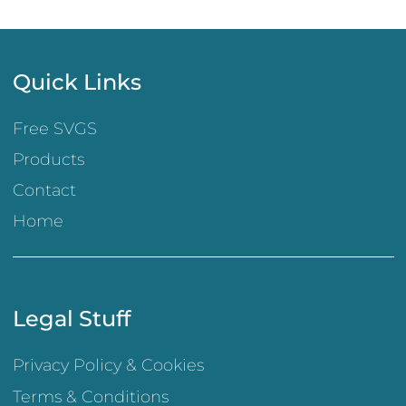
Quick Links
Free SVGS
Products
Contact
Home
Legal Stuff
Privacy Policy & Cookies
Terms & Conditions