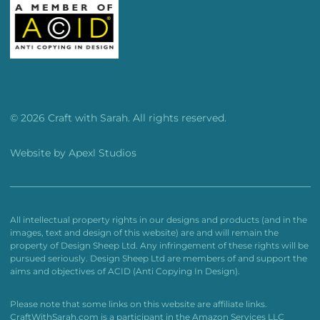
© 2026 Craft with Sarah. All rights reserved.
Website by
Apexl Studios
All intellectual property rights in our designs and products (and in the
images, text and design of this website) are and will remain the
property of Design Sheep Ltd. Any infringement of these rights will be
pursued seriously. Design Sheep Ltd are members of and support the
aims and objectives of ACID (Anti Copying In Design).
Please note that some links on this website are affiliate links.
CraftWithSarah.com is a participant in the Amazon Services LLC