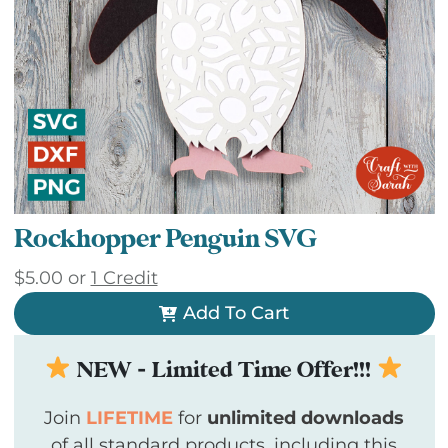
Rockhopper Penguin SVG
$
5.00
or
1 Credit
Add To Cart
NEW - Limited Time Offer!!!
Join
LIFETIME
for
unlimited downloads
of all standard products, including this