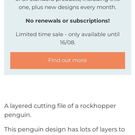
one, plus new designs every month.
No renewals or subscriptions!
Limited time sale - only available until
16/08.
Find out more
A layered cutting file of a rockhopper
penguin.
This penguin design has lots of layers to