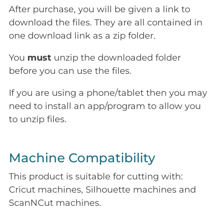
After purchase, you will be given a link to
download the files. They are all contained in
one download link as a zip folder.
You
must
unzip the downloaded folder
before you can use the files.
If you are using a phone/tablet then you may
need to install an app/program to allow you
to unzip files.
Machine Compatibility
This product is suitable for cutting with:
Cricut machines, Silhouette machines and
ScanNCut machines.