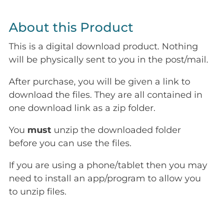
About this Product
This is a digital download product. Nothing
will be physically sent to you in the post/mail.
After purchase, you will be given a link to
download the files. They are all contained in
one download link as a zip folder.
You
must
unzip the downloaded folder
before you can use the files.
If you are using a phone/tablet then you may
need to install an app/program to allow you
to unzip files.