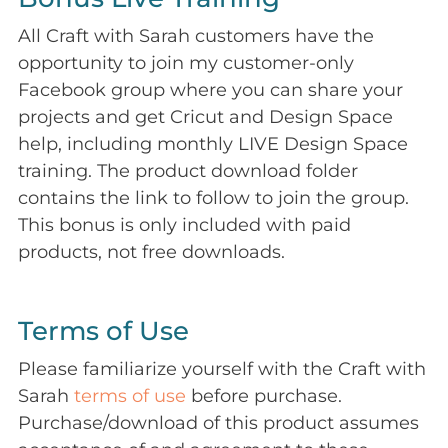
All Craft with Sarah customers have the
opportunity to join my customer-only
Facebook group where you can share your
projects and get Cricut and Design Space
help, including monthly LIVE Design Space
training. The product download folder
contains the link to follow to join the group.
This bonus is only included with paid
products, not free downloads.
Terms of Use
Please familiarize yourself with the Craft with
Sarah
terms of use
before purchase.
Purchase/download of this product assumes