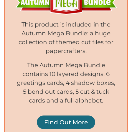
This product is included in the
Autumn Mega Bundle: a huge
collection of themed cut files for
papercrafters.
The Autumn Mega Bundle
contains 10 layered designs, 6
greetings cards, 4 shadow boxes,
5 bend out cards, 5 cut & tuck
cards and a full alphabet.
Find Out More