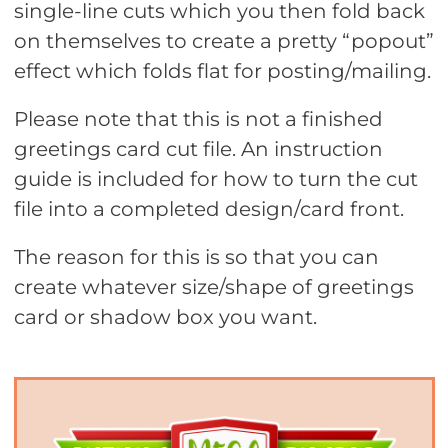
single-line cuts which you then fold back
on themselves to create a pretty “popout”
effect which folds flat for posting/mailing.
Please note that this is not a finished
greetings card cut file. An instruction
guide is included for how to turn the cut
file into a completed design/card front.
The reason for this is so that you can
create whatever size/shape of greetings
card or shadow box you want.