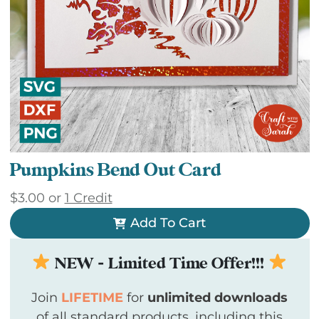
Pumpkins Bend Out Card
$
3.00
or
1 Credit
Add To Cart
NEW - Limited Time Offer!!!
Join
LIFETIME
for
unlimited downloads
of all standard products, including this