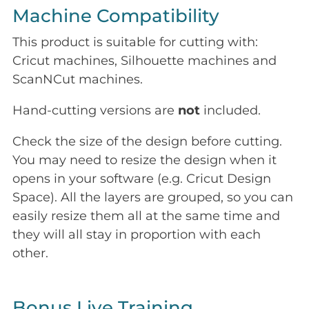
Machine Compatibility
This product is suitable for cutting with:
Cricut machines, Silhouette machines and
ScanNCut machines.
Hand-cutting versions are
not
included.
Check the size of the design before cutting.
You may need to resize the design when it
opens in your software (e.g. Cricut Design
Space). All the layers are grouped, so you can
easily resize them all at the same time and
they will all stay in proportion with each
other.
Bonus Live Training