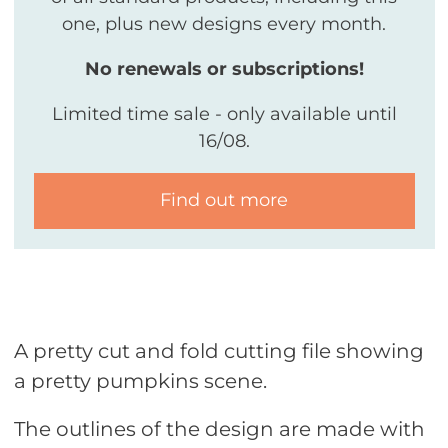
one, plus new designs every month.
No renewals or subscriptions!
Limited time sale - only available until
16/08.
Find out more
A pretty cut and fold cutting file showing
a pretty pumpkins scene.
The outlines of the design are made with