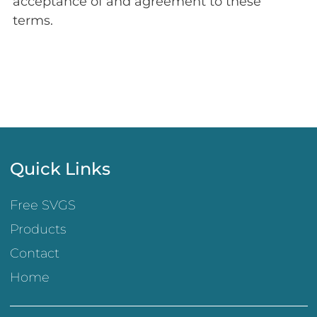
acceptance of and agreement to these
terms.
Quick Links
Free SVGS
Products
Contact
Home