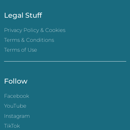
Legal Stuff
Privacy Policy & Cookies
Terms & Conditions
Terms of Use
Follow
Facebook
YouTube
Instagram
TikTok