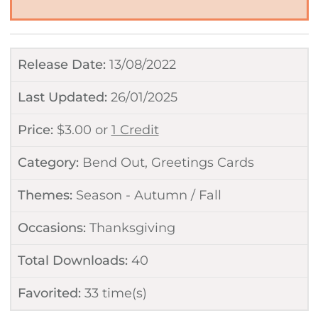
Release Date:
13/08/2022
Last Updated:
26/01/2025
Price:
$
3.00
or
1 Credit
Category:
Bend Out
,
Greetings Cards
Themes:
Season - Autumn / Fall
Occasions:
Thanksgiving
Total Downloads:
40
Favorited:
33
time(s)