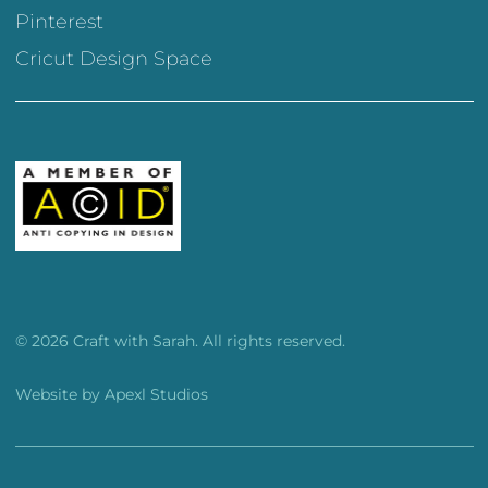
Pinterest
Cricut Design Space
© 2026 Craft with Sarah. All rights reserved.
Website by
Apexl Studios