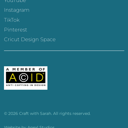
YouTube
Instagram
TikTok
Pinterest
Cricut Design Space
© 2026 Craft with Sarah. All rights reserved.
Website by
Apexl Studios