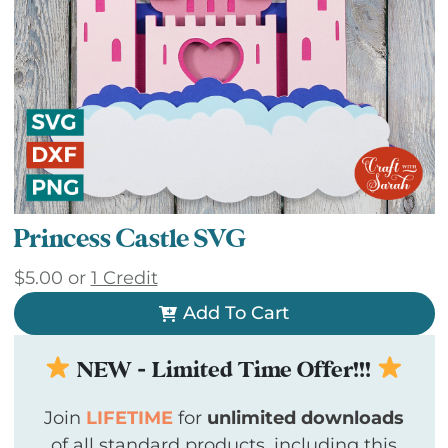
Princess Castle SVG
$
5.00
or
1 Credit
Add To Cart
NEW - Limited Time Offer!!!
Join
LIFETIME
for
unlimited downloads
of all standard products, including this