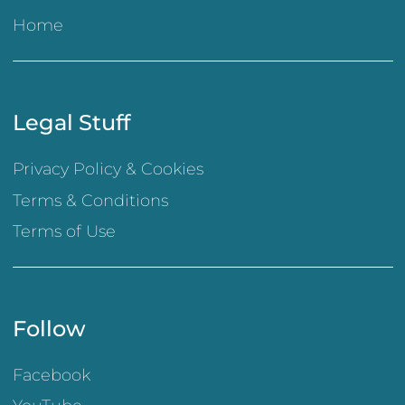
Home
Legal Stuff
Privacy Policy & Cookies
Terms & Conditions
Terms of Use
Follow
Facebook