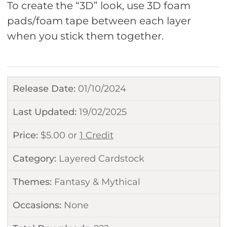
To create the “3D” look, use 3D foam
pads/foam tape between each layer
when you stick them together.
Release Date:
01/10/2024
Last Updated:
19/02/2025
Price:
$
5.00
or
1 Credit
Category:
Layered Cardstock
Themes:
Fantasy & Mythical
Occasions:
None