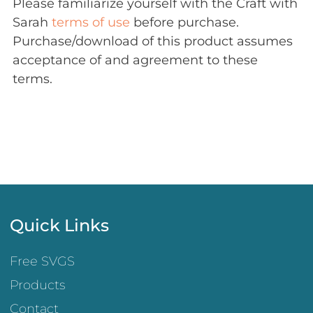
Please familiarize yourself with the Craft with
Sarah
terms of use
before purchase.
Purchase/download of this product assumes
acceptance of and agreement to these
terms.
Quick Links
Free SVGS
Products
Contact