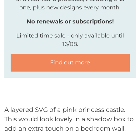
one, plus new designs every month.
No renewals or subscriptions!
Limited time sale - only available until
16/08.
Find out more
A layered SVG of a pink princess castle.
This would look lovely in a shadow box to
add an extra touch on a bedroom wall.