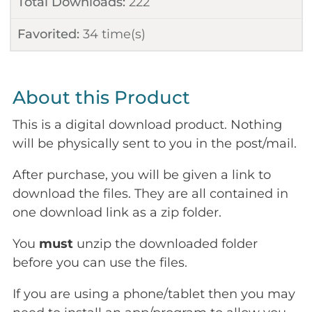
Total Downloads:
222
Favorited:
34
time(s)
About this Product
This is a digital download product. Nothing
will be physically sent to you in the post/mail.
After purchase, you will be given a link to
download the files. They are all contained in
one download link as a zip folder.
You
must
unzip the downloaded folder
before you can use the files.
If you are using a phone/tablet then you may