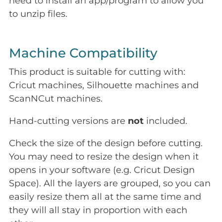
need to install an app/program to allow you
to unzip files.
Machine Compatibility
This product is suitable for cutting with:
Cricut machines, Silhouette machines and
ScanNCut machines.
Hand-cutting versions are
not
included.
Check the size of the design before cutting.
You may need to resize the design when it
opens in your software (e.g. Cricut Design
Space). All the layers are grouped, so you can
easily resize them all at the same time and
they will all stay in proportion with each