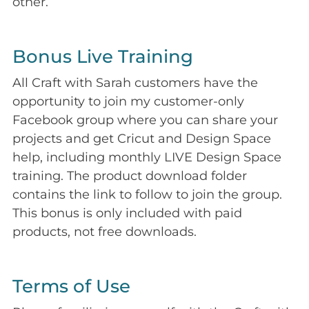
other.
Bonus Live Training
All Craft with Sarah customers have the
opportunity to join my customer-only
Facebook group where you can share your
projects and get Cricut and Design Space
help, including monthly LIVE Design Space
training. The product download folder
contains the link to follow to join the group.
This bonus is only included with paid
products, not free downloads.
Terms of Use