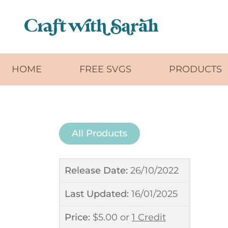
Skip to main content
HOME
FREE SVGS
PRODUCTS
All Products
Release Date:
26/10/2022
Last Updated:
16/01/2025
Price:
$
5.00
or
1 Credit