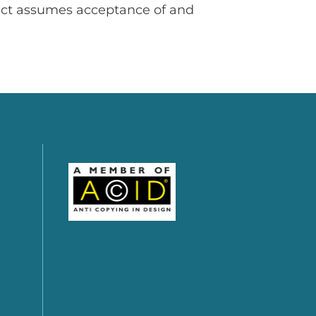
uct assumes acceptance of and