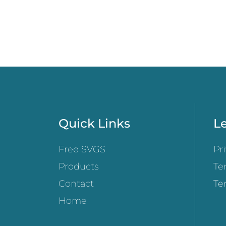
Quick Links
Le
Free SVGS
Pr
Products
Te
Contact
Te
Home