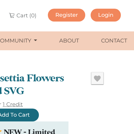
Register
Login
Cart (
0
)
COMMUNITY
ABOUT
CONTACT
settia Flowers
d SVG
r
1 Credit
Add To Cart
NEW - Limited