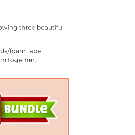
howing three beautiful
pads/foam tape
em together.