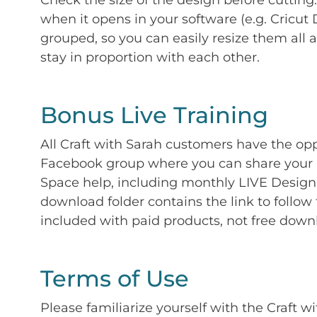
Check the size of the design before cutting
when it opens in your software (e.g. Cricut 
grouped, so you can easily resize them all a
stay in proportion with each other.
Bonus Live Training
All Craft with Sarah customers have the op
Facebook group where you can share your p
Space help, including monthly LIVE Design 
download folder contains the link to follow 
included with paid products, not free down
Terms of Use
Please familiarize yourself with the Craft w