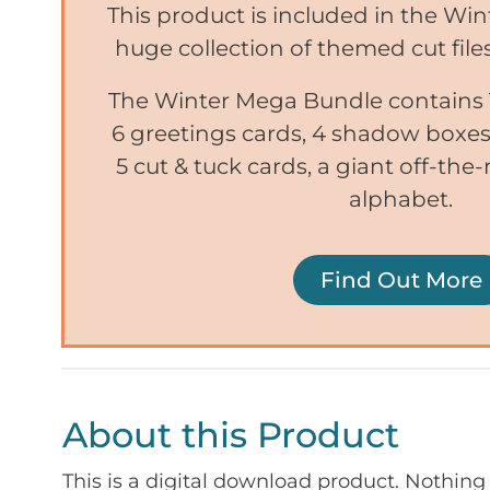
This product is included in the Wi
huge collection of themed cut files
The Winter Mega Bundle contains 1
6 greetings cards, 4 shadow boxes,
5 cut & tuck cards, a giant off-the-
alphabet.
Find Out More
About this Product
This is a digital download product. Nothing 