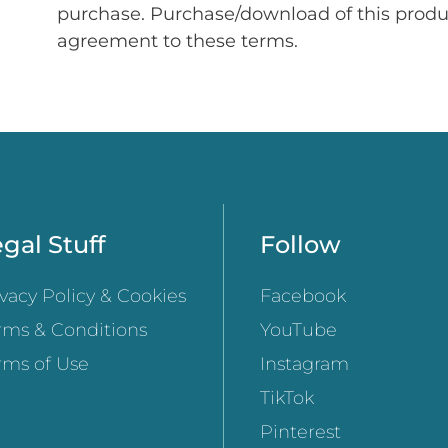
purchase. Purchase/download of this prod
agreement to these terms.
gal Stuff
Follow
ivacy Policy & Cookies
Facebook
rms & Conditions
YouTube
rms of Use
Instagram
TikTok
Pinterest