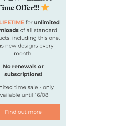
Time Offer!!!
LIFETIME
for
unlimited
nloads
of all standard
cts, including this one,
us new designs every
month.
No renewals or
subscriptions!
mited time sale - only
vailable until 16/08.
Find out more