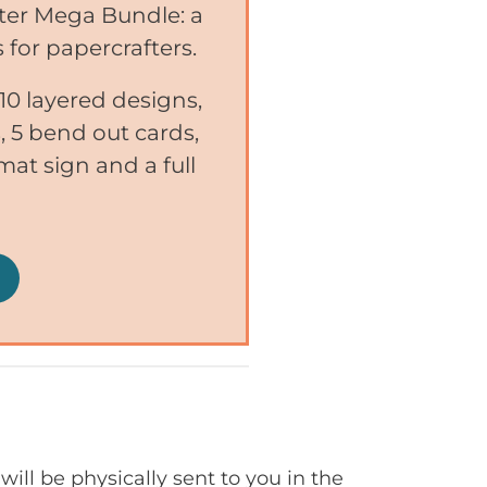
nter Mega Bundle: a
 for papercrafters.
0 layered designs,
 5 bend out cards,
mat sign and a full
will be physically sent to you in the