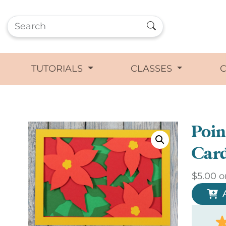
TUTORIALS
CLASSES
Poin
Car
$
5.00
o