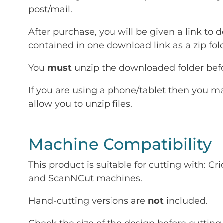
post/mail.
After purchase, you will be given a link to d
contained in one download link as a zip fold
You
must
unzip the downloaded folder befor
If you are using a phone/tablet then you m
allow you to unzip files.
Machine Compatibility
This product is suitable for cutting with: 
and ScanNCut machines.
Hand-cutting versions are
not
included.