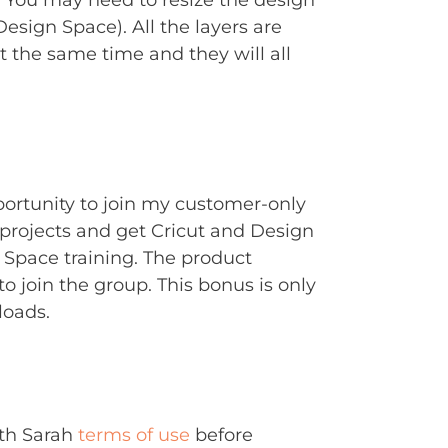
. You may need to resize the design
Design Space). All the layers are
t the same time and they will all
portunity to join my customer-only
rojects and get Cricut and Design
Space training. The product
to join the group. This bonus is only
loads.
ith Sarah
terms of use
before