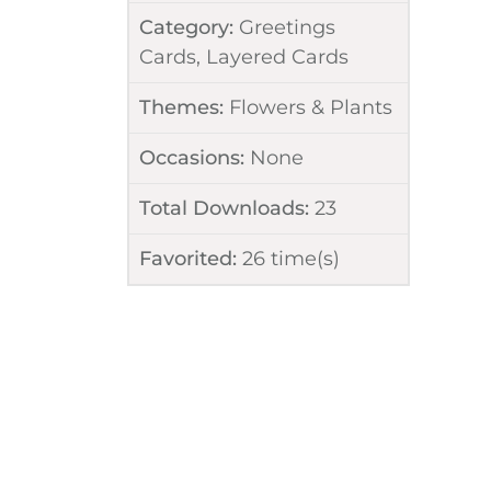
Category:
Greetings
Cards
,
Layered Cards
Themes:
Flowers & Plants
Occasions:
None
Total Downloads:
23
Favorited:
26
time(s)