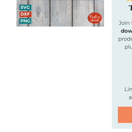
Join
dow
produ
pl
Li
a