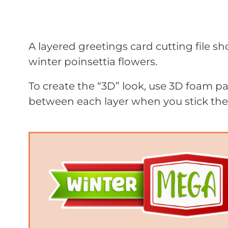
A layered greetings card cutting file s
winter poinsettia flowers.
To create the “3D” look, use 3D foam 
between each layer when you stick th