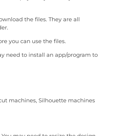
ownload the files. They are all
er.
e you can use the files.
ay need to install an app/program to
Cricut machines, Silhouette machines