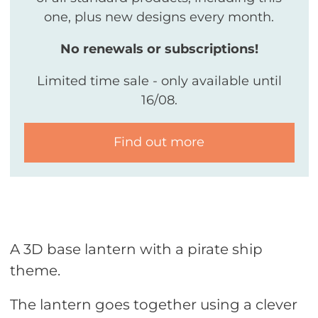
one, plus new designs every month.
No renewals or subscriptions!
Limited time sale - only available until
16/08.
Find out more
A 3D base lantern with a pirate ship
theme.
The lantern goes together using a clever