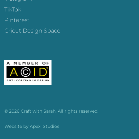
TikTok
Pinterest
Cricut Design Space
© 2026 Craft with Sarah. All rights reserved.
Website by
Apexl Studios