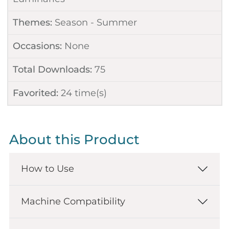
Themes:
Season - Summer
Occasions:
None
Total Downloads:
75
Favorited:
24
time(s)
About this Product
How to Use
Machine Compatibility