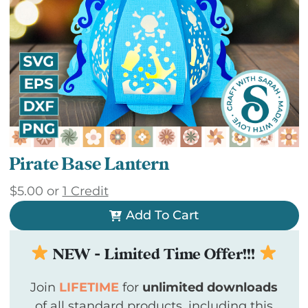
Pirate Base Lantern
$
5.00
or
1 Credit
Add To Cart
NEW - Limited Time Offer!!!
Join
LIFETIME
for
unlimited downloads
of all standard products, including this