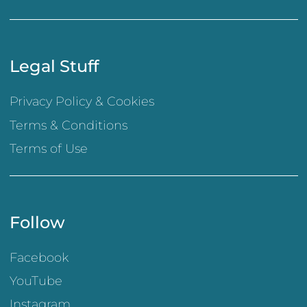
Legal Stuff
Privacy Policy & Cookies
Terms & Conditions
Terms of Use
Follow
Facebook
YouTube
Instagram