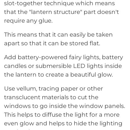
slot-together technique which means
that the "lantern structure" part doesn't
require any glue.
This means that it can easily be taken
apart so that it can be stored flat.
Add battery-powered fairy lights, battery
candles or submersible LED lights inside
the lantern to create a beautiful glow.
Use vellum, tracing paper or other
transclucent materials to cut the
windows to go inside the window panels.
This helps to diffuse the light for a more
even glow and helps to hide the lighting