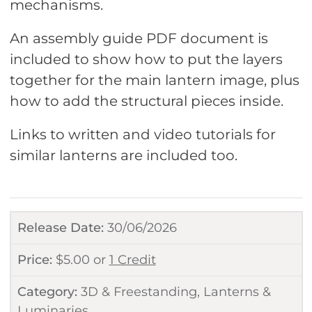
mechanisms.
An assembly guide PDF document is
included to show how to put the layers
together for the main lantern image, plus
how to add the structural pieces inside.
Links to written and video tutorials for
similar lanterns are included too.
Release Date:
30/06/2026
Price:
$
5.00
or
1 Credit
Category:
3D & Freestanding
,
Lanterns &
Luminaries