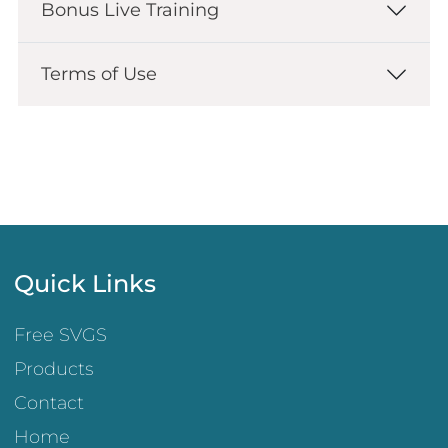
Bonus Live Training
Terms of Use
Quick Links
Free SVGS
Products
Contact
Home