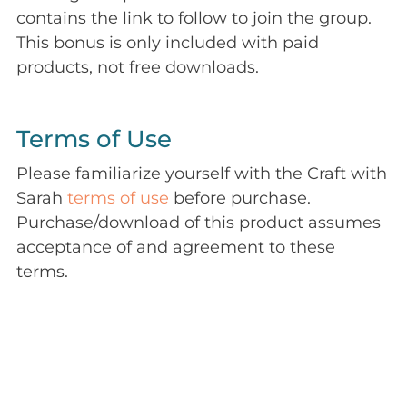
contains the link to follow to join the group.
This bonus is only included with paid
products, not free downloads.
Terms of Use
Please familiarize yourself with the Craft with
Sarah
terms of use
before purchase.
Purchase/download of this product assumes
acceptance of and agreement to these
terms.