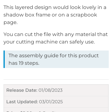
This layered design would look lovely in a
shadow box frame or on a scrapbook
page.
You can cut the file with any material that
your cutting machine can safely use.
The assembly guide for this product
has 19 steps.
Release Date:
01/08/2023
Last Updated:
03/01/2025