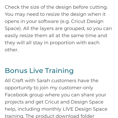
Check the size of the design before cutting.
You may need to resize the design when it
opens in your software (e.g. Cricut Design
Space). All the layers are grouped, so you can
easily resize them all at the same time and
they will all stay in proportion with each
other.
Bonus Live Training
All Craft with Sarah customers have the
opportunity to join my customer-only
Facebook group where you can share your
projects and get Cricut and Design Space
help, including monthly LIVE Design Space
training. The product download folder