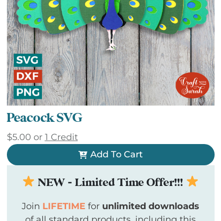
Peacock SVG
$
5.00
or
1 Credit
Add To Cart
NEW - Limited Time Offer!!!
Join
LIFETIME
for
unlimited downloads
of all standard products, including this