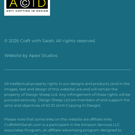
© 2026 Craft with Sarah. All rights reserved.
Website by
Apexl Studios
All intellectual property rights in our designs and products (and in the
images, text and design of this website) are and will remain the
property of Design Sheep Ltd. Any infringement of these rights will be
pursued seriously. Design Sheep Ltd are members of and support the
aims and objectives of ACID (Anti Copying In Design).
Please note that some links on this website are affiliate links.
CraftWithSarah.com is a participant in the Amazon Services LLC
Associates Program, an affiliate advertising program designed to