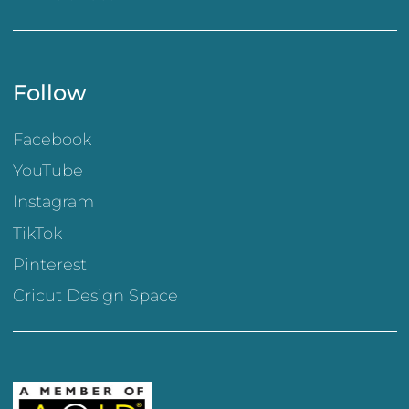
Follow
Facebook
YouTube
Instagram
TikTok
Pinterest
Cricut Design Space