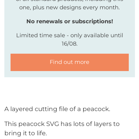
one, plus new designs every month.
No renewals or subscriptions!
Limited time sale - only available until
16/08.
Find out more
A layered cutting file of a peacock.
This peacock SVG has lots of layers to
bring it to life.