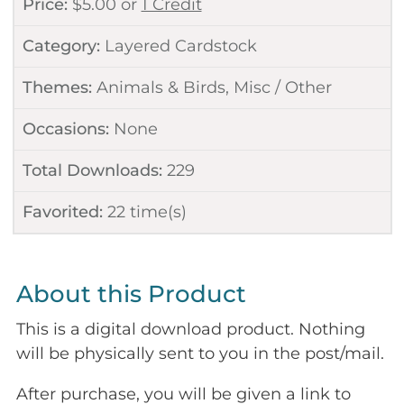
Price:
$
5.00
or
1 Credit
Category:
Layered Cardstock
Themes:
Animals & Birds
,
Misc / Other
Occasions:
None
Total Downloads:
229
Favorited:
22
time(s)
About this Product
This is a digital download product. Nothing
will be physically sent to you in the post/mail.
After purchase, you will be given a link to