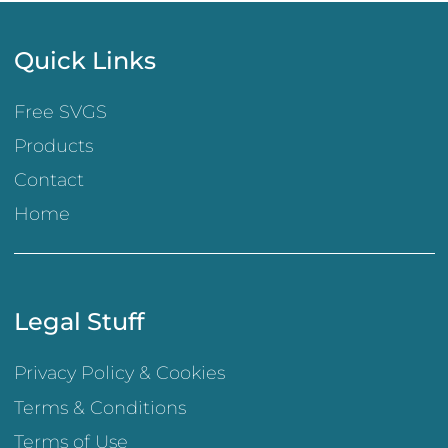
Quick Links
Free SVGS
Products
Contact
Home
Legal Stuff
Privacy Policy & Cookies
Terms & Conditions
Terms of Use