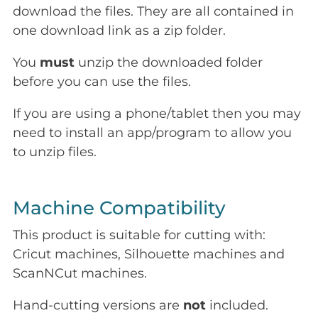
download the files. They are all contained in
one download link as a zip folder.
You
must
unzip the downloaded folder
before you can use the files.
If you are using a phone/tablet then you may
need to install an app/program to allow you
to unzip files.
Machine Compatibility
This product is suitable for cutting with:
Cricut machines, Silhouette machines and
ScanNCut machines.
Hand-cutting versions are
not
included.