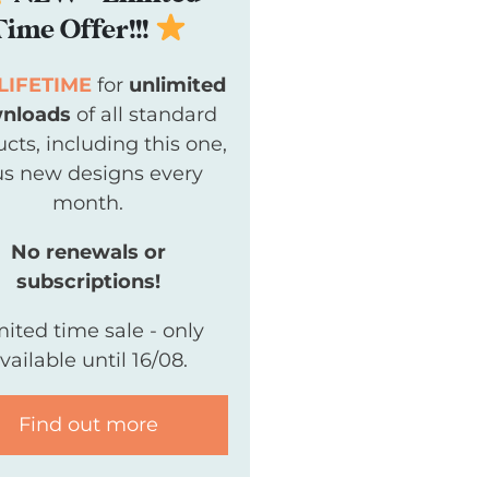
Time Offer!!!
LIFETIME
for
unlimited
nloads
of all standard
cts, including this one,
us new designs every
month.
No renewals or
subscriptions!
mited time sale - only
vailable until 16/08.
Find out more