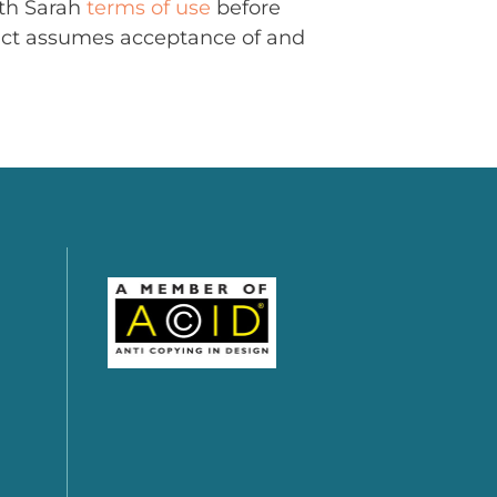
ith Sarah
terms of use
before
uct assumes acceptance of and