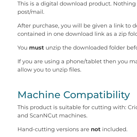
This is a digital download product. Nothing 
post/mail.
After purchase, you will be given a link to d
contained in one download link as a zip fold
You
must
unzip the downloaded folder befor
If you are using a phone/tablet then you m
allow you to unzip files.
Machine Compatibility
This product is suitable for cutting with: 
and ScanNCut machines.
Hand-cutting versions are
not
included.