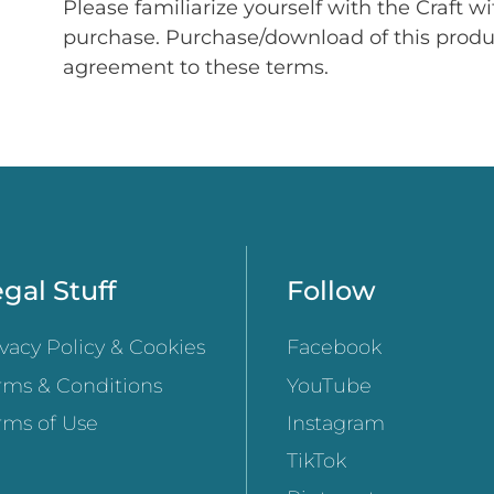
Please familiarize yourself with the Craft w
purchase. Purchase/download of this prod
agreement to these terms.
gal Stuff
Follow
ivacy Policy & Cookies
Facebook
rms & Conditions
YouTube
rms of Use
Instagram
TikTok