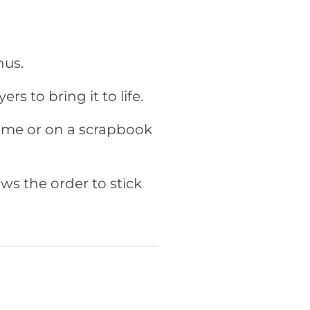
hus
.
ers to bring it to life.
rame or on a scrapbook
ws the order to stick