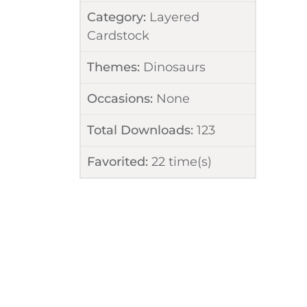
Category:
Layered
Cardstock
Themes:
Dinosaurs
Occasions:
None
Total Downloads:
123
Favorited:
22
time(s)