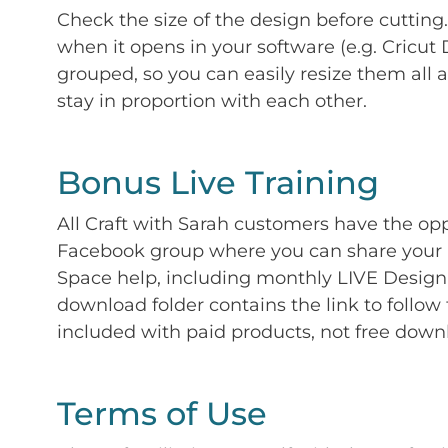
Check the size of the design before cutting
when it opens in your software (e.g. Cricut 
grouped, so you can easily resize them all a
stay in proportion with each other.
Bonus Live Training
All Craft with Sarah customers have the op
Facebook group where you can share your p
Space help, including monthly LIVE Design 
download folder contains the link to follow 
included with paid products, not free down
Terms of Use