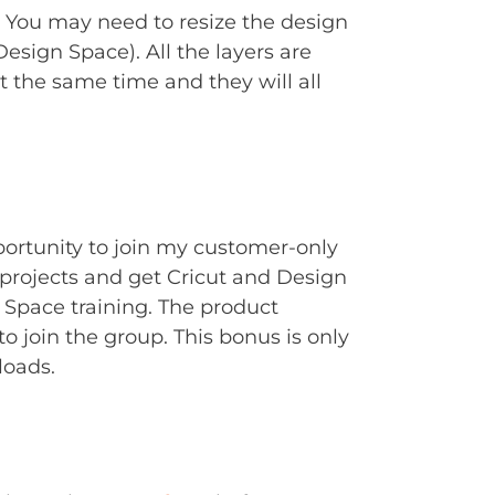
. You may need to resize the design
Design Space). All the layers are
t the same time and they will all
portunity to join my customer-only
rojects and get Cricut and Design
Space training. The product
to join the group. This bonus is only
loads.