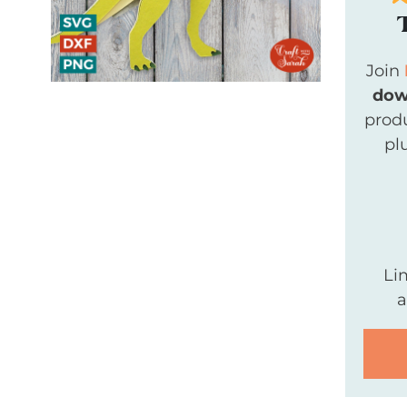
Join
dow
produ
pl
Li
a