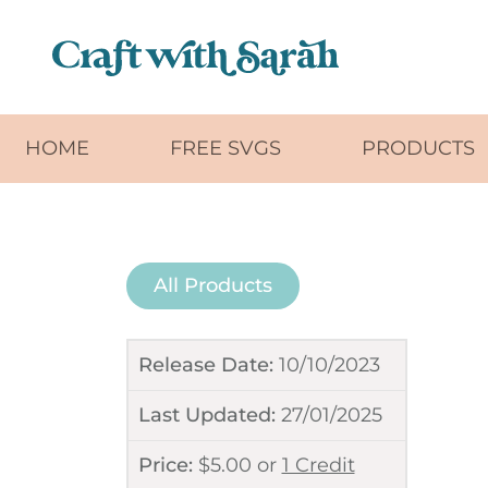
Skip to main content
HOME
FREE SVGS
PRODUCTS
All Products
Release Date:
10/10/2023
Last Updated:
27/01/2025
Price:
$
5.00
or
1 Credit