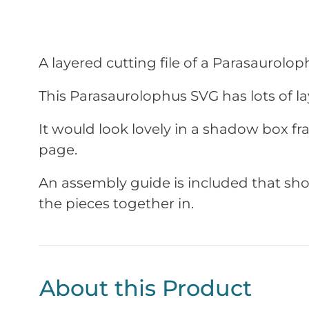
A layered cutting file of a
Parasaurolop
This
Parasaurolophus
SVG has lots of lay
It would look lovely in a shadow box f
page.
An assembly guide is included that sho
the pieces together in.
About this Product