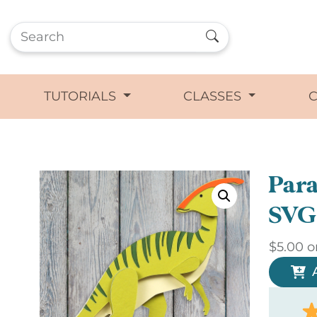
TUTORIALS
CLASSES
Para
SVG
$
5.00
o