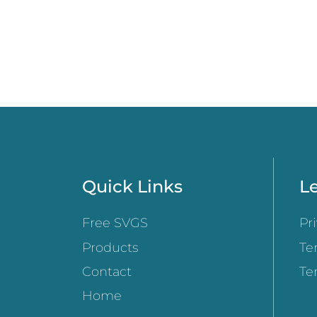
Quick Links
Le
Free SVGS
Pr
Products
Te
Contact
Te
Home