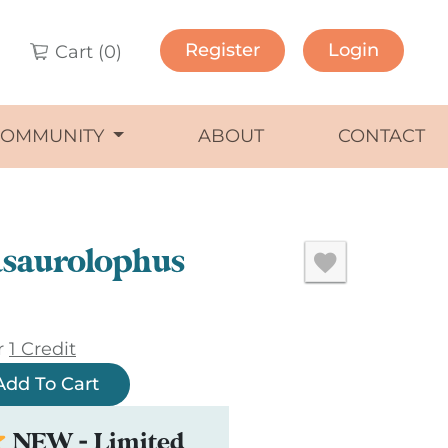
Register
Login
Cart (
0
)
COMMUNITY
ABOUT
CONTACT
saurolophus
r
1 Credit
Add To Cart
NEW - Limited