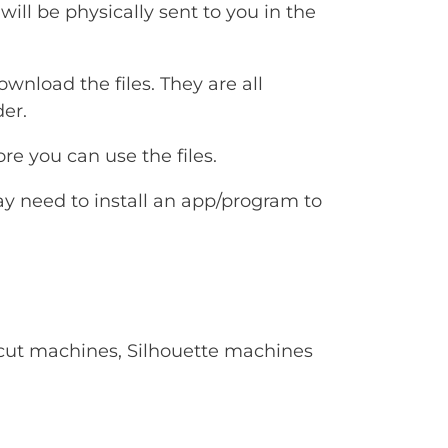
will be physically sent to you in the
ownload the files. They are all
er.
e you can use the files.
ay need to install an app/program to
Cricut machines, Silhouette machines