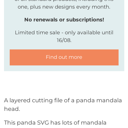
one, plus new designs every month.
No renewals or subscriptions!
Limited time sale - only available until
16/08.
Find out more
A layered cutting file of a panda mandala
head.
This panda SVG has lots of mandala