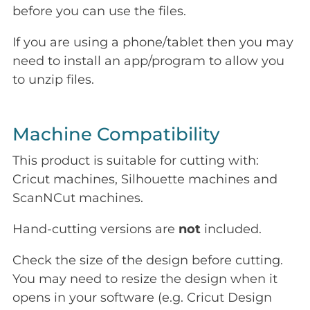
before you can use the files.
If you are using a phone/tablet then you may
need to install an app/program to allow you
to unzip files.
Machine Compatibility
This product is suitable for cutting with:
Cricut machines, Silhouette machines and
ScanNCut machines.
Hand-cutting versions are
not
included.
Check the size of the design before cutting.
You may need to resize the design when it
opens in your software (e.g. Cricut Design