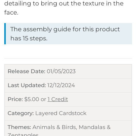
detailing to bring out the texture in the
face.
The assembly guide for this product
has 15 steps.
Release Date:
01/05/2023
Last Updated:
12/12/2024
Price:
$
5.00
or
1 Credit
Category:
Layered Cardstock
Themes:
Animals & Birds
,
Mandalas &
Zentangles