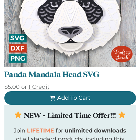
Panda Mandala Head SVG
$
5.00
or
1 Credit
Add To Cart
NEW - Limited Time Offer!!!
Join
LIFETIME
for
unlimited downloads
of all standard products, including this