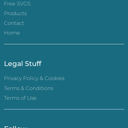
Free SVGS
Products
Contact
Home
Legal Stuff
Privacy Policy & Cookies
Terms & Conditions
Terms of Use