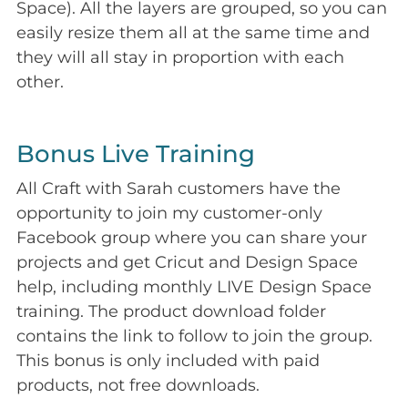
Space). All the layers are grouped, so you can
easily resize them all at the same time and
they will all stay in proportion with each
other.
Bonus Live Training
All Craft with Sarah customers have the
opportunity to join my customer-only
Facebook group where you can share your
projects and get Cricut and Design Space
help, including monthly LIVE Design Space
training. The product download folder
contains the link to follow to join the group.
This bonus is only included with paid
products, not free downloads.