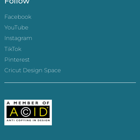
Follow
Facebook
YouTube
Instagram
TikTok
Pinterest
Cricut Design Space