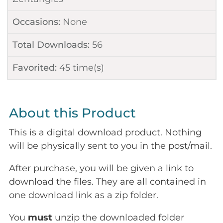
Occasions:
None
Total Downloads:
56
Favorited:
45
time(s)
About this Product
This is a digital download product. Nothing
will be physically sent to you in the post/mail.
After purchase, you will be given a link to
download the files. They are all contained in
one download link as a zip folder.
You
must
unzip the downloaded folder