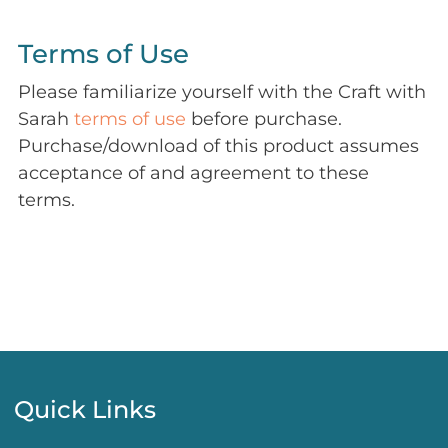
Terms of Use
Please familiarize yourself with the Craft with
Sarah
terms of use
before purchase.
Purchase/download of this product assumes
acceptance of and agreement to these
terms.
Quick Links