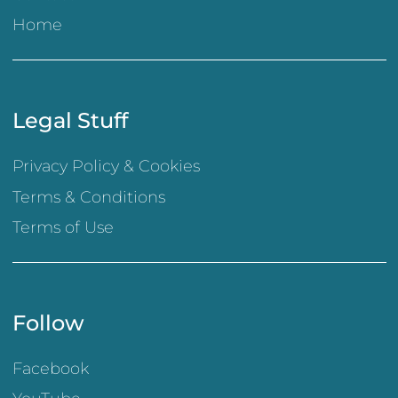
Home
Legal Stuff
Privacy Policy & Cookies
Terms & Conditions
Terms of Use
Follow
Facebook