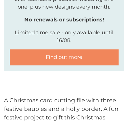
one, plus new designs every month.
No renewals or subscriptions!
Limited time sale - only available until
16/08.
Find out more
A Christmas card cutting file with three
festive baubles and a holly border. A fun
festive project to gift this Christmas.