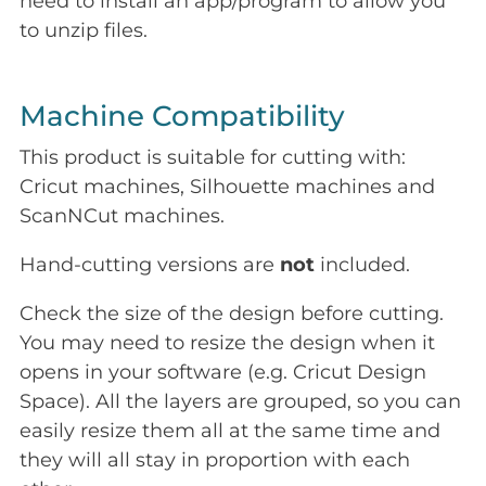
need to install an app/program to allow you
to unzip files.
Machine Compatibility
This product is suitable for cutting with:
Cricut machines, Silhouette machines and
ScanNCut machines.
Hand-cutting versions are
not
included.
Check the size of the design before cutting.
You may need to resize the design when it
opens in your software (e.g. Cricut Design
Space). All the layers are grouped, so you can
easily resize them all at the same time and
they will all stay in proportion with each