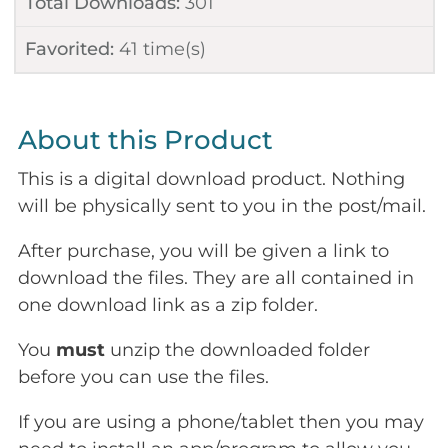
Total Downloads:
301
Favorited:
41
time(s)
About this Product
This is a digital download product. Nothing
will be physically sent to you in the post/mail.
After purchase, you will be given a link to
download the files. They are all contained in
one download link as a zip folder.
You
must
unzip the downloaded folder
before you can use the files.
If you are using a phone/tablet then you may