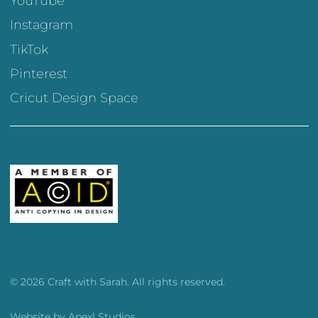
YouTube
Instagram
TikTok
Pinterest
Cricut Design Space
© 2026 Craft with Sarah. All rights reserved.
Website by
Apexl Studios