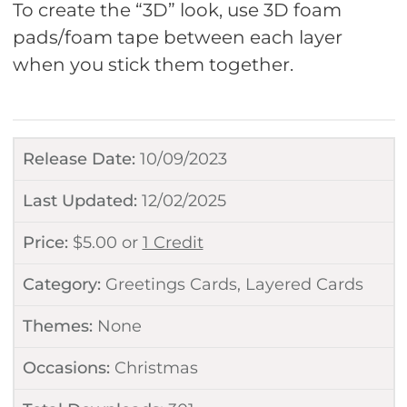
To create the “3D” look, use 3D foam
pads/foam tape between each layer
when you stick them together.
Release Date:
10/09/2023
Last Updated:
12/02/2025
Price:
$
5.00
or
1 Credit
Category:
Greetings Cards
,
Layered Cards
Themes:
None
Occasions:
Christmas