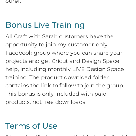
other.
Bonus Live Training
All Craft with Sarah customers have the
opportunity to join my customer-only
Facebook group where you can share your
projects and get Cricut and Design Space
help, including monthly LIVE Design Space
training. The product download folder
contains the link to follow to join the group.
This bonus is only included with paid
products, not free downloads.
Terms of Use