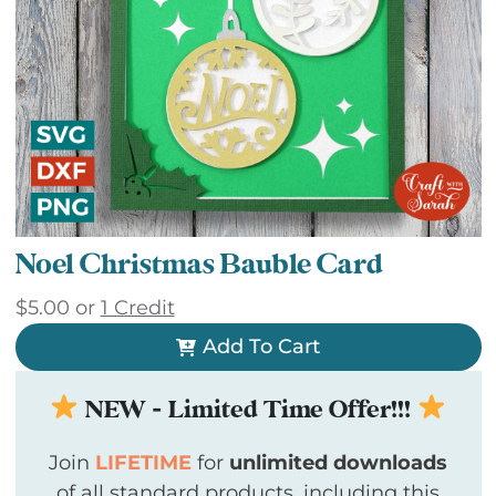
Noel Christmas Bauble Card
$
5.00
or
1 Credit
Add To Cart
NEW - Limited Time Offer!!!
Join
LIFETIME
for
unlimited downloads
of all standard products, including this