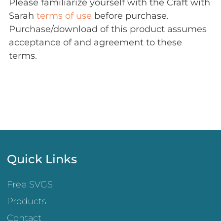
Please familiarize yourself with the Craft with
Sarah
terms of use
before purchase.
Purchase/download of this product assumes
acceptance of and agreement to these
terms.
Quick Links
Free SVGS
Products
Contact