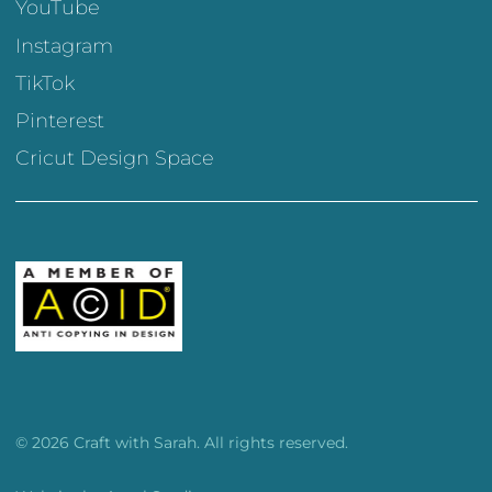
YouTube
Instagram
TikTok
Pinterest
Cricut Design Space
© 2026 Craft with Sarah. All rights reserved.