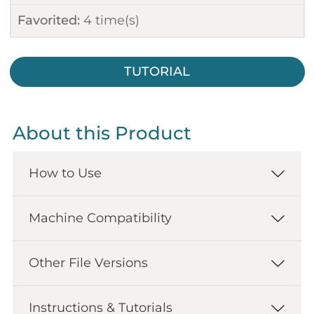
Favorited:
4
time(s)
TUTORIAL
About this Product
How to Use
Machine Compatibility
Other File Versions
Instructions & Tutorials