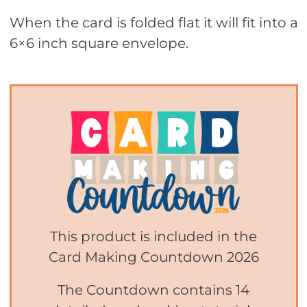
When the card is folded flat it will fit into a
6×6 inch square envelope.
This product is included in the
Card Making Countdown 2026
The Countdown contains 14