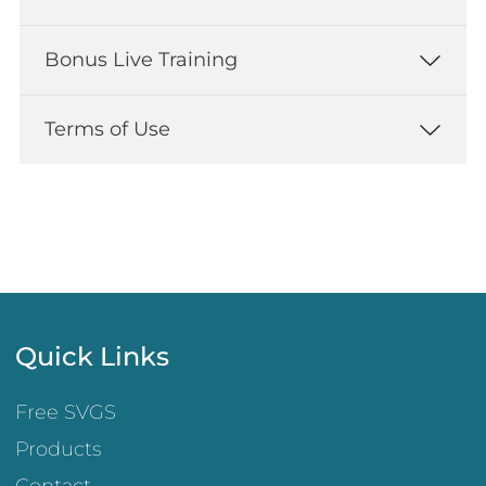
Bonus Live Training
Terms of Use
Quick Links
Free SVGS
Products