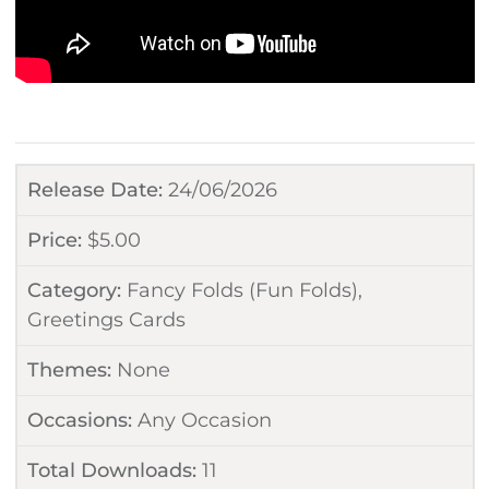
Release Date:
24/06/2026
Price:
$
5.00
Category:
Fancy Folds (Fun Folds)
,
Greetings Cards
Themes:
None
Occasions:
Any Occasion
Total Downloads:
11