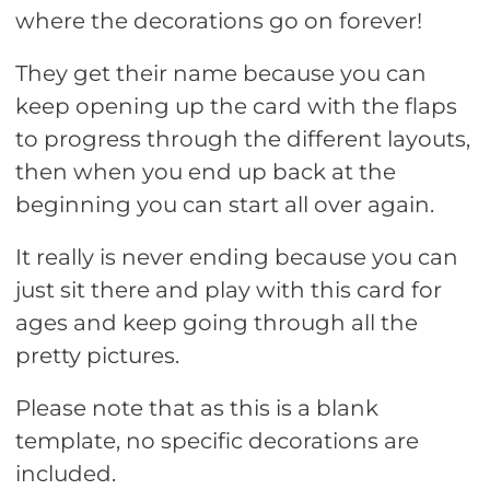
where the decorations go on forever!
They get their name because you can
keep opening up the card with the flaps
to progress through the different layouts,
then when you end up back at the
beginning you can start all over again.
It really is never ending because you can
just sit there and play with this card for
ages and keep going through all the
pretty pictures.
Please note that as this is a blank
template, no specific decorations are
included.