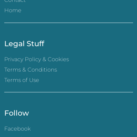
Contact
Home
Legal Stuff
Privacy Policy & Cookies
Terms & Conditions
Terms of Use
Follow
Facebook