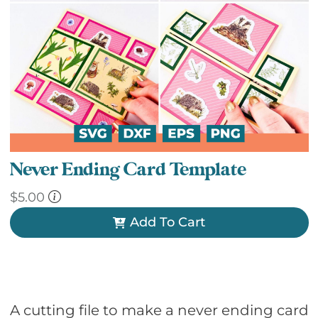
Never Ending Card Template
$
5.00
Add To Cart
A cutting file to make a never ending card