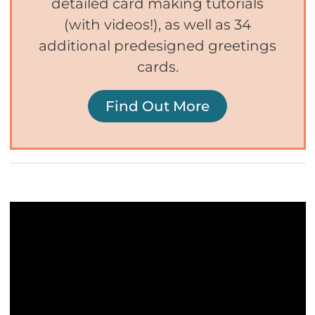
detailed card making tutorials
(with videos!), as well as 34
additional predesigned greetings
cards.
Find Out More