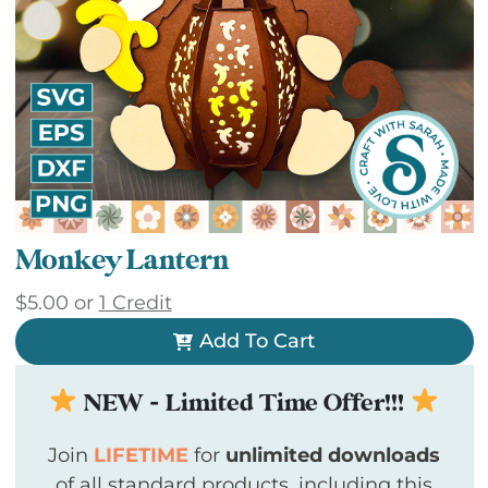
Monkey Lantern
$
5.00
or
1 Credit
Add To Cart
NEW - Limited Time Offer!!!
Join
LIFETIME
for
unlimited downloads
of all standard products, including this