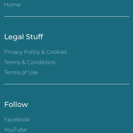
Home
Legal Stuff
Privacy Policy & Cookies
Terms & Conditions
Terms of Use
Follow
Facebook
YouTube