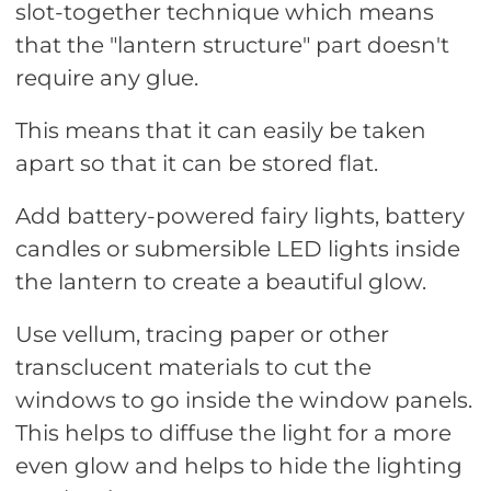
slot-together technique which means
that the "lantern structure" part doesn't
require any glue.
This means that it can easily be taken
apart so that it can be stored flat.
Add battery-powered fairy lights, battery
candles or submersible LED lights inside
the lantern to create a beautiful glow.
Use vellum, tracing paper or other
transclucent materials to cut the
windows to go inside the window panels.
This helps to diffuse the light for a more
even glow and helps to hide the lighting