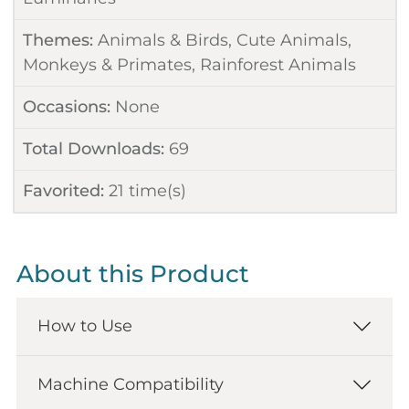
Themes:
Animals & Birds
,
Cute Animals
,
Monkeys & Primates
,
Rainforest Animals
Occasions:
None
Total Downloads:
69
Favorited:
21
time(s)
About this Product
How to Use
Machine Compatibility