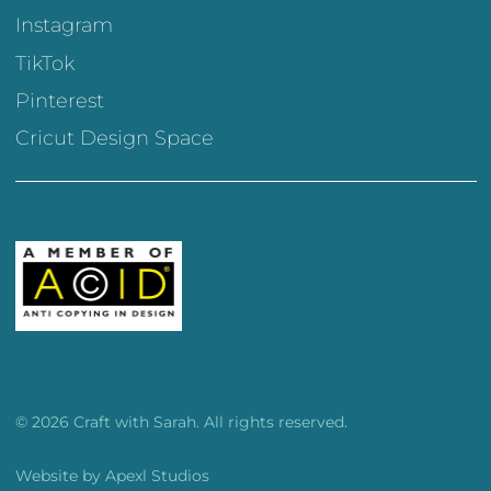
Instagram
TikTok
Pinterest
Cricut Design Space
© 2026 Craft with Sarah. All rights reserved.
Website by
Apexl Studios