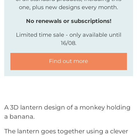
one, plus new designs every month.
No renewals or subscriptions!
Limited time sale - only available until
16/08.
Find out more
A 3D lantern design of a monkey holding
a banana.
The lantern goes together using a clever