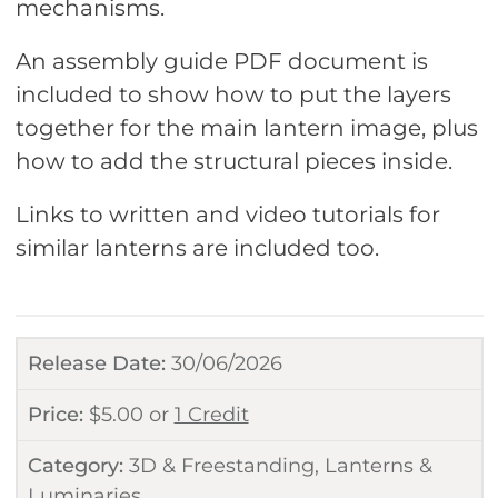
mechanisms.
An assembly guide PDF document is
included to show how to put the layers
together for the main lantern image, plus
how to add the structural pieces inside.
Links to written and video tutorials for
similar lanterns are included too.
Release Date:
30/06/2026
Price:
$
5.00
or
1 Credit
Category:
3D & Freestanding
,
Lanterns &
Luminaries