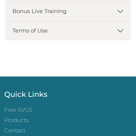
Bonus Live Training
Terms of Use
Quick Links
Free SVGS
Products
Contact