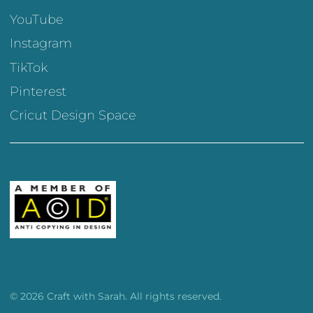
YouTube
Instagram
TikTok
Pinterest
Cricut Design Space
© 2026 Craft with Sarah. All rights reserved.