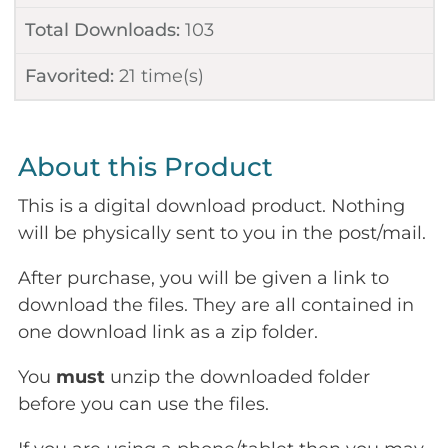
Total Downloads:
103
Favorited:
21
time(s)
About this Product
This is a digital download product. Nothing
will be physically sent to you in the post/mail.
After purchase, you will be given a link to
download the files. They are all contained in
one download link as a zip folder.
You
must
unzip the downloaded folder
before you can use the files.