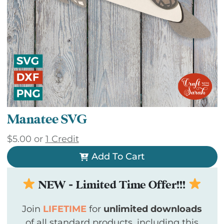
Manatee SVG
$
5.00
or
1 Credit
Add To Cart
NEW - Limited Time Offer!!!
Join
LIFETIME
for
unlimited downloads
of all standard products, including this