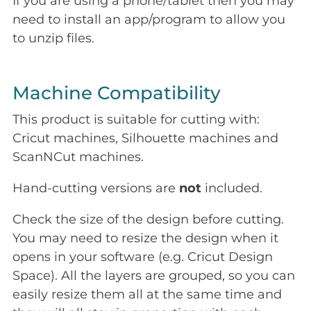
If you are using a phone/tablet then you may
need to install an app/program to allow you
to unzip files.
Machine Compatibility
This product is suitable for cutting with:
Cricut machines, Silhouette machines and
ScanNCut machines.
Hand-cutting versions are
not
included.
Check the size of the design before cutting.
You may need to resize the design when it
opens in your software (e.g. Cricut Design
Space). All the layers are grouped, so you can
easily resize them all at the same time and