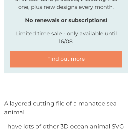
one, plus new designs every month.
No renewals or subscriptions!
Limited time sale - only available until
16/08.
Find out more
A layered cutting file of a manatee sea
animal.
I have lots of other 3D ocean animal SVG