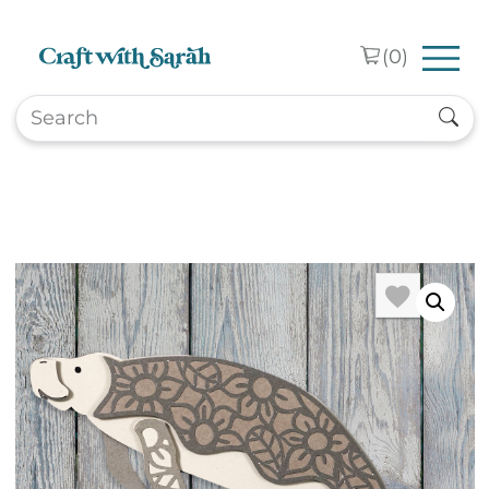
Skip to main content
(
0
)