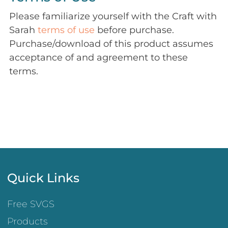
Please familiarize yourself with the Craft with
Sarah
terms of use
before purchase.
Purchase/download of this product assumes
acceptance of and agreement to these
terms.
Quick Links
Free SVGS
Products