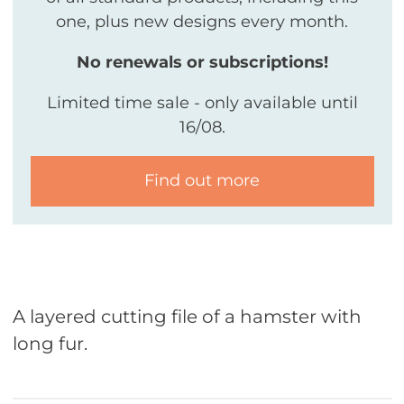
one, plus new designs every month.
No renewals or subscriptions!
Limited time sale - only available until
16/08.
Find out more
A layered cutting file of a hamster with
long fur.