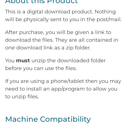
About this Product
This is a digital download product. Nothing
will be physically sent to you in the post/mail.
After purchase, you will be given a link to
download the files. They are all contained in
one download link as a zip folder.
You
must
unzip the downloaded folder
before you can use the files.
If you are using a phone/tablet then you may
need to install an app/program to allow you
to unzip files.
Machine Compatibility