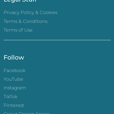
Privacy Policy & Cookies
Terms & Conditions
Terms of Use
Follow
Facebook
YouTube
Instagram
TikTok
Pinterest
Cricut Design Space