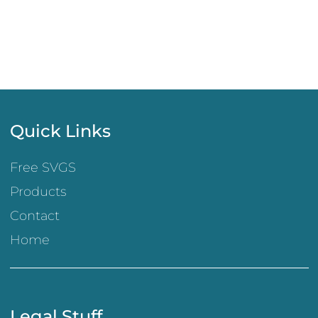
Quick Links
Free SVGS
Products
Contact
Home
Legal Stuff