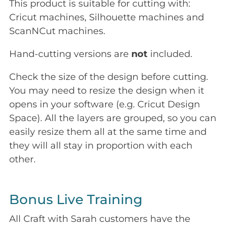
This product is suitable for cutting with:
Cricut machines, Silhouette machines and
ScanNCut machines.
Hand-cutting versions are
not
included.
Check the size of the design before cutting.
You may need to resize the design when it
opens in your software (e.g. Cricut Design
Space). All the layers are grouped, so you can
easily resize them all at the same time and
they will all stay in proportion with each
other.
Bonus Live Training
All Craft with Sarah customers have the