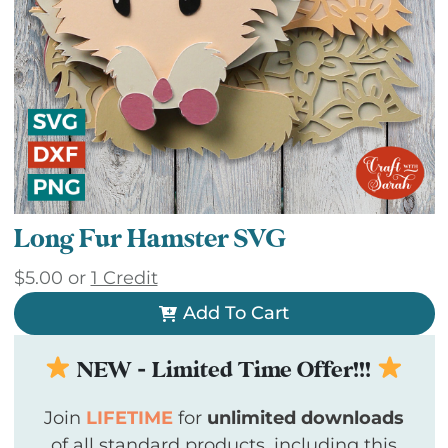
Long Fur Hamster SVG
$
5.00
or
1 Credit
Add To Cart
NEW - Limited Time Offer!!!
Join
LIFETIME
for
unlimited downloads
of all standard products, including this