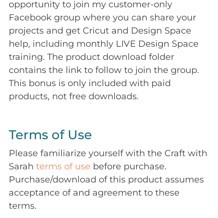
opportunity to join my customer-only
Facebook group where you can share your
projects and get Cricut and Design Space
help, including monthly LIVE Design Space
training. The product download folder
contains the link to follow to join the group.
This bonus is only included with paid
products, not free downloads.
Terms of Use
Please familiarize yourself with the Craft with
Sarah
terms of use
before purchase.
Purchase/download of this product assumes
acceptance of and agreement to these
terms.