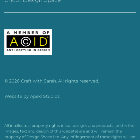
© 2026 Craft with Sarah. All rights reserved.
Website by
Apexl Studios
All intellectual property rights in our designs and products (and in the
images, text and design of this website) are and will remain the
property of Design Sheep Ltd. Any infringement of these rights will be