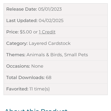
Release Date:
05/01/2023
Last Updated:
04/02/2025
Price:
$
5.00
or
1 Credit
Category:
Layered Cardstock
Themes:
Animals & Birds
,
Small Pets
Occasions:
None
Total Downloads:
68
Favorited:
11
time(s)