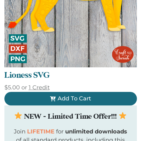
Lioness SVG
$
5.00
or
1 Credit
Add To Cart
NEW - Limited Time Offer!!!
Join
LIFETIME
for
unlimited downloads
of all standard products, including this