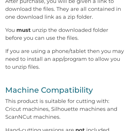
After purchase, you will be given a link to
download the files. They are all contained in
one download link as a zip folder.
You
must
unzip the downloaded folder
before you can use the files.
If you are using a phone/tablet then you may
need to install an app/program to allow you
to unzip files.
Machine Compatibility
This product is suitable for cutting with:
Cricut machines, Silhouette machines and
ScanNCut machines.
Hand-cutting versions are
not
included.