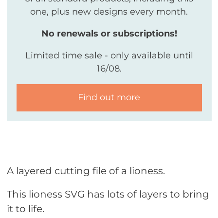
one, plus new designs every month.
No renewals or subscriptions!
Limited time sale - only available until
16/08.
Find out more
A layered cutting file of a lioness.
This lioness SVG has lots of layers to bring
it to life.