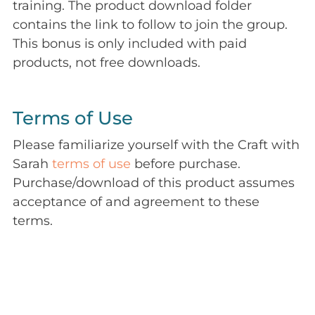
training. The product download folder
contains the link to follow to join the group.
This bonus is only included with paid
products, not free downloads.
Terms of Use
Please familiarize yourself with the Craft with
Sarah
terms of use
before purchase.
Purchase/download of this product assumes
acceptance of and agreement to these
terms.