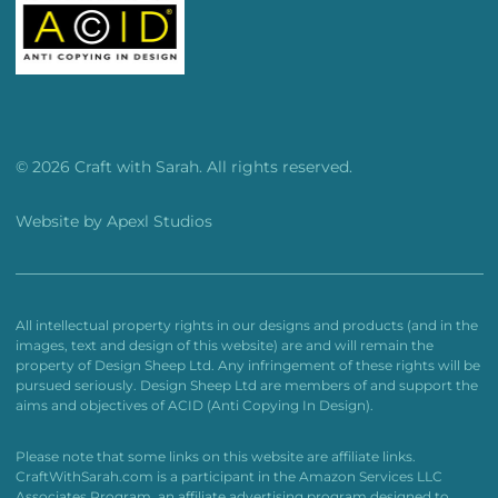
© 2026 Craft with Sarah. All rights reserved.
Website by
Apexl Studios
All intellectual property rights in our designs and products (and in the
images, text and design of this website) are and will remain the
property of Design Sheep Ltd. Any infringement of these rights will be
pursued seriously. Design Sheep Ltd are members of and support the
aims and objectives of ACID (Anti Copying In Design).
Please note that some links on this website are affiliate links.
CraftWithSarah.com is a participant in the Amazon Services LLC
Associates Program, an affiliate advertising program designed to