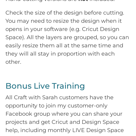
Check the size of the design before cutting.
You may need to resize the design when it
opens in your software (e.g. Cricut Design
Space). All the layers are grouped, so you can
easily resize them all at the same time and
they will all stay in proportion with each
other.
Bonus Live Training
All Craft with Sarah customers have the
opportunity to join my customer-only
Facebook group where you can share your
projects and get Cricut and Design Space
help, including monthly LIVE Design Space