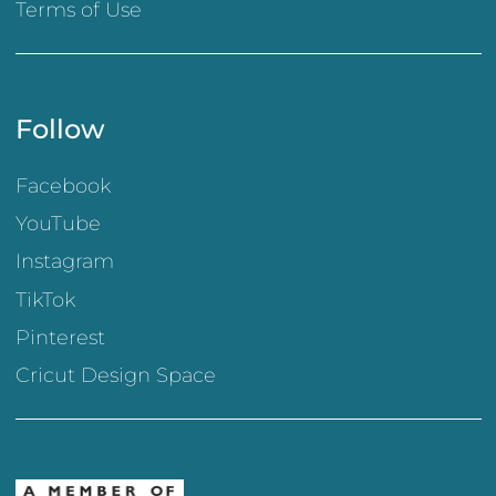
Terms of Use
Follow
Facebook
YouTube
Instagram
TikTok
Pinterest
Cricut Design Space