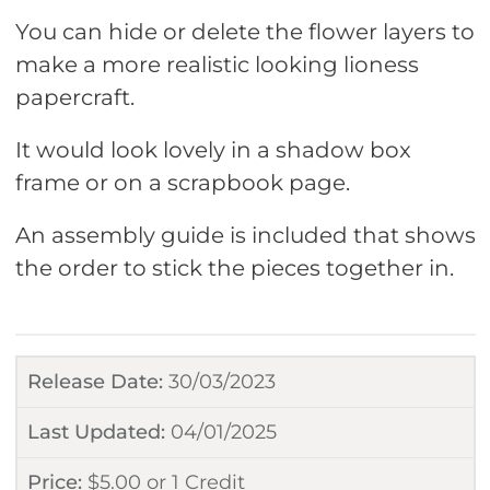
You can hide or delete the flower layers to
make a more realistic looking lioness
papercraft.
It would look lovely in a shadow box
frame or on a scrapbook page.
An assembly guide is included that shows
the order to stick the pieces together in.
Release Date:
30/03/2023
Last Updated:
04/01/2025
Price:
$
5.00
or
1 Credit