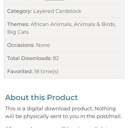
Category:
Layered Cardstock
Themes:
African Animals
,
Animals & Birds
,
Big Cats
Occasions:
None
Total Downloads:
82
Favorited:
18
time(s)
About this Product
This is a digital download product. Nothing
will be physically sent to you in the post/mail.