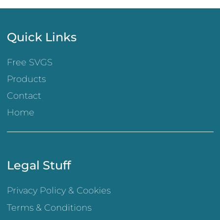
Quick Links
Free SVGS
Products
Contact
Home
Legal Stuff
Privacy Policy & Cookies
Terms & Conditions