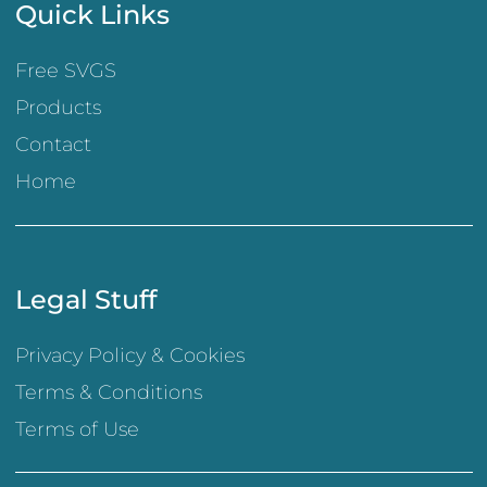
Quick Links
Free SVGS
Products
Contact
Home
Legal Stuff
Privacy Policy & Cookies
Terms & Conditions
Terms of Use