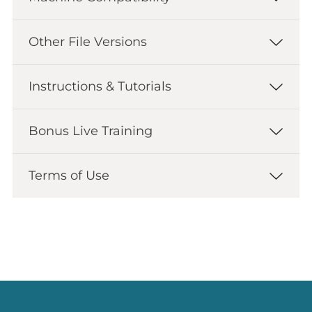
Other File Versions
Instructions & Tutorials
Bonus Live Training
Terms of Use