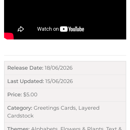
Release Date:
18/06/2026
Last Updated:
15/06/2026
Price:
$
5.00
Category:
Greetings Cards
,
Layered
Cardstock
Themes:
Alphabets
,
Flowers & Plants
,
Text &