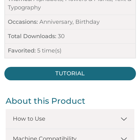
Typography
Occasions:
Anniversary
,
Birthday
Total Downloads:
30
Favorited:
5
time(s)
TUTORIAL
About this Product
How to Use
Machine Compatibility