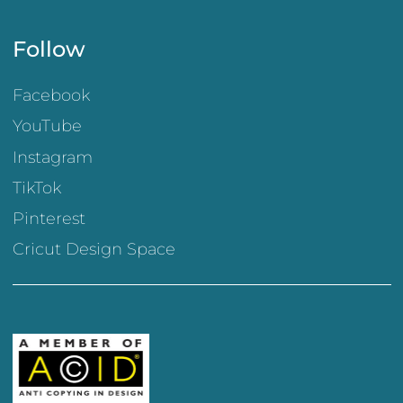
Follow
Facebook
YouTube
Instagram
TikTok
Pinterest
Cricut Design Space