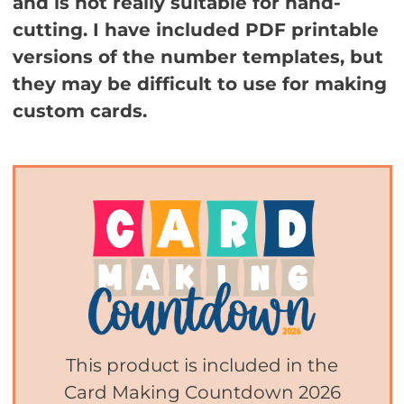
and is not really suitable for hand-
cutting. I have included PDF printable
versions of the number templates, but
they may be difficult to use for making
custom cards.
This product is included in the
Card Making Countdown 2026