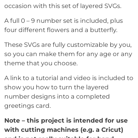
occasion with this set of layered SVGs.
A full 0 – 9 number set is included, plus
four different flowers and a butterfly.
These SVGs are fully customizable by you,
so you can make them for any age or any
theme that you choose.
A link to a tutorial and video is included to
show you how to turn the layered
number designs into a completed
greetings card.
Note – this project is intended for use
with cutting machines (e.g. a Cricut)