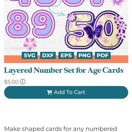
Layered Number Set for Age Cards
$
5.00
Add To Cart
Make shaped cards for any numbered