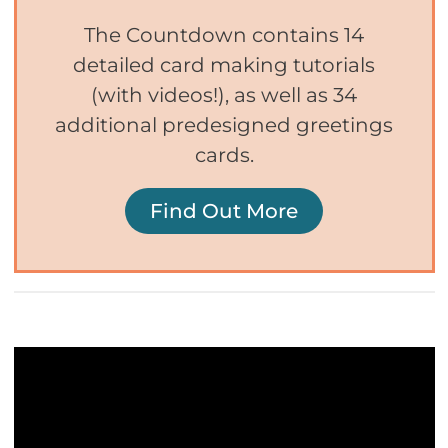
The Countdown contains 14
detailed card making tutorials
(with videos!), as well as 34
additional predesigned greetings
cards.
Find Out More