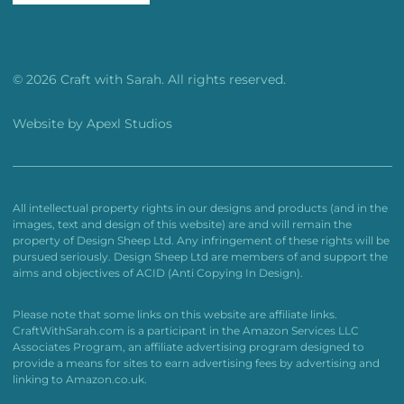
© 2026 Craft with Sarah. All rights reserved.
Website by
Apexl Studios
All intellectual property rights in our designs and products (and in the
images, text and design of this website) are and will remain the
property of Design Sheep Ltd. Any infringement of these rights will be
pursued seriously. Design Sheep Ltd are members of and support the
aims and objectives of ACID (Anti Copying In Design).
Please note that some links on this website are affiliate links.
CraftWithSarah.com is a participant in the Amazon Services LLC
Associates Program, an affiliate advertising program designed to
provide a means for sites to earn advertising fees by advertising and
linking to Amazon.co.uk.