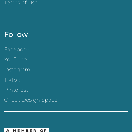
Terms of Use
Follow
Facebook
YouTube
Instagram
TikTok
Pinterest
Cricut Design Space