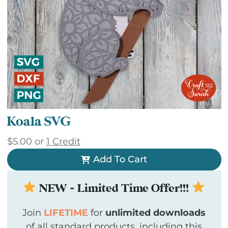
Koala SVG
$
5.00
or
1 Credit
Add To Cart
NEW - Limited Time Offer!!!
Join
LIFETIME
for
unlimited downloads
of all standard products, including this