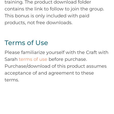
training. The product download folder
contains the link to follow to join the group.
This bonus is only included with paid
products, not free downloads.
Terms of Use
Please familiarize yourself with the Craft with
Sarah
terms of use
before purchase.
Purchase/download of this product assumes
acceptance of and agreement to these
terms.