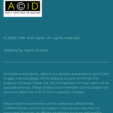
© 2026 Craft with Sarah. All rights reserved.
Website by
Apexl Studios
All intellectual property rights in our designs and products (and in the
images, text and design of this website) are and will remain the
property of Design Sheep Ltd. Any infringement of these rights will be
pursued seriously. Design Sheep Ltd are members of and support the
aims and objectives of ACID (Anti Copying In Design).
Please note that some links on this website are affiliate links.
CraftWithSarah.com is a participant in the Amazon Services LLC
Associates Program, an affiliate advertising program designed to