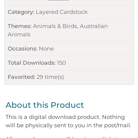
Category:
Layered Cardstock
Themes:
Animals & Birds
,
Australian
Animals
Occasions:
None
Total Downloads:
150
Favorited:
29
time(s)
About this Product
This is a digital download product. Nothing
will be physically sent to you in the post/mail.