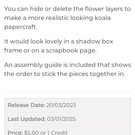
You can hide or delete the flower layers to
make a more realistic looking koala
papercraft.
It would look lovely in a shadow box
frame or on a scrapbook page.
An assembly guide is included that shows
the order to stick the pieces together in.
Release Date:
20/03/2023
Last Updated:
03/01/2025
Price:
$
5.00
or
1 Credit