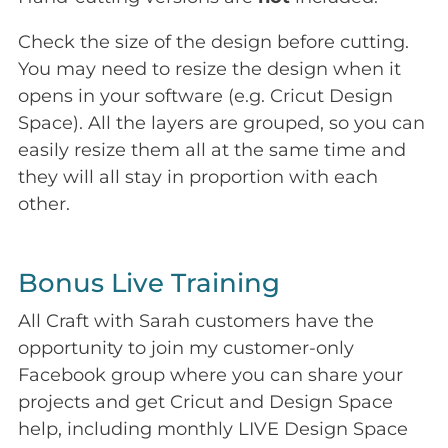
Check the size of the design before cutting.
You may need to resize the design when it
opens in your software (e.g. Cricut Design
Space). All the layers are grouped, so you can
easily resize them all at the same time and
they will all stay in proportion with each
other.
Bonus Live Training
All Craft with Sarah customers have the
opportunity to join my customer-only
Facebook group where you can share your
projects and get Cricut and Design Space
help, including monthly LIVE Design Space