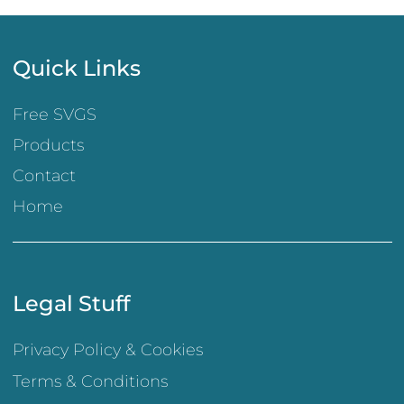
Quick Links
Free SVGS
Products
Contact
Home
Legal Stuff
Privacy Policy & Cookies
Terms & Conditions