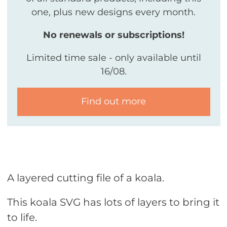
one, plus new designs every month.
No renewals or subscriptions!
Limited time sale - only available until
16/08.
Find out more
A layered cutting file of a koala.
This koala SVG has lots of layers to bring it
to life.