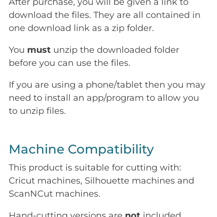
After purchase, you will be given a link to
download the files. They are all contained in
one download link as a zip folder.
You
must
unzip the downloaded folder
before you can use the files.
If you are using a phone/tablet then you may
need to install an app/program to allow you
to unzip files.
Machine Compatibility
This product is suitable for cutting with:
Cricut machines, Silhouette machines and
ScanNCut machines.
Hand-cutting versions are
not
included.