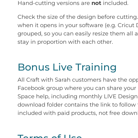
Hand-cutting versions are
not
included.
Check the size of the design before cutting
when it opens in your software (e.g. Cricut 
grouped, so you can easily resize them all a
stay in proportion with each other.
Bonus Live Training
All Craft with Sarah customers have the op
Facebook group where you can share your p
Space help, including monthly LIVE Design 
download folder contains the link to follow 
included with paid products, not free down