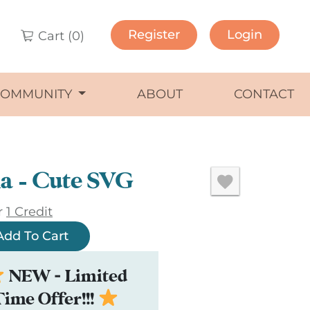
Register
Login
Cart (
0
)
COMMUNITY
ABOUT
CONTACT
a – Cute SVG
r
1 Credit
Add To Cart
NEW - Limited
Time Offer!!!