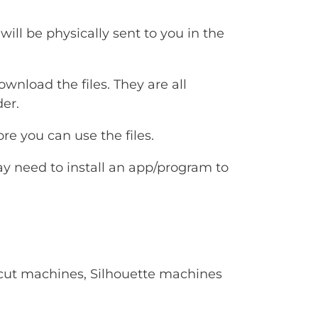
will be physically sent to you in the
ownload the files. They are all
er.
e you can use the files.
ay need to install an app/program to
Cricut machines, Silhouette machines