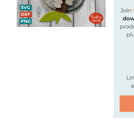
Join
dow
produ
pl
Li
a