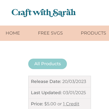
Skip to main content
HOME
FREE SVGS
PRODUCTS
All Products
Release Date:
20/03/2023
Last Updated:
03/01/2025
Price:
$
5.00
or
1 Credit