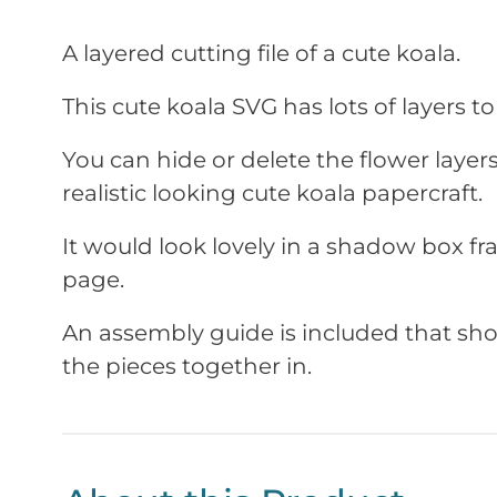
A layered cutting file of a cute koala.
This cute koala SVG has lots of layers to b
You can hide or delete the flower laye
realistic looking cute koala papercraft.
It would look lovely in a shadow box f
page.
An assembly guide is included that sho
the pieces together in.