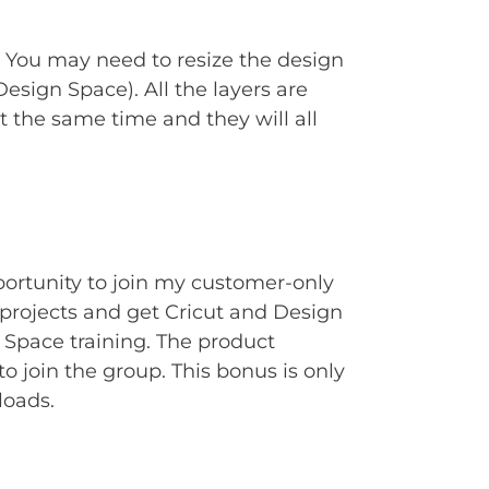
. You may need to resize the design
Design Space). All the layers are
t the same time and they will all
portunity to join my customer-only
rojects and get Cricut and Design
Space training. The product
to join the group. This bonus is only
loads.