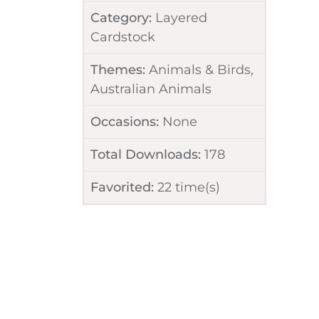
Category:
Layered
Cardstock
Themes:
Animals & Birds
,
Australian Animals
Occasions:
None
Total Downloads:
178
Favorited:
22
time(s)