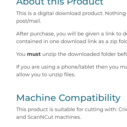
About this Product
This is a digital download product. Nothing 
post/mail.
After purchase, you will be given a link to d
contained in one download link as a zip fold
You
must
unzip the downloaded folder befor
If you are using a phone/tablet then you m
allow you to unzip files.
Machine Compatibility
This product is suitable for cutting with: 
and ScanNCut machines.