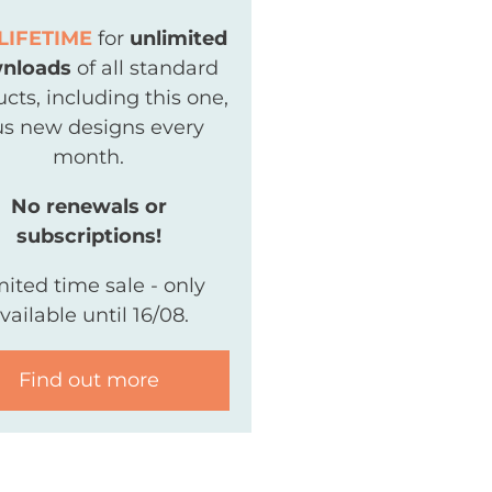
LIFETIME
for
unlimited
nloads
of all standard
cts, including this one,
us new designs every
month.
No renewals or
subscriptions!
mited time sale - only
vailable until 16/08.
Find out more