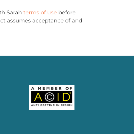
ith Sarah
terms of use
before
uct assumes acceptance of and