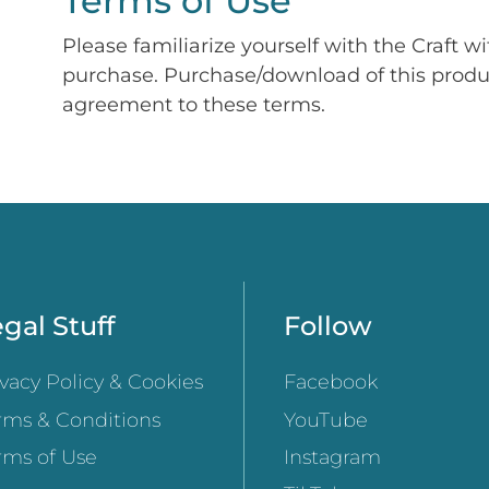
Terms of Use
Please familiarize yourself with the Craft w
purchase. Purchase/download of this prod
agreement to these terms.
gal Stuff
Follow
ivacy Policy & Cookies
Facebook
rms & Conditions
YouTube
rms of Use
Instagram