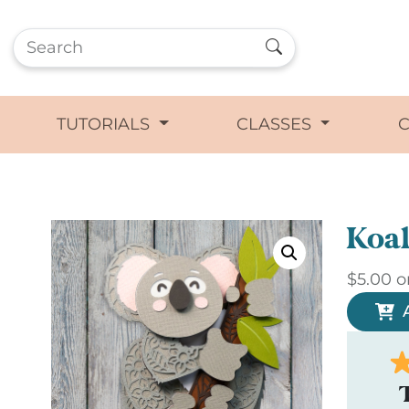
TUTORIALS
CLASSES
Koal
$
5.00
o