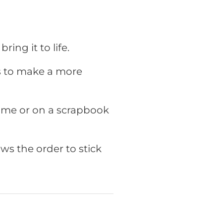
ring it to life.
rs to make a more
rame or on a scrapbook
ws the order to stick