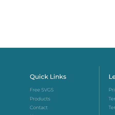
Quick Links
Le
Free SVGS
Pr
Products
Te
Contact
Te