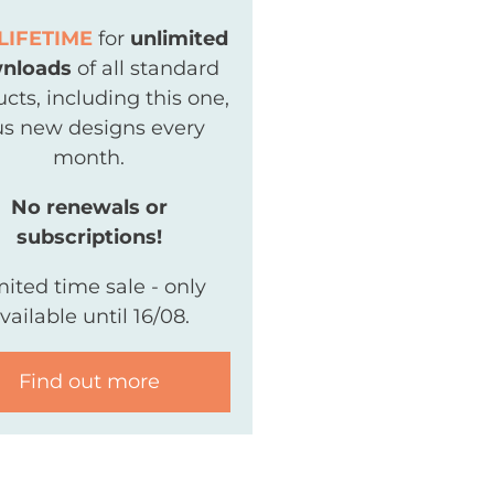
LIFETIME
for
unlimited
nloads
of all standard
cts, including this one,
us new designs every
month.
No renewals or
subscriptions!
mited time sale - only
vailable until 16/08.
Find out more