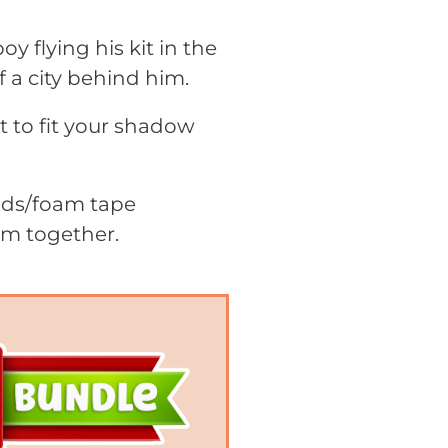
 flying his kit in the
 a city behind him.
it to fit your shadow
pads/foam tape
em together.