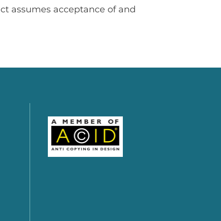
uct assumes acceptance of and