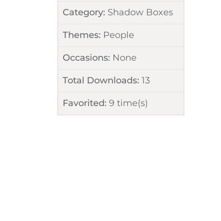
Category:
Shadow Boxes
Themes:
People
Occasions:
None
Total Downloads:
13
Favorited:
9
time(s)