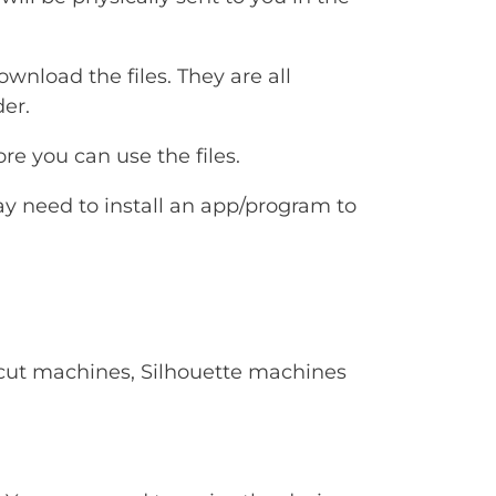
ownload the files. They are all
er.
e you can use the files.
ay need to install an app/program to
Cricut machines, Silhouette machines