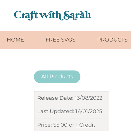
Skip to main content
HOME
FREE SVGS
PRODUCTS
All Products
Release Date:
13/08/2022
Last Updated:
16/01/2025
Price:
$
5.00
or
1 Credit