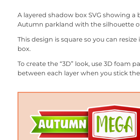
A layered shadow box SVG showing a boy
Autumn parkland with the silhouette of
This design is square so you can resize 
box.
To create the “3D” look, use 3D foam 
between each layer when you stick th