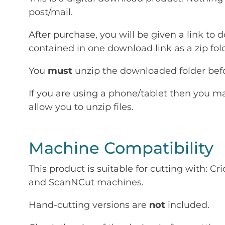
post/mail.
After purchase, you will be given a link to d
contained in one download link as a zip fold
You
must
unzip the downloaded folder befor
If you are using a phone/tablet then you m
allow you to unzip files.
Machine Compatibility
This product is suitable for cutting with: 
and ScanNCut machines.
Hand-cutting versions are
not
included.