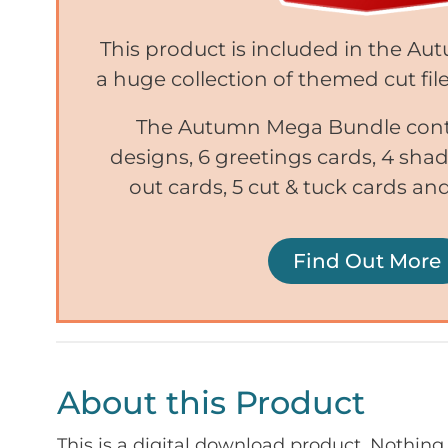
This product is included in the A
a huge collection of themed cut file
The Autumn Mega Bundle conta
designs, 6 greetings cards, 4 sh
out cards, 5 cut & tuck cards and
Find Out More
About this Product
This is a digital download product. Nothing 