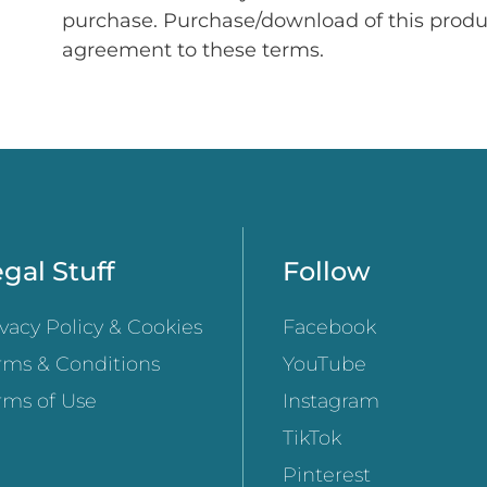
purchase. Purchase/download of this prod
agreement to these terms.
gal Stuff
Follow
ivacy Policy & Cookies
Facebook
rms & Conditions
YouTube
rms of Use
Instagram
TikTok
Pinterest