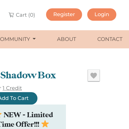
Register
Login
Cart (
0
)
COMMUNITY
ABOUT
CONTACT
e Shadow Box
r
1 Credit
Add To Cart
NEW - Limited
Time Offer!!!