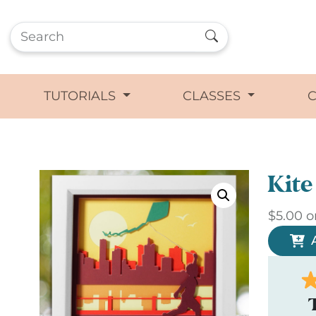
TUTORIALS
CLASSES
Kit
$
5.00
o