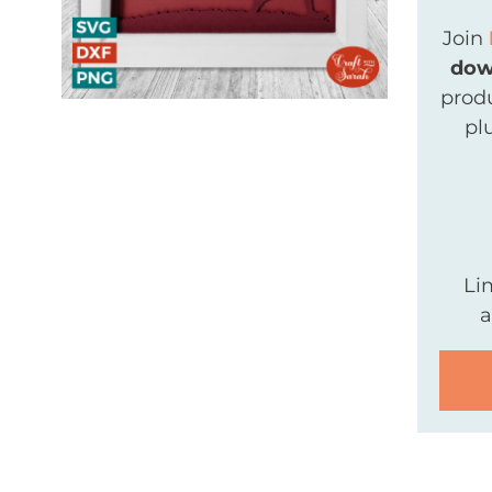
Join
dow
produ
pl
Li
a