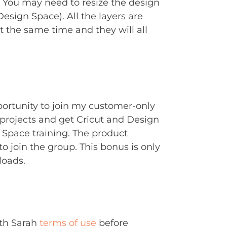
. You may need to resize the design
Design Space). All the layers are
t the same time and they will all
portunity to join my customer-only
rojects and get Cricut and Design
Space training. The product
to join the group. This bonus is only
loads.
ith Sarah
terms of use
before