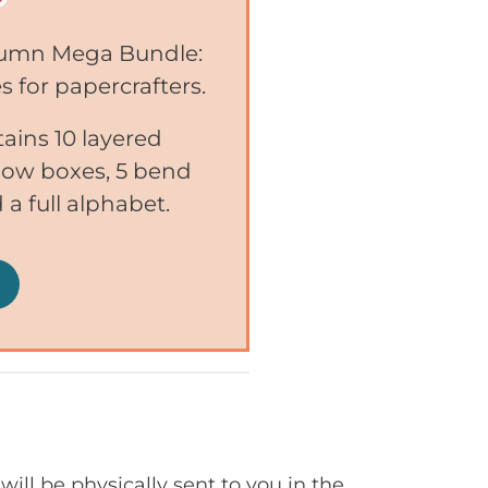
utumn Mega Bundle:
s for papercrafters.
ins 10 layered
adow boxes, 5 bend
 a full alphabet.
will be physically sent to you in the