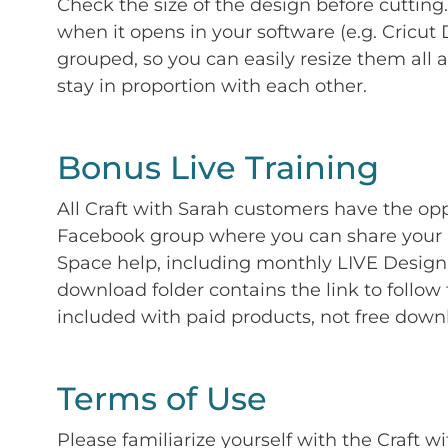
Check the size of the design before cutting
when it opens in your software (e.g. Cricut 
grouped, so you can easily resize them all a
stay in proportion with each other.
Bonus Live Training
All Craft with Sarah customers have the op
Facebook group where you can share your p
Space help, including monthly LIVE Design 
download folder contains the link to follow 
included with paid products, not free down
Terms of Use
Please familiarize yourself with the Craft w