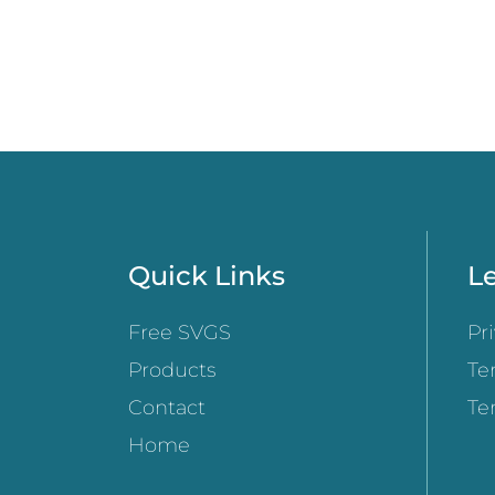
Quick Links
Le
Free SVGS
Pr
Products
Te
Contact
Te
Home