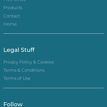
Products
Contact
Home
Legal Stuff
Privacy Policy & Cookies
Terms & Conditions
Terms of Use
Follow