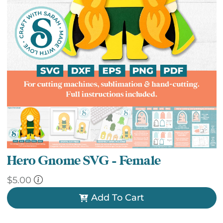
Hero Gnome SVG – Female
$
5.00
Add To Cart