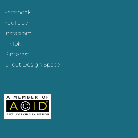
Facebook
YouTube
Instagram
TikTok
Pinterest
Cricut Design Space