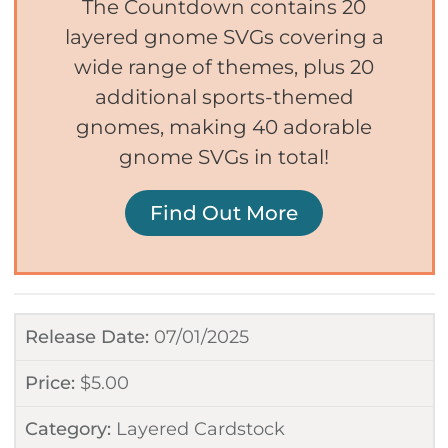
The Countdown contains 20
layered gnome SVGs covering a
wide range of themes, plus 20
additional sports-themed
gnomes, making 40 adorable
gnome SVGs in total!
Find Out More
Release Date:
07/01/2025
Price:
$
5.00
Category:
Layered Cardstock