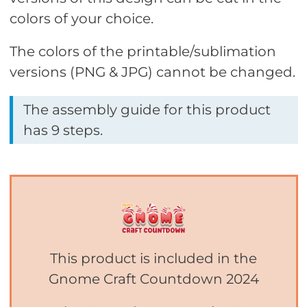
colors of your choice.
The colors of the printable/sublimation
versions (PNG & JPG) cannot be changed.
The assembly guide for this product
has 9 steps.
This product is included in the
Gnome Craft Countdown 2024