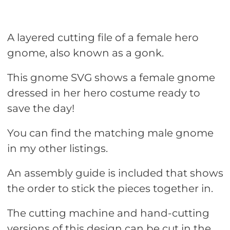
A layered cutting file of a female hero
gnome, also known as a gonk.
This gnome SVG shows a female gnome
dressed in her hero costume ready to
save the day!
You can find the matching male gnome
in my other listings.
An assembly guide is included that shows
the order to stick the pieces together in.
The cutting machine and hand-cutting
versions of this design can be cut in the