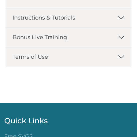
Instructions & Tutorials
Bonus Live Training
Terms of Use
Quick Links
Free SVGS