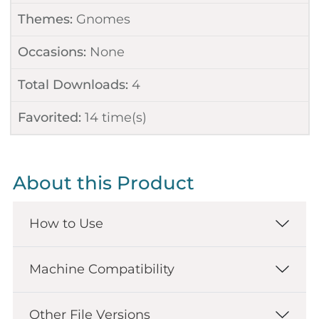
Themes:
Gnomes
Occasions:
None
Total Downloads:
4
Favorited:
14
time(s)
About this Product
How to Use
Machine Compatibility
Other File Versions